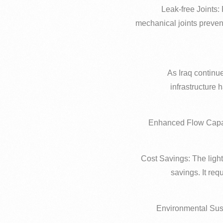
– Leak-free Joints
mechanical joints preven
As Iraq continue
infrastructure 
– Enhanced Flow Capac
– Cost Savings: The ligh
savings. It re
– Environmental Sust