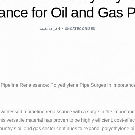
ance for Oil and Gas P
4 قراءة دقيقة
UNCATEGORIZED
s Pipeline Renaissance: Polyethylene Pipe Surges in Importance
s witnessed a pipeline renaissance with a surge in the importanc
his versatile material has proven to be highly efficient, cost-eff
 country’s oil and gas sector continues to expand, polyethylene 