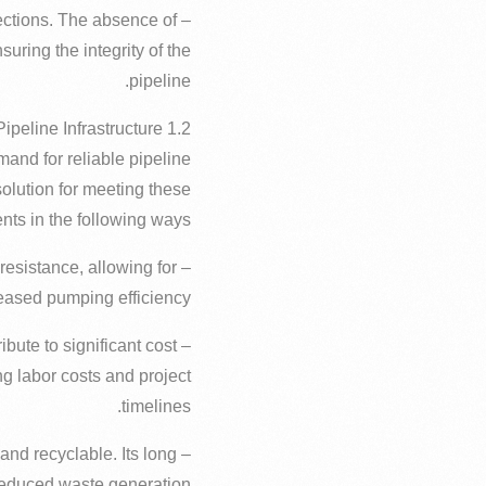
nections. The absence of
ring the integrity of the
pipeline.
1.2 Increasing Importance in Iraq’s Pipeline Infrastructure
emand for reliable pipeline
solution for meeting these
nts in the following ways:
resistance, allowing for
eased pumping efficiency.
ibute to significant cost
g labor costs and project
timelines.
 and recyclable. Its long
 reduced waste generation.