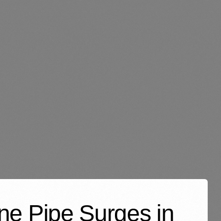
ene Pipe Surges in