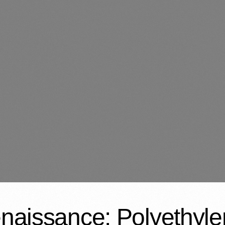
enaissance: Polyethyl