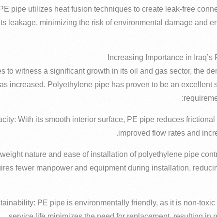
: PE pipe utilizes heat fusion techniques to create leak-free con
ts leakage, minimizing the risk of environmental damage and ensu
s to witness a significant growth in its oil and gas sector, the d
has increased. Polyethylene pipe has proven to be an excellent 
requireme
ity: With its smooth interior surface, PE pipe reduces frictional 
improved flow rates and incr
tweight nature and ease of installation of polyethylene pipe contr
quires fewer manpower and equipment during installation, reducin
ainability: PE pipe is environmentally friendly, as it is non-toxic
service life minimizes the need for replacement, resulting in