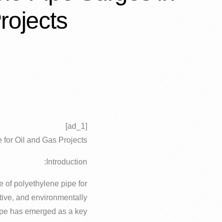
rojects
[ad_1]
 for Oil and Gas Projects
Introduction:
e of polyethylene pipe for
ective, and environmentally
pipe has emerged as a key