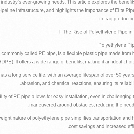
 industry’s ever-growing needs. This article explores the benefits
pipeline infrastructure, and highlights the importance of Elite Pip
in Iraq producing
I. The Rise of Polyethylene Pipe in
 commonly called PE pipe, is a flexible plastic pipe made from 
HDPE). It offers a wide range of benefits, making it an ideal choic
 has a long service life, with an average lifespan of over 50 years.
abrasion, and chemical reactions, ensuring its reliabil
xibility of PE pipe allows for easy installation, even in challenging 
maneuvered around obstacles, reducing the need 
tweight nature of polyethylene pipe simplifies transportation and 
cost savings and increased effic