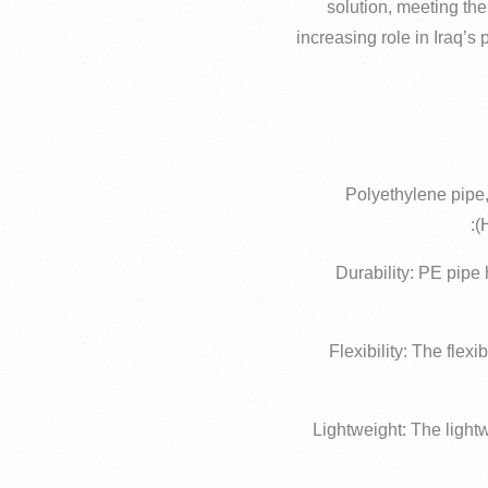
solution, meeting the
increasing role in Iraq’s 
Polyethylene pipe,
(
– Durability: PE pipe
– Flexibility: The fle
– Lightweight: The ligh