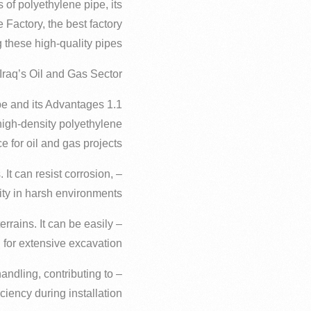
 of polyethylene pipe, its
e Factory, the best factory
 these high-quality pipes.
 Iraq’s Oil and Gas Sector
1.1 Polyethylene Pipe and its Advantages
high-density polyethylene
e for oil and gas projects:
 It can resist corrosion,
ity in harsh environments.
terrains. It can be easily
for extensive excavation.
handling, contributing to
iency during installation.