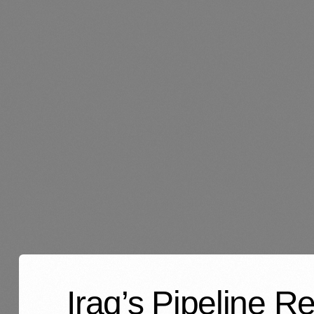
Iraq’s Pipeline R