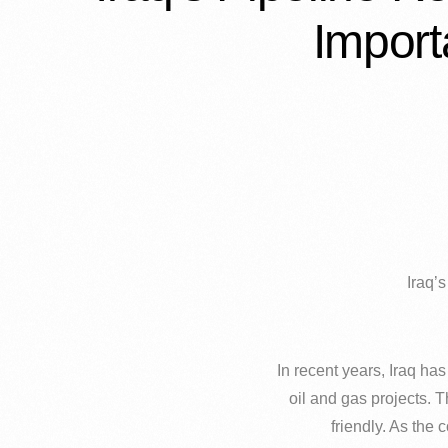
Import
Iraq’
In recent years, Iraq ha
oil and gas projects. T
friendly. As the