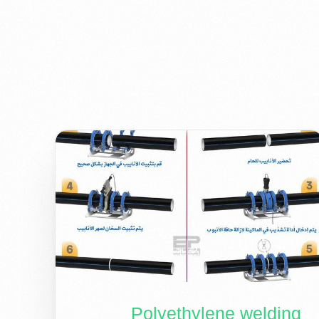
Polyethylene welding