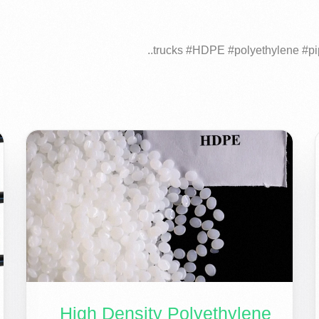
High Density Polyethylene