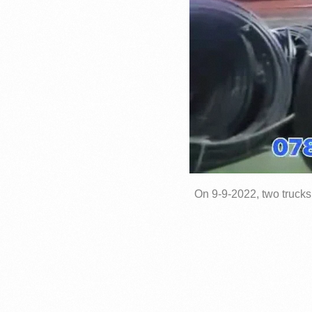
On 9-9-2022, two trucks