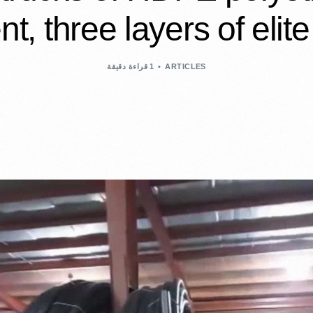
nt, three layers of elite
1 قراءة دقيقة
ARTICLES