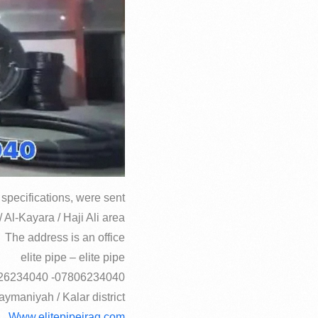
specifications, were sent
 Al-Kayara / Haji Ali area
The address is an office
elite pipe – elite pipe
07806234040- 07726234040
aymaniyah / Kalar district
Www.elitepipeiraq.com