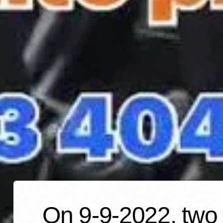
On 9-9-2022, two 