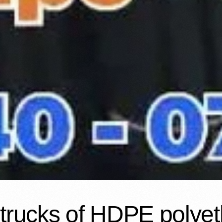
trucks of HDPE polye