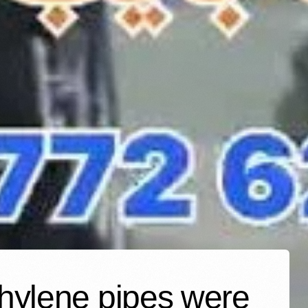
thylene pipes were