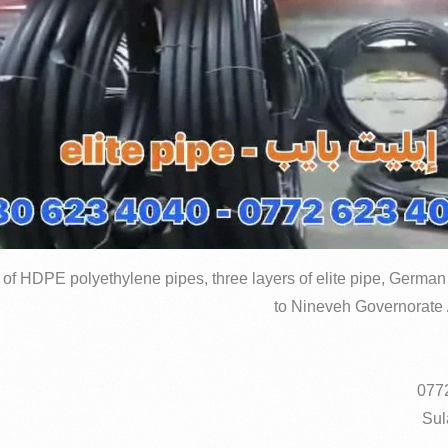
 of HDPE polyethylene pipes, three layers of elite pipe, German 
to Nineveh Governorate /
Sul