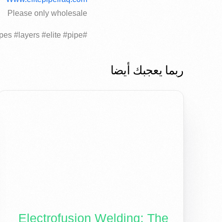
Please only wholesale
#trucks #HDPE #polyethylene #pipes #layers #elite #pipe..
ربما يعجبك أيضا
Electrofusion Welding: The