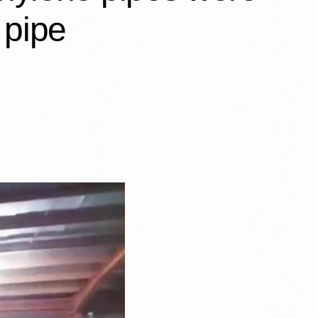
 pipe…