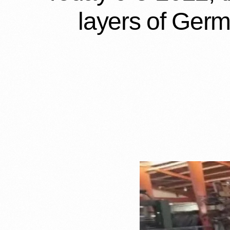
layers of Germ