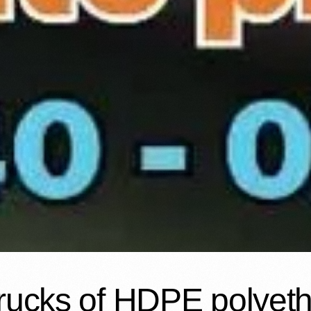
rucks of HDPE polyeth