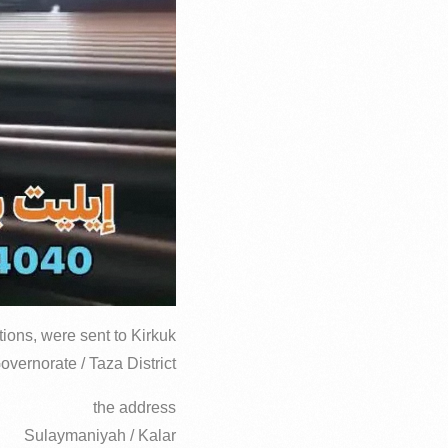
ions, were sent to Kirkuk
overnorate / Taza District
the address
Sulaymaniyah / Kalar