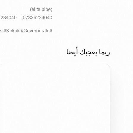
(elite pipe)
07826234040. – 07726234040
#Today #trucks #HDPE #polyethylene #pipes #layers #German #specifications #Kirkuk #Governorate..
ربما يعجبك أيضا