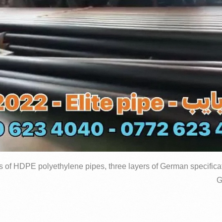
s of HDPE polyethylene pipes, three layers of German specificat
G