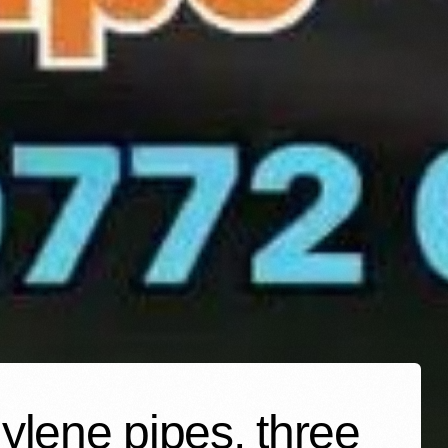
ylene pipes, three