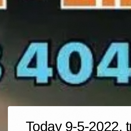
Today 9-5-2022, t