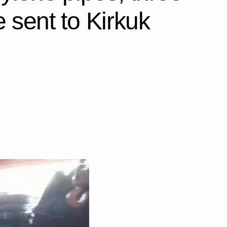
 sent to Kirkuk