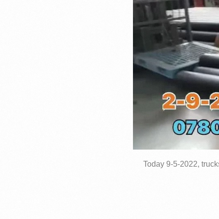
Today 9-5-2022, truck