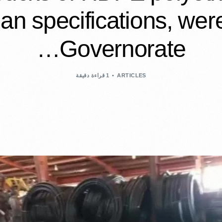
an specifications, were
Governorate…
1 قراءة دقيقة
ARTICLES