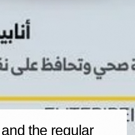
 and the regular