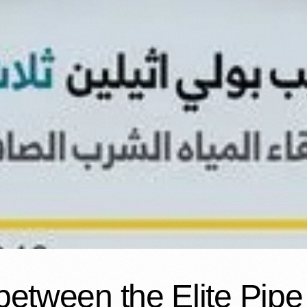
between the Elite Pipe