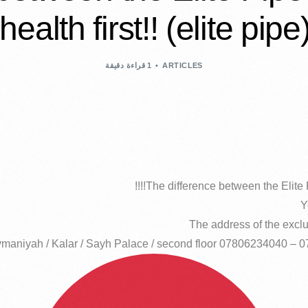
health first!! (elite pipe
1 قراءة دقيقة
ARTICLES
The difference between the Elite Pi
Y
The address of the exclus
maniyah / Kalar / Sayh Palace / second floor 07806234040 – 