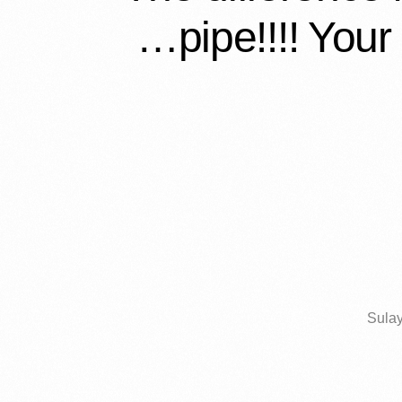
pipe!!!! Your 
Sulay