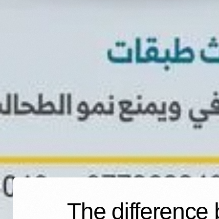
The difference 