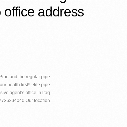
) office address…
pe and the regular pipe!!!!
our health first!! elite pipe
ive agent’s office in Iraq
07726234040 Our location