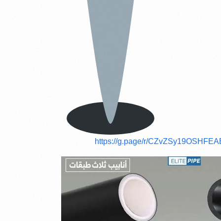
https://g.page/r/CZvZSy19OSHFEA