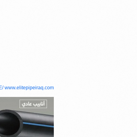
E/
www.elitepipeiraq.com