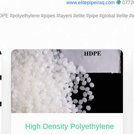
www.elitepipeiraq.com
High Density Polyethylene