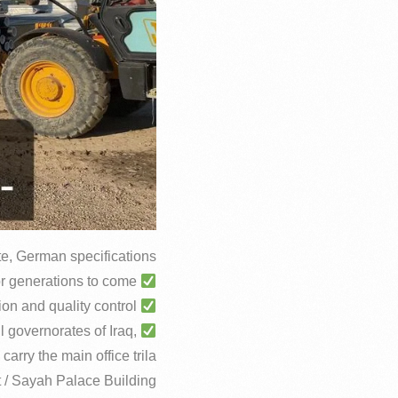
ite, German specifications
Your project will last with you forever and remain for generations to come.
Minimum operating age of 50 years, with guarantees of laboratory examination and quality control
l governorates of Iraq,
 carry the main office trila
t / Sayah Palace Building