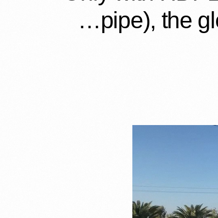
pipe), the gl