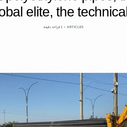
obal elite, the technical
1 قراءة دقيقة
ARTICLES