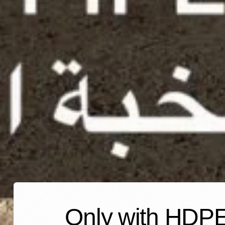
Only with HDPE 