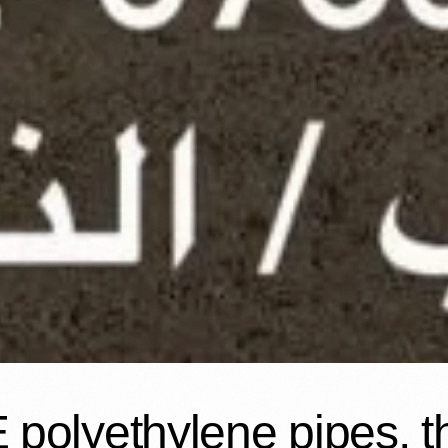
polyethylene pipes, thr