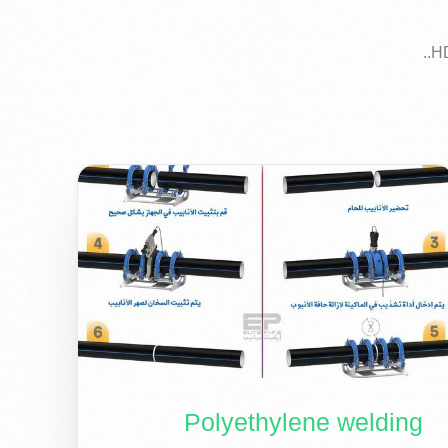
Polyethylene welding