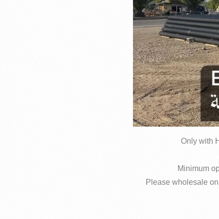
Only with H
Please wholesale only 