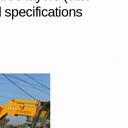
 specifications…