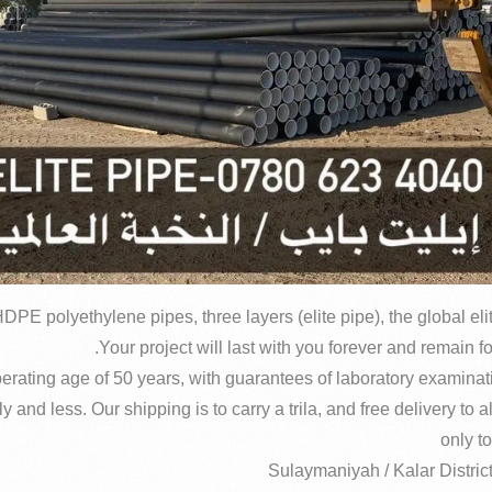
DPE polyethylene pipes, three layers (elite pipe), the global el
and less. Our shipping is to carry a trila, and free delivery to al
only to
Sulaymaniyah / Kalar Distric