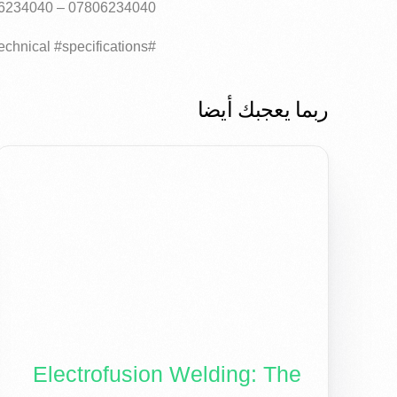
07806234040 – 07726234040
#HDPE #polyethylene #pipes #layers #elite #pipe #global #elite #technical #specifications..
ربما يعجبك أيضا
Electrofusion Welding: The