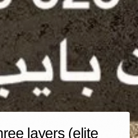
ee layers (elite