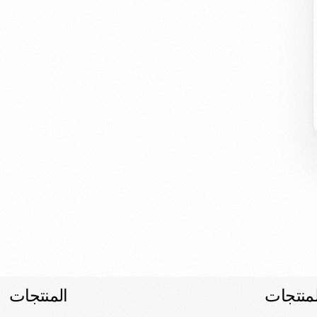
المنتجات
المنتجا