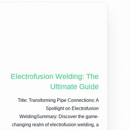
Electrofusion Welding: The
Ultimate Guide
Title: Transforming Pipe Connections: A
Spotlight on Electrofusion
WeldingSummary: Discover the game-
changing realm of electrofusion welding, a