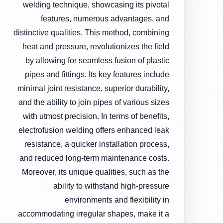
welding technique, showcasing its pivotal
features, numerous advantages, and
distinctive qualities. This method, combining
heat and pressure, revolutionizes the field
by allowing for seamless fusion of plastic
pipes and fittings. Its key features include
minimal joint resistance, superior durability,
and the ability to join pipes of various sizes
with utmost precision. In terms of benefits,
electrofusion welding offers enhanced leak
resistance, a quicker installation process,
and reduced long-term maintenance costs.
Moreover, its unique qualities, such as the
ability to withstand high-pressure
environments and flexibility in
accommodating irregular shapes, make it a