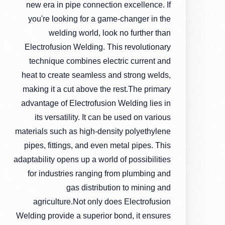
new era in pipe connection excellence. If
you're looking for a game-changer in the
welding world, look no further than
Electrofusion Welding. This revolutionary
technique combines electric current and
heat to create seamless and strong welds,
making it a cut above the rest.The primary
advantage of Electrofusion Welding lies in
its versatility. It can be used on various
materials such as high-density polyethylene
pipes, fittings, and even metal pipes. This
adaptability opens up a world of possibilities
for industries ranging from plumbing and
gas distribution to mining and
agriculture.Not only does Electrofusion
Welding provide a superior bond, it ensures