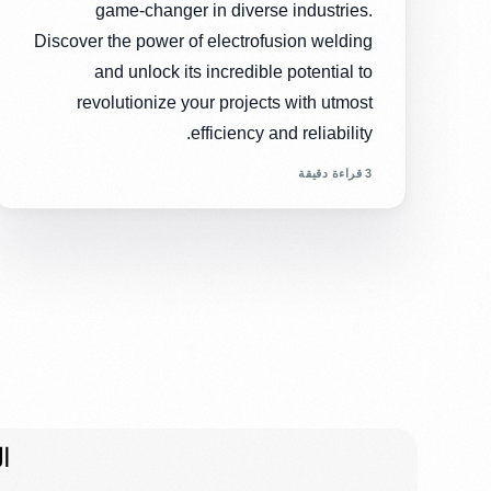
game-changer in diverse industries.
Discover the power of electrofusion welding
and unlock its incredible potential to
revolutionize your projects with utmost
efficiency and reliability.
3 قراءة دقيقة
ت