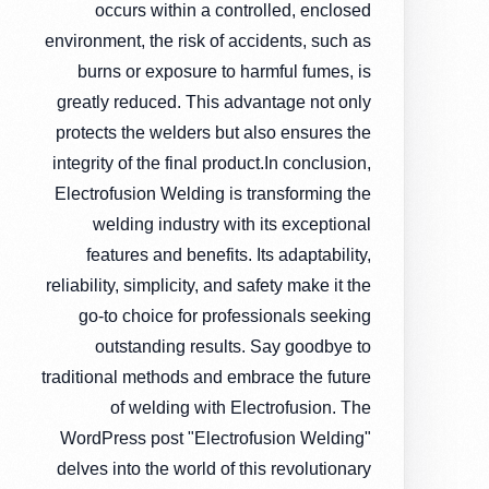
occurs within a controlled, enclosed
environment, the risk of accidents, such as
burns or exposure to harmful fumes, is
greatly reduced. This advantage not only
protects the welders but also ensures the
integrity of the final product.In conclusion,
Electrofusion Welding is transforming the
welding industry with its exceptional
features and benefits. Its adaptability,
reliability, simplicity, and safety make it the
go-to choice for professionals seeking
outstanding results. Say goodbye to
traditional methods and embrace the future
of welding with Electrofusion. The
WordPress post "Electrofusion Welding"
delves into the world of this revolutionary