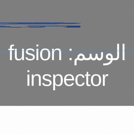
fusion
الوسم:
inspector