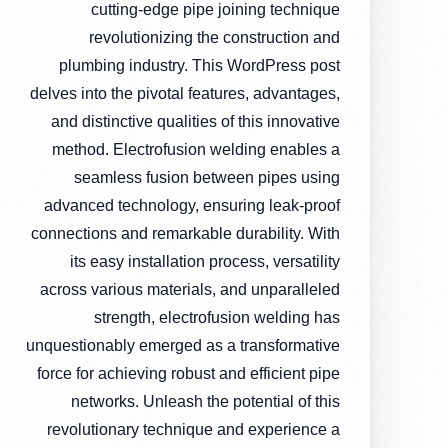
cutting-edge pipe joining technique
revolutionizing the construction and
plumbing industry. This WordPress post
delves into the pivotal features, advantages,
and distinctive qualities of this innovative
method. Electrofusion welding enables a
seamless fusion between pipes using
advanced technology, ensuring leak-proof
connections and remarkable durability. With
its easy installation process, versatility
across various materials, and unparalleled
strength, electrofusion welding has
unquestionably emerged as a transformative
force for achieving robust and efficient pipe
networks. Unleash the potential of this
revolutionary technique and experience a