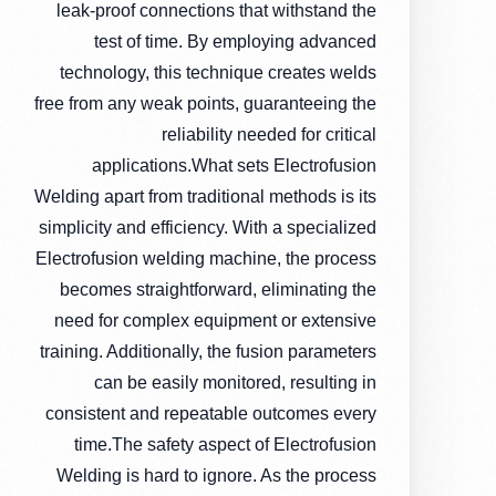
leak-proof connections that withstand the
test of time. By employing advanced
technology, this technique creates welds
free from any weak points, guaranteeing the
reliability needed for critical
applications.What sets Electrofusion
Welding apart from traditional methods is its
simplicity and efficiency. With a specialized
Electrofusion welding machine, the process
becomes straightforward, eliminating the
need for complex equipment or extensive
training. Additionally, the fusion parameters
can be easily monitored, resulting in
consistent and repeatable outcomes every
time.The safety aspect of Electrofusion
Welding is hard to ignore. As the process