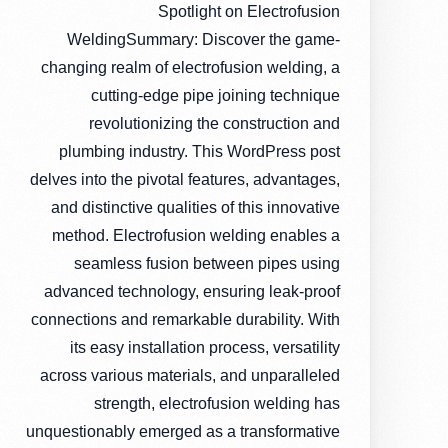
Spotlight on Electrofusion
WeldingSummary: Discover the game-
changing realm of electrofusion welding, a
cutting-edge pipe joining technique
revolutionizing the construction and
plumbing industry. This WordPress post
delves into the pivotal features, advantages,
and distinctive qualities of this innovative
method. Electrofusion welding enables a
seamless fusion between pipes using
advanced technology, ensuring leak-proof
connections and remarkable durability. With
its easy installation process, versatility
across various materials, and unparalleled
strength, electrofusion welding has
unquestionably emerged as a transformative