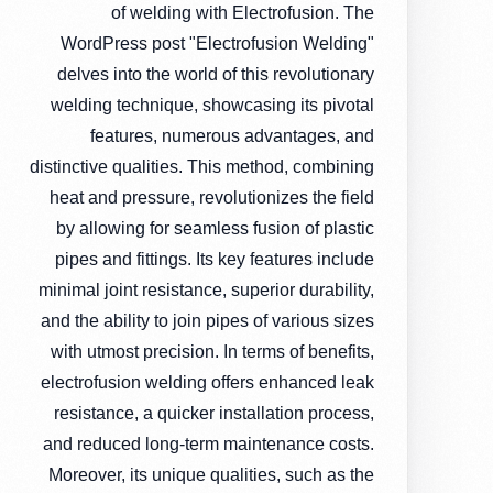
of welding with Electrofusion. The
WordPress post "Electrofusion Welding"
delves into the world of this revolutionary
welding technique, showcasing its pivotal
features, numerous advantages, and
distinctive qualities. This method, combining
heat and pressure, revolutionizes the field
by allowing for seamless fusion of plastic
pipes and fittings. Its key features include
minimal joint resistance, superior durability,
and the ability to join pipes of various sizes
with utmost precision. In terms of benefits,
electrofusion welding offers enhanced leak
resistance, a quicker installation process,
and reduced long-term maintenance costs.
Moreover, its unique qualities, such as the