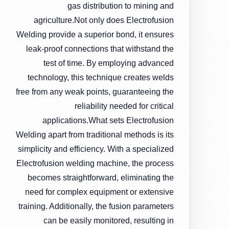
gas distribution to mining and
agriculture.Not only does Electrofusion
Welding provide a superior bond, it ensures
leak-proof connections that withstand the
test of time. By employing advanced
technology, this technique creates welds
free from any weak points, guaranteeing the
reliability needed for critical
applications.What sets Electrofusion
Welding apart from traditional methods is its
simplicity and efficiency. With a specialized
Electrofusion welding machine, the process
becomes straightforward, eliminating the
need for complex equipment or extensive
training. Additionally, the fusion parameters
can be easily monitored, resulting in