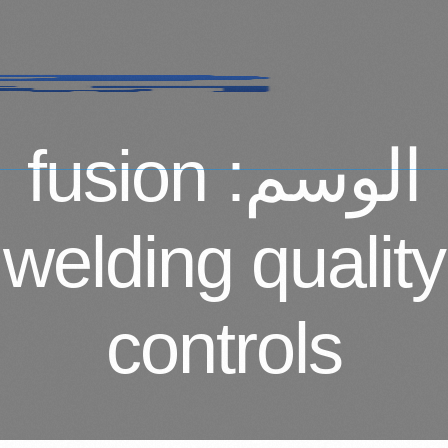
fusion
الوسم:
welding quality
controls