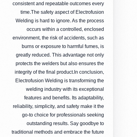
consistent and repeatable outcomes every
time.The safety aspect of Electrofusion
Welding is hard to ignore. As the process
occurs within a controlled, enclosed
environment, the risk of accidents, such as
burns or exposure to harmful fumes, is
greatly reduced. This advantage not only
protects the welders but also ensures the
integrity of the final product.In conclusion,
Electrofusion Welding is transforming the
welding industry with its exceptional
features and benefits. Its adaptability,
reliability, simplicity, and safety make it the
go-to choice for professionals seeking
outstanding results. Say goodbye to
traditional methods and embrace the future