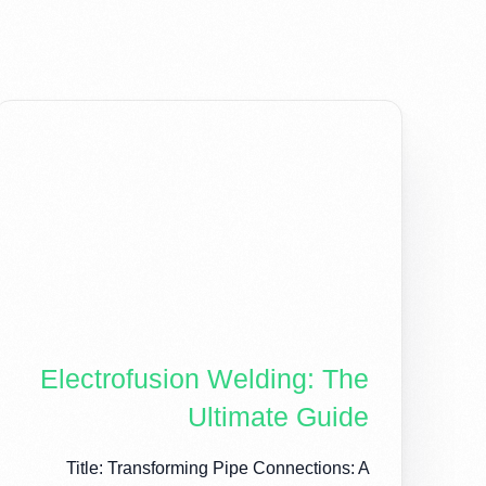
Electrofusion Welding: The
Ultimate Guide
Title: Transforming Pipe Connections: A