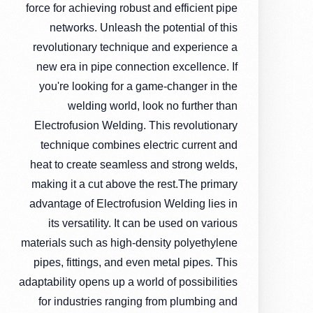
force for achieving robust and efficient pipe
networks. Unleash the potential of this
revolutionary technique and experience a
new era in pipe connection excellence. If
you're looking for a game-changer in the
welding world, look no further than
Electrofusion Welding. This revolutionary
technique combines electric current and
heat to create seamless and strong welds,
making it a cut above the rest.The primary
advantage of Electrofusion Welding lies in
its versatility. It can be used on various
materials such as high-density polyethylene
pipes, fittings, and even metal pipes. This
adaptability opens up a world of possibilities
for industries ranging from plumbing and