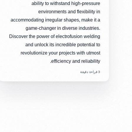
ability to withstand high-pressure
environments and flexibility in
accommodating irregular shapes, make it a
game-changer in diverse industries.
Discover the power of electrofusion welding
and unlock its incredible potential to
revolutionize your projects with utmost
efficiency and reliability.
3 قراءة دقيقة