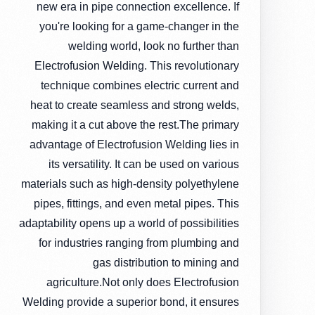
new era in pipe connection excellence. If
you're looking for a game-changer in the
welding world, look no further than
Electrofusion Welding. This revolutionary
technique combines electric current and
heat to create seamless and strong welds,
making it a cut above the rest.The primary
advantage of Electrofusion Welding lies in
its versatility. It can be used on various
materials such as high-density polyethylene
pipes, fittings, and even metal pipes. This
adaptability opens up a world of possibilities
for industries ranging from plumbing and
gas distribution to mining and
agriculture.Not only does Electrofusion
Welding provide a superior bond, it ensures