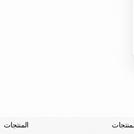
المنتجات
المنتجا