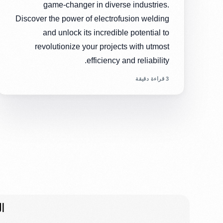
game-changer in diverse industries.
Discover the power of electrofusion welding
and unlock its incredible potential to
revolutionize your projects with utmost
efficiency and reliability.
3 قراءة دقيقة
ت