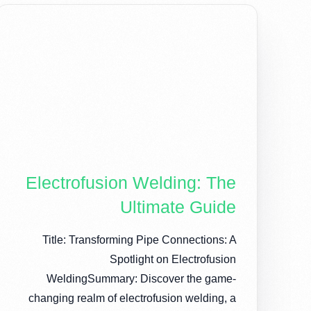
Electrofusion Welding: The
Ultimate Guide
Title: Transforming Pipe Connections: A
Spotlight on Electrofusion
WeldingSummary: Discover the game-
changing realm of electrofusion welding, a