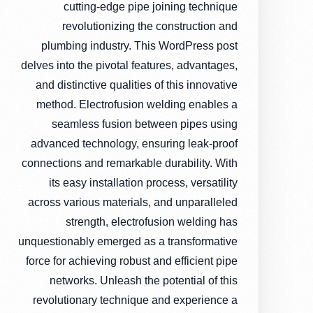
cutting-edge pipe joining technique
revolutionizing the construction and
plumbing industry. This WordPress post
delves into the pivotal features, advantages,
and distinctive qualities of this innovative
method. Electrofusion welding enables a
seamless fusion between pipes using
advanced technology, ensuring leak-proof
connections and remarkable durability. With
its easy installation process, versatility
across various materials, and unparalleled
strength, electrofusion welding has
unquestionably emerged as a transformative
force for achieving robust and efficient pipe
networks. Unleash the potential of this
revolutionary technique and experience a