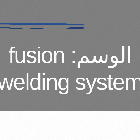
fusion
الوسم:
welding syste