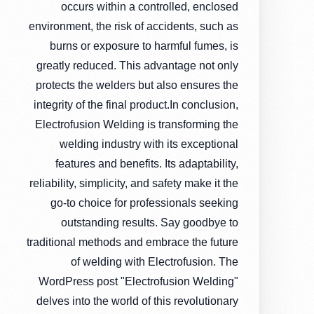
occurs within a controlled, enclosed
environment, the risk of accidents, such as
burns or exposure to harmful fumes, is
greatly reduced. This advantage not only
protects the welders but also ensures the
integrity of the final product.In conclusion,
Electrofusion Welding is transforming the
welding industry with its exceptional
features and benefits. Its adaptability,
reliability, simplicity, and safety make it the
go-to choice for professionals seeking
outstanding results. Say goodbye to
traditional methods and embrace the future
of welding with Electrofusion. The
WordPress post "Electrofusion Welding"
delves into the world of this revolutionary