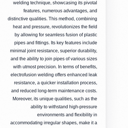
welding technique, showcasing its pivotal
features, numerous advantages, and
distinctive qualities. This method, combining
heat and pressure, revolutionizes the field
by allowing for seamless fusion of plastic
pipes and fittings. Its key features include
minimal joint resistance, superior durability,
and the ability to join pipes of various sizes
with utmost precision. In terms of benefits,
electrofusion welding offers enhanced leak
resistance, a quicker installation process,
and reduced long-term maintenance costs.
Moreover, its unique qualities, such as the
ability to withstand high-pressure
environments and flexibility in
accommodating irregular shapes, make it a