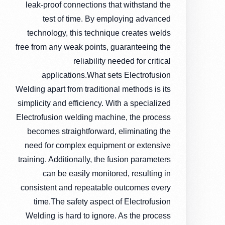
leak-proof connections that withstand the
test of time. By employing advanced
technology, this technique creates welds
free from any weak points, guaranteeing the
reliability needed for critical
applications.What sets Electrofusion
Welding apart from traditional methods is its
simplicity and efficiency. With a specialized
Electrofusion welding machine, the process
becomes straightforward, eliminating the
need for complex equipment or extensive
training. Additionally, the fusion parameters
can be easily monitored, resulting in
consistent and repeatable outcomes every
time.The safety aspect of Electrofusion
Welding is hard to ignore. As the process