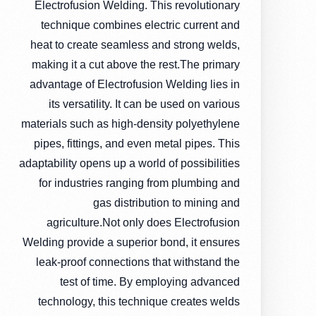
Electrofusion Welding. This revolutionary
technique combines electric current and
heat to create seamless and strong welds,
making it a cut above the rest.The primary
advantage of Electrofusion Welding lies in
its versatility. It can be used on various
materials such as high-density polyethylene
pipes, fittings, and even metal pipes. This
adaptability opens up a world of possibilities
for industries ranging from plumbing and
gas distribution to mining and
agriculture.Not only does Electrofusion
Welding provide a superior bond, it ensures
leak-proof connections that withstand the
test of time. By employing advanced
technology, this technique creates welds