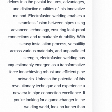
delves into the pivotal features, advantages,
and distinctive qualities of this innovative
method. Electrofusion welding enables a
seamless fusion between pipes using
advanced technology, ensuring leak-proof
connections and remarkable durability. With
its easy installation process, versatility
across various materials, and unparalleled
strength, electrofusion welding has
unquestionably emerged as a transformative
force for achieving robust and efficient pipe
networks. Unleash the potential of this
revolutionary technique and experience a
new era in pipe connection excellence. If
you're looking for a game-changer in the
welding world, look no further than