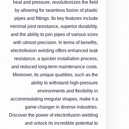
heat and pressure, revolutionizes the field
by allowing for seamless fusion of plastic
pipes and fittings. Its key features include
minimal joint resistance, superior durability,
and the ability to join pipes of various sizes
with utmost precision. In terms of benefits,
electrofusion welding offers enhanced leak
resistance, a quicker installation process,
and reduced long-term maintenance costs.
Moreover, its unique qualities, such as the
ability to withstand high-pressure
environments and flexibility in
accommodating irregular shapes, make it a
game-changer in diverse industries.
Discover the power of electrofusion welding
and unlock its incredible potential to