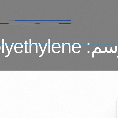
lyethylene
الو