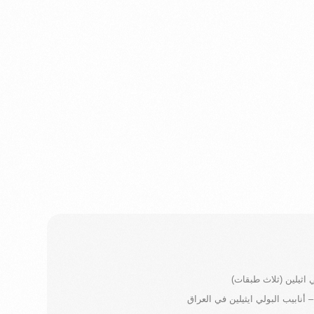
انابيب بولي اثيلين (ث