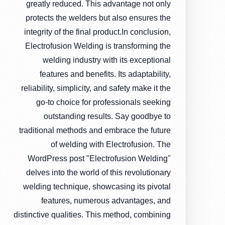
greatly reduced. This advantage not only
protects the welders but also ensures the
integrity of the final product.In conclusion,
Electrofusion Welding is transforming the
welding industry with its exceptional
features and benefits. Its adaptability,
reliability, simplicity, and safety make it the
go-to choice for professionals seeking
outstanding results. Say goodbye to
traditional methods and embrace the future
of welding with Electrofusion. The
WordPress post "Electrofusion Welding"
delves into the world of this revolutionary
welding technique, showcasing its pivotal
features, numerous advantages, and
distinctive qualities. This method, combining