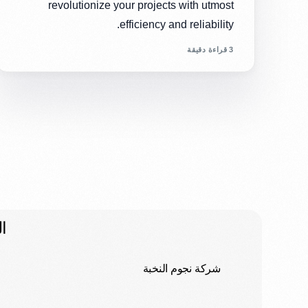
revolutionize your projects with utmost
efficiency and reliability.
3 قراءة دقيقة
ت
شركة نجوم النخبة