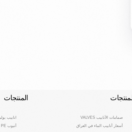
المنتجات
المنتجا
لاث طبقات)
صمامات الأنابيب VALVES
أنبوب PE – أنابيب البولي ايثيلين في العراق
أسعار أنابيب الماء في العراق