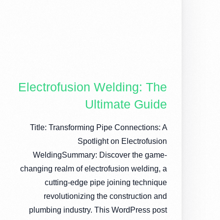
Electrofusion Welding: The
Ultimate Guide
Title: Transforming Pipe Connections: A
Spotlight on Electrofusion
WeldingSummary: Discover the game-
changing realm of electrofusion welding, a
cutting-edge pipe joining technique
revolutionizing the construction and
plumbing industry. This WordPress post