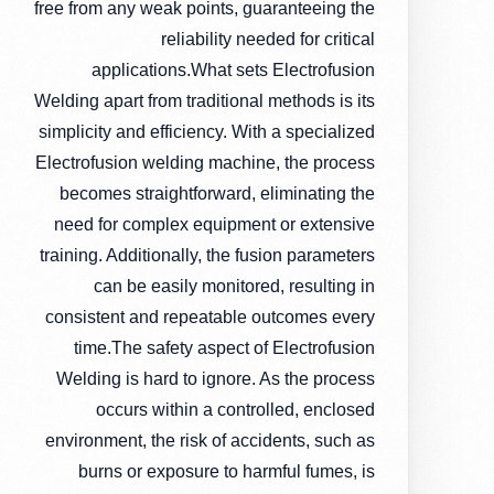
free from any weak points, guaranteeing the
reliability needed for critical
applications.What sets Electrofusion
Welding apart from traditional methods is its
simplicity and efficiency. With a specialized
Electrofusion welding machine, the process
becomes straightforward, eliminating the
need for complex equipment or extensive
training. Additionally, the fusion parameters
can be easily monitored, resulting in
consistent and repeatable outcomes every
time.The safety aspect of Electrofusion
Welding is hard to ignore. As the process
occurs within a controlled, enclosed
environment, the risk of accidents, such as
burns or exposure to harmful fumes, is