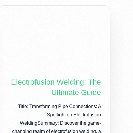
Electrofusion Welding: The
Ultimate Guide
Title: Transforming Pipe Connections: A
Spotlight on Electrofusion
WeldingSummary: Discover the game-
changing realm of electrofusion welding, a