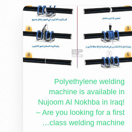
Polyethylene welding
machine is available in
Nujoom Al Nokhba in Iraq!
– Are you looking for a first
class welding machine…