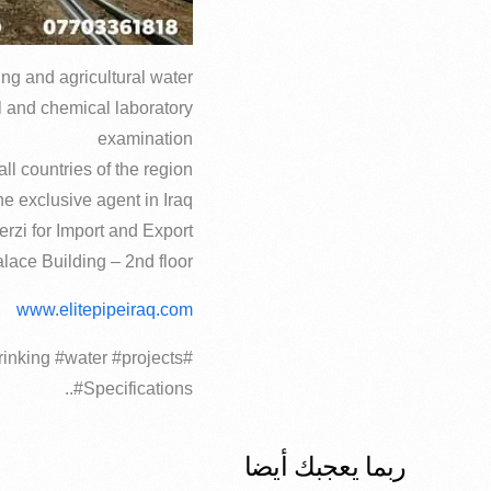
ing and agricultural water
l and chemical laboratory
examination
ll countries of the region
e exclusive agent in Iraq
erzi for Import and Export
lace Building – 2nd floor
www.elitepipeiraq.com
rinking #water #projects
#Specifications..
ربما يعجبك أيضا