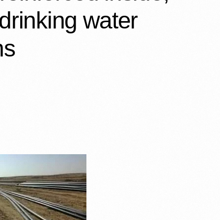
 drinking water
s…