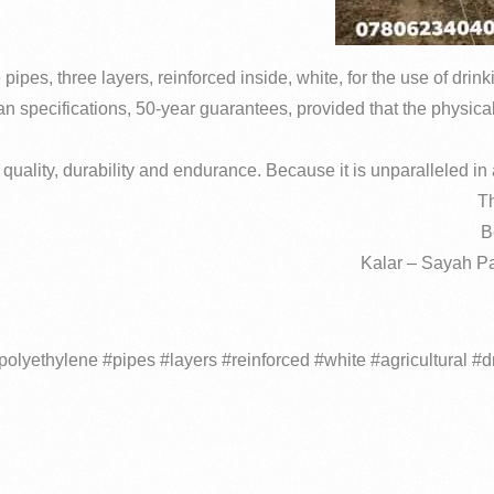
pes, three layers, reinforced inside, white, for the use of drink
n specifications, 50-year guarantees, provided that the physica
quality, durability and endurance.
Because it is unparalleled in a
Th
B
Kalar – Sayah Pa
olyethylene #pipes #layers #reinforced #white #agricultural #d