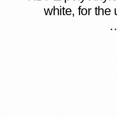
white, for the