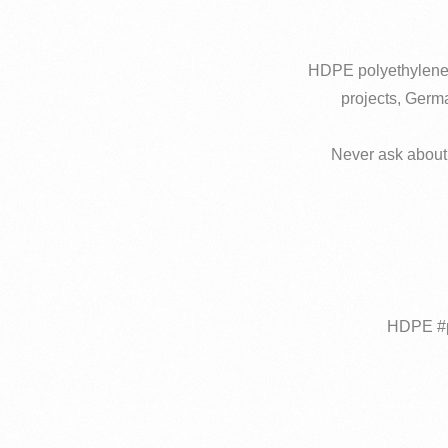
HDPE polyethylene pi
projects, Germa
Never ask about 
#HDPE #p