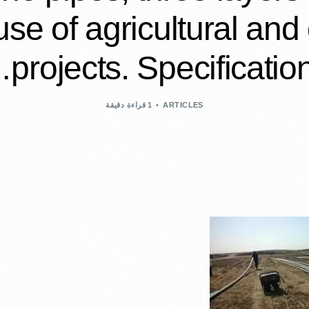
 use of agricultural and
projects. Specification
1 قراءة دقيقة
ARTICLES