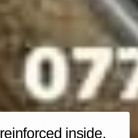
einforced inside,