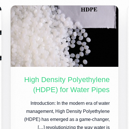
High Density Polyethylene
(HDPE) for Water Pipes
Introduction: In the modern era of water
management, High Density Polyethylene
(HDPE) has emerged as a game-changer,
revolutionizing the way water is […]