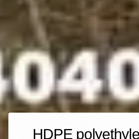
HDPE polyethylen