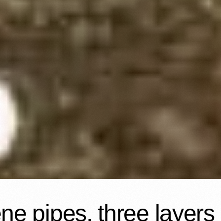
e pipes, three layers r