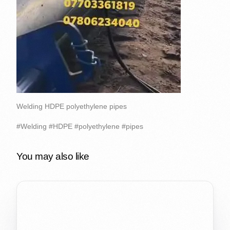
Welding HDPE polyethylene pipes
#Welding #HDPE #polyethylene #pipes
You may also like