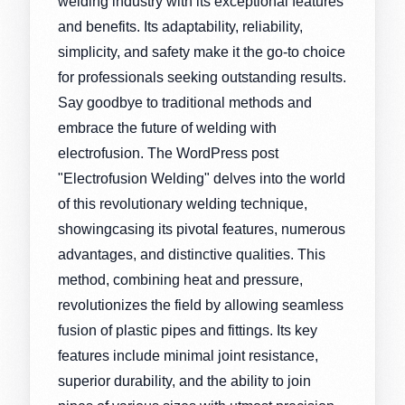
welding industry with its exceptional features
and benefits. Its adaptability, reliability,
simplicity, and safety make it the go-to choice
for professionals seeking outstanding results.
Say goodbye to traditional methods and
embrace the future of welding with
electrofusion. The WordPress post
"Electrofusion Welding" delves into the world
of this revolutionary welding technique,
showingcasing its pivotal features, numerous
advantages, and distinctive qualities. This
method, combining heat and pressure,
revolutionizes the field by allowing seamless
fusion of plastic pipes and fittings. Its key
features include minimal joint resistance,
superior durability, and the ability to join