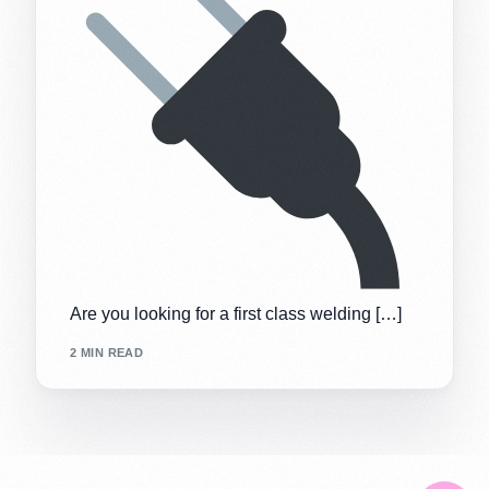
Are you looking for a first class welding […]
2 MIN READ