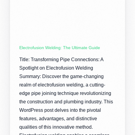
Electrofusion Welding: The Ultimate Guide
Title: Transforming Pipe Connections: A
Spotlight on Electrofusion Welding
Summary: Discover the game-changing
realm of electrofusion welding, a cutting-
edge pipe joining technique revolutionizing
the construction and plumbing industry. This
WordPress post delves into the pivotal
features, advantages, and distinctive
qualities of this innovative method.