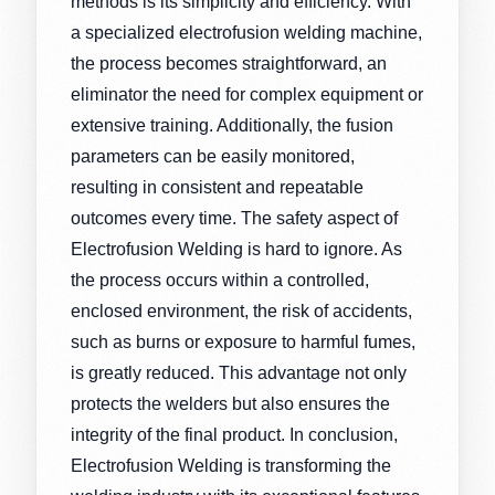
methods is its simplicity and efficiency. With
a specialized electrofusion welding machine,
the process becomes straightforward, an
eliminator the need for complex equipment or
extensive training. Additionally, the fusion
parameters can be easily monitored,
resulting in consistent and repeatable
outcomes every time. The safety aspect of
Electrofusion Welding is hard to ignore. As
the process occurs within a controlled,
enclosed environment, the risk of accidents,
such as burns or exposure to harmful fumes,
is greatly reduced. This advantage not only
protects the welders but also ensures the
integrity of the final product. In conclusion,
Electrofusion Welding is transforming the