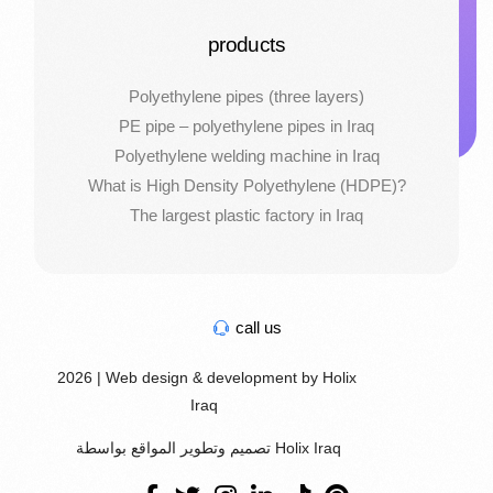
products
Polyethylene pipes (three layers)
PE pipe – polyethylene pipes in Iraq
Polyethylene welding machine in Iraq
What is High Density Polyethylene (HDPE)?
The largest plastic factory in Iraq
call us
2026 | Web design & development by Holix
Iraq
تصميم وتطوير المواقع بواسطة Holix Iraq