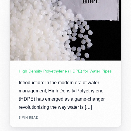
High Density Polyethylene (HDPE) for Water Pipes
Introduction: In the modern era of water
management, High Density Polyethylene
(HDPE) has emerged as a game-changer,
revolutionizing the way water is […]
5 MIN READ