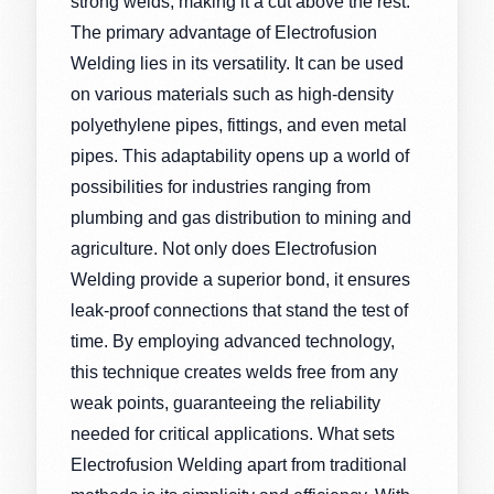
strong welds, making it a cut above the rest.
The primary advantage of Electrofusion
Welding lies in its versatility. It can be used
on various materials such as high-density
polyethylene pipes, fittings, and even metal
pipes. This adaptability opens up a world of
possibilities for industries ranging from
plumbing and gas distribution to mining and
agriculture. Not only does Electrofusion
Welding provide a superior bond, it ensures
leak-proof connections that stand the test of
time. By employing advanced technology,
this technique creates welds free from any
weak points, guaranteeing the reliability
needed for critical applications. What sets
Electrofusion Welding apart from traditional