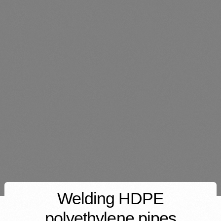
Welding HDPE
polyethylene pipes