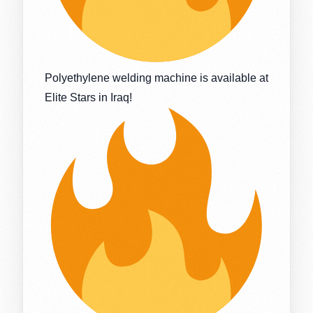
Polyethylene welding machine is available at
Elite Stars in Iraq!