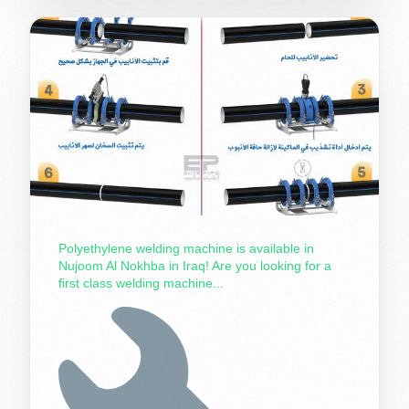
Polyethylene welding machine is available in
Nujoom Al Nokhba in Iraq! Are you looking for a
first class welding machine...