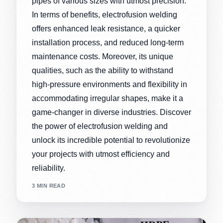
pipes of various sizes with utmost precision.
In terms of benefits, electrofusion welding
offers enhanced leak resistance, a quicker
installation process, and reduced long-term
maintenance costs. Moreover, its unique
qualities, such as the ability to withstand
high-pressure environments and flexibility in
accommodating irregular shapes, make it a
game-changer in diverse industries. Discover
the power of electrofusion welding and
unlock its incredible potential to revolutionize
your projects with utmost efficiency and
reliability.
3 MIN READ