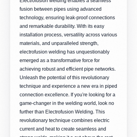
Electrofusion welding enables a seamless
fusion between pipes using advanced
technology, ensuring leak-proof connections
and remarkable durability. With its easy
installation process, versatility across various
materials, and unparalleled strength,
electrofusion welding has unquestionably
emerged as a transformative force for
achieving robust and efficient pipe networks.
Unleash the potential of this revolutionary
technique and experience a new era in piped
connection excellence. If you're looking for a
game-changer in the welding world, look no
further than Electrofusion Welding. This
revolutionary technique combines electric
current and heat to create seamless and