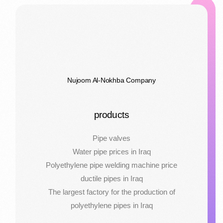
Nujoom Al-Nokhba Company
products
Pipe valves
Water pipe prices in Iraq
Polyethylene pipe welding machine price
ductile pipes in Iraq
The largest factory for the production of
polyethylene pipes in Iraq