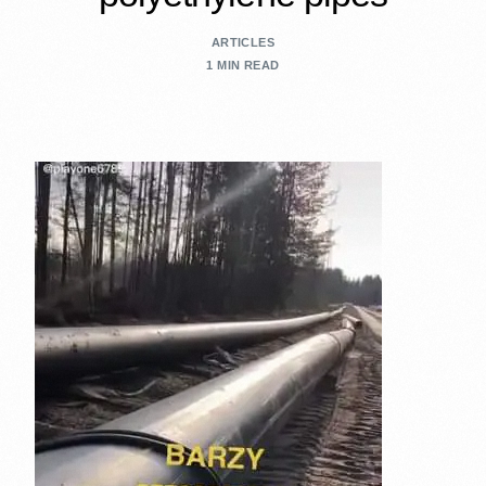
ARTICLES
1 MIN READ