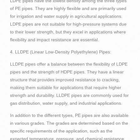
LDPE pipes have the lowest density among the three types
of PE pipes. They are highly flexible and are primarily used
for irrigation and water supply in agricultural applications.
LDPE pipes are not suitable for high-pressure systems due
to their lower strength, but they excel in applications where
flexibility and impact resistance are essential.
4. LLDPE (Linear Low-Density Polyethylene) Pipes:
LLDPE pipes offer a balance between the flexibility of LDPE
pipes and the strength of HDPE pipes. They have a linear
structure that provides improved resistance to cracking,
making them suitable for applications that require higher
strength and durability. LLDPE pipes are commonly used for
gas distribution, water supply, and industrial applications.
In addition to the different types, PE pipes are also available
in various grades. The grades are determined based on the
specific requirements of the application, such as the
expected temperature, pressure, and chemical resistance.