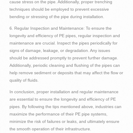
cause stress on the pipe. Additionally, proper trenching
techniques should be employed to prevent excessive
bending or stressing of the pipe during installation.
6. Regular Inspection and Maintenance: To ensure the
longevity and efficiency of PE pipes, regular inspection and
maintenance are crucial. Inspect the pipes periodically for
signs of damage, leakage, or degradation. Any issues
should be addressed promptly to prevent further damage.
Additionally, periodic cleaning and flushing of the pipes can
help remove sediment or deposits that may affect the flow or
quality of fluids.
In conclusion, proper installation and regular maintenance
are essential to ensure the longevity and efficiency of PE
pipes. By following the tips mentioned above, industries can
maximize the performance of their PE pipe systems,
minimize the risk of failures or leaks, and ultimately ensure
the smooth operation of their infrastructure.