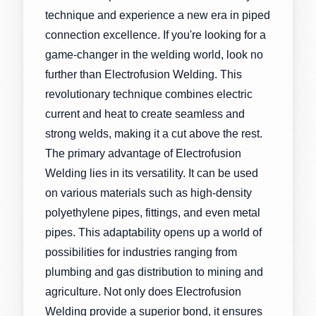
technique and experience a new era in piped
connection excellence. If you're looking for a
game-changer in the welding world, look no
further than Electrofusion Welding. This
revolutionary technique combines electric
current and heat to create seamless and
strong welds, making it a cut above the rest.
The primary advantage of Electrofusion
Welding lies in its versatility. It can be used
on various materials such as high-density
polyethylene pipes, fittings, and even metal
pipes. This adaptability opens up a world of
possibilities for industries ranging from
plumbing and gas distribution to mining and
agriculture. Not only does Electrofusion
Welding provide a superior bond, it ensures