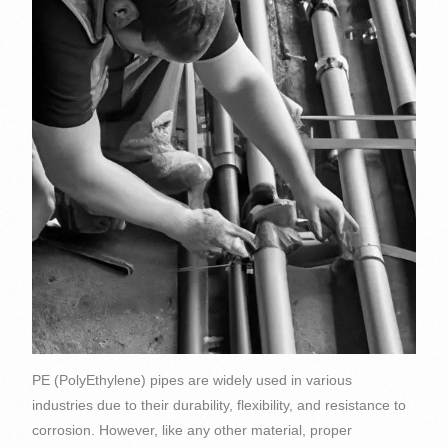
PE (PolyEthylene) pipes are widely used in various
industries due to their durability, flexibility, and resistance to
corrosion. However, like any other material, proper