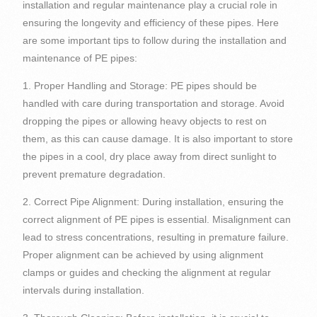
installation and regular maintenance play a crucial role in
ensuring the longevity and efficiency of these pipes. Here
are some important tips to follow during the installation and
maintenance of PE pipes:
1. Proper Handling and Storage: PE pipes should be
handled with care during transportation and storage. Avoid
dropping the pipes or allowing heavy objects to rest on
them, as this can cause damage. It is also important to store
the pipes in a cool, dry place away from direct sunlight to
prevent premature degradation.
2. Correct Pipe Alignment: During installation, ensuring the
correct alignment of PE pipes is essential. Misalignment can
lead to stress concentrations, resulting in premature failure.
Proper alignment can be achieved by using alignment
clamps or guides and checking the alignment at regular
intervals during installation.