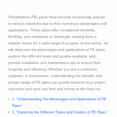
Polyethylene (PE) pipes have become increasingly popular
in various industries due to their numerous advantages and
applications. These pipes offer exceptional durability,
flexibility, and resistance to chemicals, making them a
reliable choice for a wide range of projects. In this article, we
will delve into the advantages and applications of PE pipes,
explore the different types and grades available, and
provide installation and maintenance tips to ensure their
longevity and efficiency. Whether you are a contractor,
engineer, or homeowner, understanding the benefits and
proper usage of PE pipes can greatly enhance your project
outcomes and save you time and money in the long run.
1. “Understanding the Advantages and Applications of PE
Pipes”
2. “Exploring the Different Types and Grades of PE Pipes”