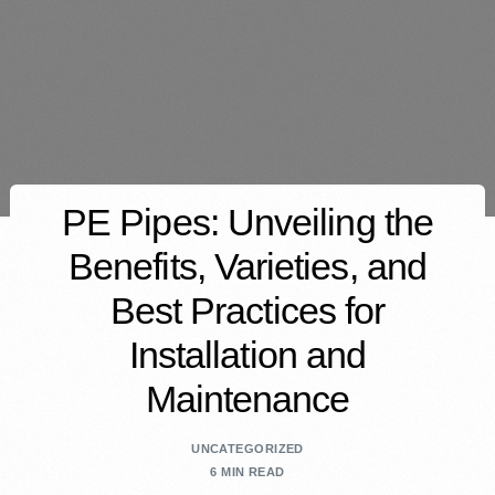
PE Pipes: Unveiling the
Benefits, Varieties, and
Best Practices for
Installation and
Maintenance
UNCATEGORIZED
6 MIN READ