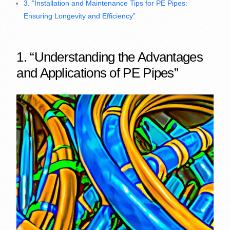
3. “Installation and Maintenance Tips for PE Pipes:
Ensuring Longevity and Efficiency”
1. “Understanding the Advantages
and Applications of PE Pipes”