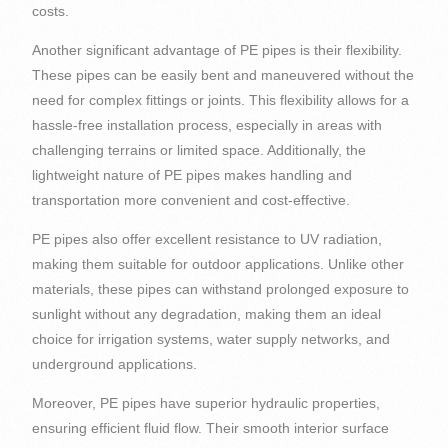
costs.
Another significant advantage of PE pipes is their flexibility.
These pipes can be easily bent and maneuvered without the
need for complex fittings or joints. This flexibility allows for a
hassle-free installation process, especially in areas with
challenging terrains or limited space. Additionally, the
lightweight nature of PE pipes makes handling and
transportation more convenient and cost-effective.
PE pipes also offer excellent resistance to UV radiation,
making them suitable for outdoor applications. Unlike other
materials, these pipes can withstand prolonged exposure to
sunlight without any degradation, making them an ideal
choice for irrigation systems, water supply networks, and
underground applications.
Moreover, PE pipes have superior hydraulic properties,
ensuring efficient fluid flow. Their smooth interior surface