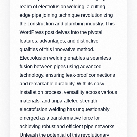
realm of electrofusion welding, a cutting-
edge pipe joining technique revolutionizing
the construction and plumbing industry. This
WordPress post delves into the pivotal
features, advantages, and distinctive
qualities of this innovative method.
Electrofusion welding enables a seamless
fusion between pipes using advanced
technology, ensuring leak-proof connections
and remarkable durability. With its easy
installation process, versatility across various
materials, and unparalleled strength,
electrofusion welding has unquestionably
emerged as a transformative force for
achieving robust and efficient pipe networks.
Unleash the potential of this revolutionary