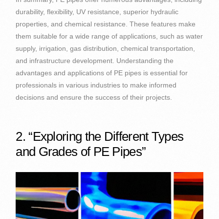
durability, flexibility, UV resistance, superior hydraulic
properties, and chemical resistance. These features make
them suitable for a wide range of applications, such as water
supply, irrigation, gas distribution, chemical transportation,
and infrastructure development. Understanding the
advantages and applications of PE pipes is essential for
professionals in various industries to make informed
decisions and ensure the success of their projects.
2. “Exploring the Different Types
and Grades of PE Pipes”