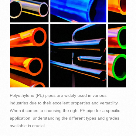
Polyethylene (PE) pipes are widely used in various
industries due to their excellent properties and versatility.
When it comes to choosing the right PE pipe for a specific
application, understanding the different types and grades
available is crucial.