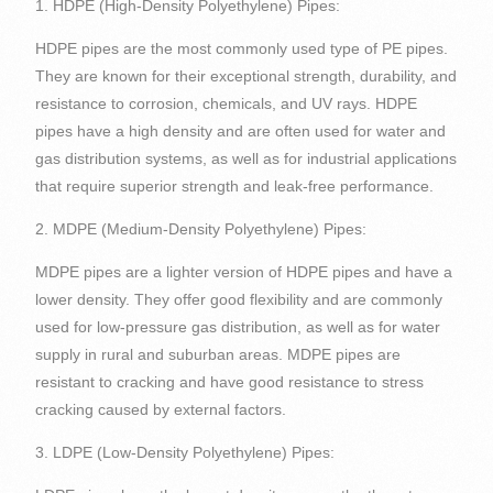
1. HDPE (High-Density Polyethylene) Pipes:
HDPE pipes are the most commonly used type of PE pipes.
They are known for their exceptional strength, durability, and
resistance to corrosion, chemicals, and UV rays. HDPE
pipes have a high density and are often used for water and
gas distribution systems, as well as for industrial applications
that require superior strength and leak-free performance.
2. MDPE (Medium-Density Polyethylene) Pipes:
MDPE pipes are a lighter version of HDPE pipes and have a
lower density. They offer good flexibility and are commonly
used for low-pressure gas distribution, as well as for water
supply in rural and suburban areas. MDPE pipes are
resistant to cracking and have good resistance to stress
cracking caused by external factors.
3. LDPE (Low-Density Polyethylene) Pipes: