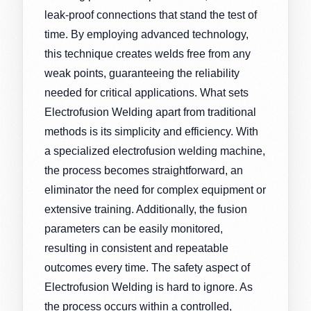
leak-proof connections that stand the test of
time. By employing advanced technology,
this technique creates welds free from any
weak points, guaranteeing the reliability
needed for critical applications. What sets
Electrofusion Welding apart from traditional
methods is its simplicity and efficiency. With
a specialized electrofusion welding machine,
the process becomes straightforward, an
eliminator the need for complex equipment or
extensive training. Additionally, the fusion
parameters can be easily monitored,
resulting in consistent and repeatable
outcomes every time. The safety aspect of
Electrofusion Welding is hard to ignore. As
the process occurs within a controlled,