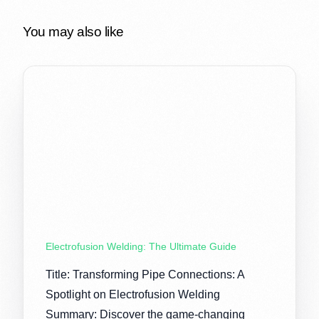
You may also like
Electrofusion Welding: The Ultimate Guide
Title: Transforming Pipe Connections: A
Spotlight on Electrofusion Welding
Summary: Discover the game-changing