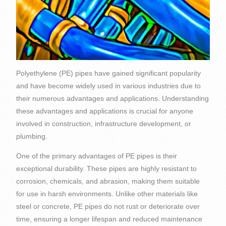
Polyethylene (PE) pipes have gained significant popularity
and have become widely used in various industries due to
their numerous advantages and applications. Understanding
these advantages and applications is crucial for anyone
involved in construction, infrastructure development, or
plumbing.
One of the primary advantages of PE pipes is their
exceptional durability. These pipes are highly resistant to
corrosion, chemicals, and abrasion, making them suitable
for use in harsh environments. Unlike other materials like
steel or concrete, PE pipes do not rust or deteriorate over
time, ensuring a longer lifespan and reduced maintenance