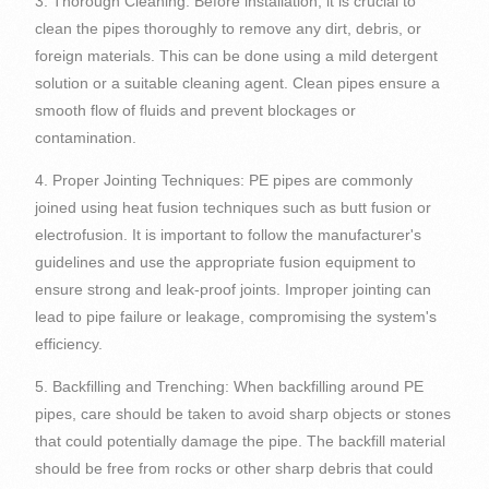
3. Thorough Cleaning: Before installation, it is crucial to
clean the pipes thoroughly to remove any dirt, debris, or
foreign materials. This can be done using a mild detergent
solution or a suitable cleaning agent. Clean pipes ensure a
smooth flow of fluids and prevent blockages or
contamination.
4. Proper Jointing Techniques: PE pipes are commonly
joined using heat fusion techniques such as butt fusion or
electrofusion. It is important to follow the manufacturer's
guidelines and use the appropriate fusion equipment to
ensure strong and leak-proof joints. Improper jointing can
lead to pipe failure or leakage, compromising the system's
efficiency.
5. Backfilling and Trenching: When backfilling around PE
pipes, care should be taken to avoid sharp objects or stones
that could potentially damage the pipe. The backfill material
should be free from rocks or other sharp debris that could