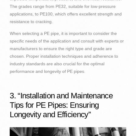
The grades range from PE32, suitable for low-pressure
applications, to PE100, which offers excellent strength and
resistance to cracking.
When selecting a PE pipe, it is important to consider the
specific needs of the application and consult with experts or
manufacturers to ensure the right type and grade are
chosen. Proper installation techniques and adherence to
industry standards are also crucial for the optimal
performance and longevity of PE pipes.
3. “Installation and Maintenance
Tips for PE Pipes: Ensuring
Longevity and Efficiency”