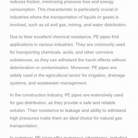
reduces friction, minimizing pressure loss and energy
consumption. This characteristic is particularly crucial in
industries where the transportation of liquids or gases is
involved, such as oil and gas, mining, and water distribution.
Due to their excellent chemical resistance, PE pipes find
applications in various industries. They are commonly used
for transporting chemicals, acids, and other corrosive
substances, as they can withstand the harsh effects without
deterioration or contamination. Moreover, PE pipes are
widely used in the agricultural sector for irrigation, drainage
systems, and wastewater management.
In the construction industry, PE pipes are extensively used
for gas distribution, as they provide a safe and reliable
solution. Their resistance to leakage and ability to withstand
high pressures make them an ideal choice for natural gas
transportation.
In summary, PE pipes offer numerous advantages, including