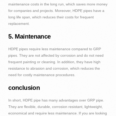
maintenance costs in the long run, which saves more money
for companies and projects. Moreover, HDPE pipes have a
long life span, which reduces their costs for frequent
replacement.
5. Maintenance
HDPE pipes require less maintenance compared to GRP
pipes. They are not affected by corrosion and do not need
frequent painting or cleaning. In addition, they have high
resistance to abrasion and corrosion, which reduces the
need for costly maintenance procedures.
conclusion
In short, HDPE pipe has many advantages over GRP pipe.
They are flexible, durable, corrosion resistant, lightweight,
economical and require less maintenance. If you are looking