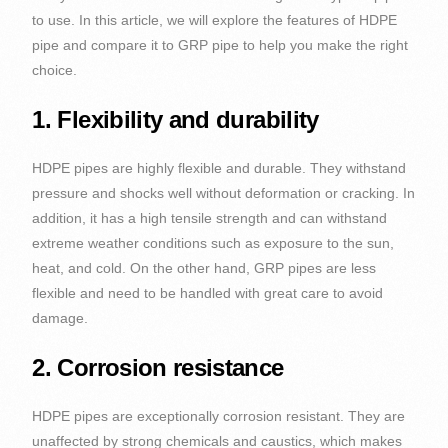
to use. In this article, we will explore the features of HDPE
pipe and compare it to GRP pipe to help you make the right
choice.
1. Flexibility and durability
HDPE pipes are highly flexible and durable. They withstand
pressure and shocks well without deformation or cracking. In
addition, it has a high tensile strength and can withstand
extreme weather conditions such as exposure to the sun,
heat, and cold. On the other hand, GRP pipes are less
flexible and need to be handled with great care to avoid
damage.
2. Corrosion resistance
HDPE pipes are exceptionally corrosion resistant. They are
unaffected by strong chemicals and caustics, which makes