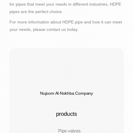
for pipes that meet your needs in different industries, HDPE
pipes are the perfect choice.
For more information about HDPE pipe and how it can meet
your needs, please contact us today.
Nujoom Al-Nokhba Company
products
Pipe valves