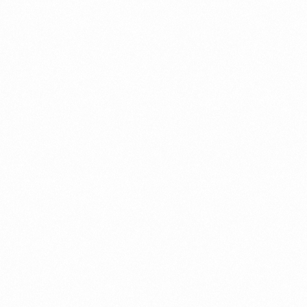
Call us