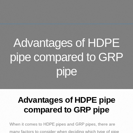
Advantages of HDPE
pipe compared to GRP
pipe
Advantages of HDPE pipe
compared to GRP pipe
When it comes to HDPE pipes and GRP pipes, there are
many factors to consider when deciding which type of pipe