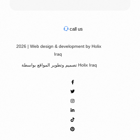
call us
2026 | Web design & development by Holix
Iraq
تصميم وتطوير المواقع بواسطة Holix Iraq