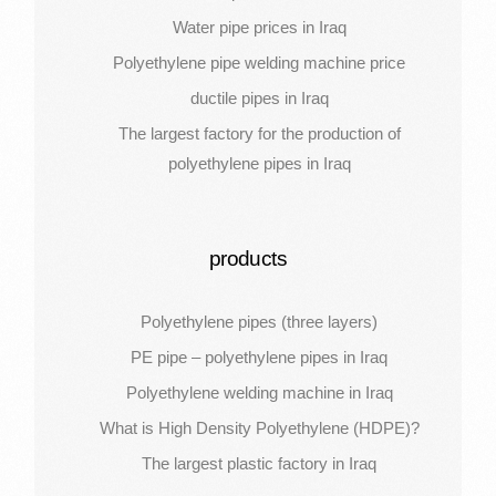
Water pipe prices in Iraq
Polyethylene pipe welding machine price
ductile pipes in Iraq
The largest factory for the production of
polyethylene pipes in Iraq
products
Polyethylene pipes (three layers)
PE pipe – polyethylene pipes in Iraq
Polyethylene welding machine in Iraq
What is High Density Polyethylene (HDPE)?
The largest plastic factory in Iraq