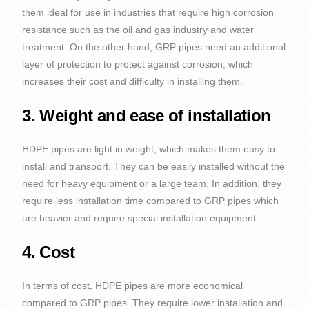
them ideal for use in industries that require high corrosion
resistance such as the oil and gas industry and water
treatment. On the other hand, GRP pipes need an additional
layer of protection to protect against corrosion, which
increases their cost and difficulty in installing them.
3. Weight and ease of installation
HDPE pipes are light in weight, which makes them easy to
install and transport. They can be easily installed without the
need for heavy equipment or a large team. In addition, they
require less installation time compared to GRP pipes which
are heavier and require special installation equipment.
4. Cost
In terms of cost, HDPE pipes are more economical
compared to GRP pipes. They require lower installation and