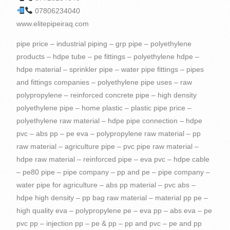
07806234040
www.elitepipeiraq.com
pipe price – industrial piping – grp pipe – polyethylene products – hdpe tube – pe fittings – polyethylene hdpe – hdpe material – sprinkler pipe – water pipe fittings – pipes and fittings companies – polyethylene pipe uses – raw polypropylene – reinforced concrete pipe – high density polyethylene pipe – home plastic – plastic pipe price – polyethylene raw material – hdpe pipe connection – hdpe pvc – abs pp – pe eva – polypropylene raw material – pp raw material – agriculture pipe – pvc pipe raw material – hdpe raw material – reinforced pipe – eva pvc – hdpe cable – pe80 pipe – pipe company – pp and pe – pipe company – water pipe for agriculture – abs pp material – pvc abs – hdpe high density – pp bag raw material – material pp pe – high quality eva – polypropylene pe – eva pp – abs eva – pe pvc pp – injection pp – pe & pp – pp and pvc – pe and pp material – poly pipe – pipe welding machine – high quality abs material – polyethylene is plastic – high density polyethylene use – raw material for pvc resin – material pvc abs – plastics in the home – plastic fixtures – pipes and tubes – plastic containers – pipes – polyethylene – PVC – Barzy Plastics – Barzy for Import and Export – Berzy for Import, Export and Commercial Agencies – PE pp ABS – pp and pe materials – manual polyethylene welding machine 160 – rotangaran polyethylene welding machine – polyethylene tanks welding machine – polyethylene pipes for water supply – welded polyethylene pipes – polyethylene drip irrigation pipes – polyethylene pipes and accessories – glass reinforced plastic pipes – Polyethylene screw fittings – High density polyethylene used in – Polyethylene pipe producing companies – Carrogate pipe manufacturer – Polyethylene fittings manufacturer – Resin raw materials – Polyethylene pipe fittings – Advanced pipe solutions – Polyethylene sewage welding machine price Polyethylene – The price of polyethylene pipes and fittings – The price of polyethylene pipe fittings – The price of polyethylene gas fittings – The price of polyethylene flange – The purchase of polyethylene pipes and fittings – Carrogate pipe manufacturing companies – Polyethylene pipe manufacturing company – Polyethylene flange – GRP pipe industry – Carrogate pipe price list – Polyethylene fittings price list – Polyethylene pipe carrogate – UPVC connectors – Plastic iraq – iraq fittings – Polyethylene and varnish – Polyethylene and plexiglass accessories – Polyethylene pipes – Polyethylene – plastic pipe – pipe fittings – pvc pipe – pvc pipe price – polyethylene production – polyethylene fittings – hdpe suppliers – plastic pipes – pvc pipe accessories – water fittings – hdpe pipe fittings – pe raw material – pvc material – plastic pvc – abs pp pe – water pipes and fittings – plastic pipe material – hdpe applications – pipe fitting companies – tee hdpe – material use – pp pe – high density pp – hdpe flange – piping pipe – eva material – hdpe injection – pvc and hdpe – pe pp pvc – fitting fittings – pe compression fittings – material products – pipes products – hdpe pe – HDPE pipes – eva pe – hdpe reducer – plastic pipe production – raw material for polyethylene – plastic products for home – high density polyethylene water pipe – pvc pp material – pvc and pp – material pe pp – polyethylene pipeline – pe polypropylene – pvc to hdpe – pipe fittings – pipe products – plastic for home – pe pp a – pe and hdpe – pe pp abs – pvc and hdpe pipe – hdpe and pe – abs and pp material – hdpe used for – pp and abs material – Polypropylene – PVC – Kargەi Plastic Suleimani – Zhazە Plastic – Barzy Pipeline – PPRC – Plastic Factory in Sulaymaniyah – grp pipes industry – PE and HDPE – UPVC pipes – Polyethylene pipes 160 – Polyethylene pipes 200 – Pipes Polyethylene 250 – Polyethylene pipes and fittings – Concrete pipes – Reinforced plastic pipes – Polyethylene drainage pipes – Polyethylene gas pipes – Carrogate pipes – Advanced pipes – Carrogate pipe – Types of construction pipes and fittings – Polyethylene pipe machine price – Polyethylene pipe manufacturer Ethylene – Sale of construction pipes and fittings – Carrogate pipe fittings – Pipe details – Pipe solutions – Industrial pipe solutions – Polyethylene fittings production machine price – Polyethylene manual extruder welding machine price – Polyethylene pipes for sewage – Polypropylene plastic raw material – Polyethylene pipe welding machine sales – Carrogate pipe sales – Carrogate Pipe Factory – kurdistan producing plastic pipes – pipes iraq – plastic pipes iraq – polyethylene – polyethylene – hdpe pipe – corrugated pipe – polyethylene pipe – plastic fittings – polyethylene plastic – plastic raw material – company plastic – plastic water fittings – high density polypropylene – pipe – hdpe gas line – hdpe pipe raw material – hdpe packaging – high quality abs – hdpe drainage pipe – hdpe pipe price – electrofusion fittings – poly pipe fittings – plastic water pipe fittings – pvc pe – hdpe tee – pipe plastic water – piping details – advanced piping – high density polyethylene applications – pp and hdpe – abs raw material – hdpe injection molding – hdpe pipe pe100 – pe 80 – high density pe – pipe company – eva raw material – pe100 pipe – pp pe hdpe – abs hdpe – raw abs plastic – hdpe pipe tee – hdpe pipes and fittings – advanced piping solutions – producing plastic – pe abs – polyethylene producer – pvc quality – pvc pp – plastic pipes – high density polyethylene material – Plastic factory – eva abs – pipe welding – hdpe pipes – pe pp material – polyethylene pipe production machine – pp quality – plastic for pipes – high quality pp material – pvc and abs – eva pvc material – pvc & abs – pp material products – pvc resin raw material – buying polyethylene pipes – plastic products at home – material abs pvc – pipes and fittings – pvc and polypropylene – Bamook Plastic – Plastic Factory – Drinking Water – UPC – ABS Polyethylene – HDPE and pe – PP Material Products – Manual Polyethylene Welding Machine – GRP Pipes – Construction Pipes – Polyethylene Drip Pipes – Pipes on Polyethylene – Types of Polyethylene Pipe Fittings – Plastic Pipes and Fittings – Polyethylene Irrigation Pipe Fittings – Polyethylene Tee Pipe – PVC And abs – Polyethylene water supply fittings – Reinforcing pipes – Polyethylene pipe production machine price – Polyethylene electrofusion welding machine price – Rotengran polyethylene welding machine price – Polyethylene extruder welding machine price – Polyethylene pipe price for wastewater Carrogate – Price of drip irrigation pipes and accessories – Polyethylene screw fittings price – Polyethylene boiling price – Polyethylene welding machine purchase – Carrogate pipe purchase – Polyethylene fittings – High density PP – Polyethylene pipe diameter – Double-walled polyethylene pipe carrogate price – Carrogate price Pipes – Carrogate Tube 250 – Welding of polyethylene pipes – Welding of polyethylene – Sales of polyethylene pipes and accessories – Polyethylene pipe manufacturing plant – Plastic factory iraq – iraq factory – kurdistan Plastic factory – kurdistan factory – plastic pipes erbil – high density polyethylene – plastic water pipe – plastic pipes – polyethylene gas pipe – pipes and fittings – pe material – hdpe high density polyethylene – pe pvc – plastic pipes and fittings – hdpe water pipe – pe pipe – concrete pipes – pvc pipe material – pipe and pipe fittings – high density polyethylene products – pvc manufacturers – abs material – hdpe to pvc – hdpe poly pipe – hdpe compression fittings – polypropylene pvc – pp material – pe pipe production line – high density polyethylene resin – polypropylene hdpe – hdpe pp – pp and pe material – abs plastic raw material – pp plastic raw material – pvc used for – high quality pp – pipe solutions – polyethylene plastic products – polyethylene and polypropylene – quality pvc – high density plastic polyethylene – pipe in pipe – pe water – water fitting – pvc raw material – pvc raw – pipe reinforcement – plastic materials – pe tee – raw material abs – Barzy – quality abs – pe and pvc – high pp – polyethylene factory – pp eva – ducts – pvc and pe – glass reinforced plastic pipe – high density polyethylene injection molding – hdpe plastic raw material – polyethylene pipes – pvc plastic raw material – high density polyethylene used for – abs polyethylene – polyethylene pipe price – pvc abs material – high quality pvc material – abs pvc material – high density polyethylene raw material – price Polyethylene pipes – Pipe products – Pamuk Plastic – High pressure – Plastic factory in Iraq – 2 inch polyethylene pipes – Polyethylene pipe welding machine – Polyethylene welding machine – Polyethylene gas welding machine – Polyethylene pipes for waste water – Drainage pipes Sanitary Carrogate – Production of polyethylene pipes – Production of Carrogate pipes – High quality EVA – Polyethylene connection – Metal fittings – ABS plastic materials – Polyethylene fittings – Building fittings – Polyethylene pipe machine price – Polyethylene welding machine price – Building pipe price – Welded Polyethylene Pipe Price – Polyethylene Company – Welded Polyethylene Flange – High Density Polyethylene Injection Molding – Polyethylene Sanitary Pipe Price List – Double Glass Pipe Carrogate – Carrogate Pipe Price 250 – High Density Polyethylene Raw Material – Polyethylene Pipe Sales Ethylene – Polyethylene production plant – High-pressure PVC connectors – Polyethylene waste water welding machine – Iraq producing – PVC polyethylene – Nakhi polyethylene – Polyethylene polyethylene – PVC pipe fitting – plastic pipe fittings – reinforced plastic pipe – hdpe gas pipe – poly pipe – pe 100 – plastic home – plastic home products – hdpe supplier – hdpe wire – plastic pipe company – hdpe pipe – sprinkler pipe fittings – hdpe pe100 – hdpe fittings – piping company – piping pipes – hdpe pvc pipe – polyethylene polypropylene – products with polyethylene – pipe to pipe – high density polyethylene uses – high density polyethylene production