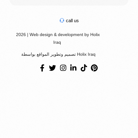
call us
2026 | Web design & development by Holix
Iraq
تصميم وتطوير المواقع بواسطة Holix Iraq