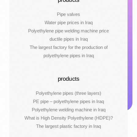
Pipe valves
Water pipe prices in Iraq
Polyethylene pipe welding machine price
ductile pipes in Iraq
The largest factory for the production of
polyethylene pipes in Iraq
products
Polyethylene pipes (three layers)
PE pipe – polyethylene pipes in Iraq
Polyethylene welding machine in Iraq
What is High Density Polyethylene (HDPE)?
The largest plastic factory in Iraq