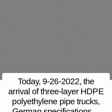
Today, 9-26-2022, the
arrival of three-layer HDPE
polyethylene pipe trucks,
German specifications…