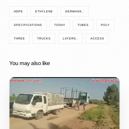
HDPE
ETHYLENE
GERMANS..
SPECIFICATIONS
TODAY
TUBES
POLY
THREE
TRUCKS
LAYERS..
ACCESS
You may also like