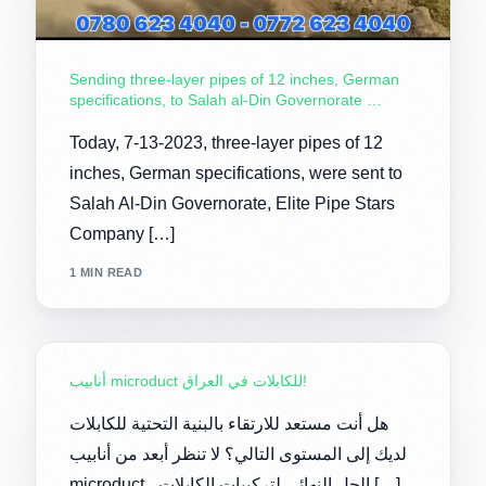
Sending three-layer pipes of 12 inches, German
specifications, to Salah al-Din Governorate …
Today, 7-13-2023, three-layer pipes of 12
inches, German specifications, were sent to
Salah Al-Din Governorate, Elite Pipe Stars
Company […]
1 MIN READ
أنابيب microduct للكابلات في العراق!
هل أنت مستعد للارتقاء بالبنية التحتية للكابلات
لديك إلى المستوى التالي؟ لا تنظر أبعد من أنابيب
microduct ، الحل النهائي لتركيبات الكابلات […]