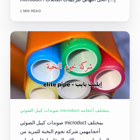
1 MIN READ
صوندات كيبل الضوئي microduct بمختلف أحجامه
صوندات كيبل الضوئي microduct بمختلف
أحجامهمن شركة نجوم النخبة للمزيد من