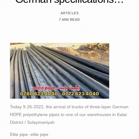
ARTICLES
7 MIN READ
Today 9-26-2022, the arrival of trucks of three-layer German
HDPE polyethylene pipes to one of our warehouses in Kalar
District / Sulaymaniyah
Elite pipe -elite pipe