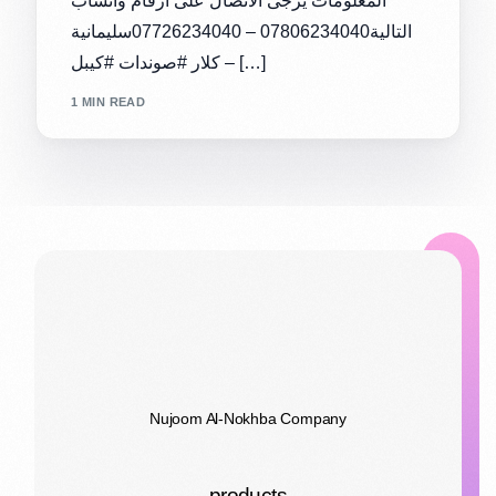
المعلومات يرجى الاتصال على ارقام واتساب
التالية07806234040 – 07726234040سليمانية
– كلار #صوندات #كيبل […]
1 MIN READ
Nujoom Al-Nokhba Company
products