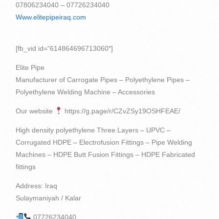
07806234040 – 07726234040
Www.elitepipeiraq.com
[fb_vid id=”614864696713060″]
Elite Pipe
Manufacturer of Carrogate Pipes – Polyethylene Pipes –
Polyethylene Welding Machine – Accessories
Our website
https://g.page/r/CZvZSy19OSHFEAE/
High density polyethylene Three Layers – UPVC –
Corrugated HDPE – Electrofusion Fittings – Pipe Welding
Machines – HDPE Butt Fusion Fittings – HDPE Fabricated
fittings
Address: Iraq
Sulaymaniyah / Kalar
07726234040