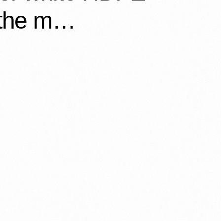
, the m…