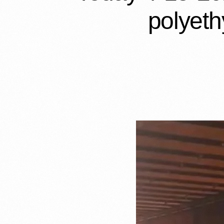
polyeth