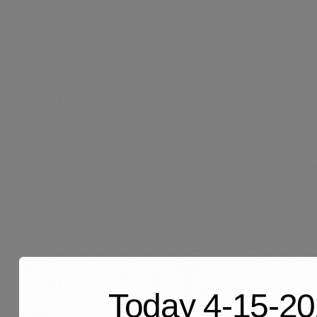
Today 4-15-202