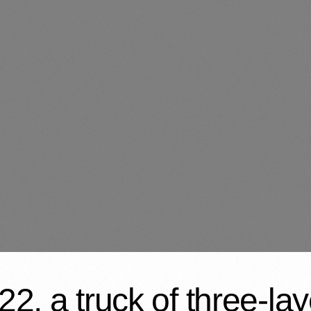
2, a truck of three-l