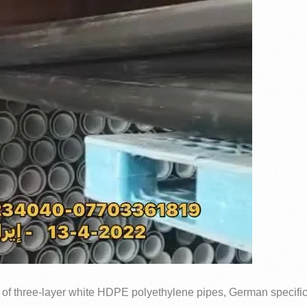
 of three-layer white HDPE polyethylene pipes, German specific