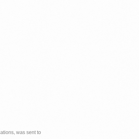
ations, was sent to