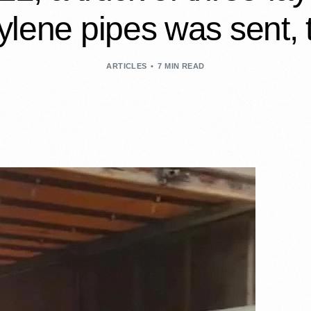
ylene pipes was sent
ARTICLES
7 MIN READ