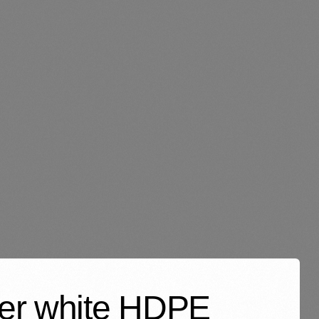
ayer white HDPE