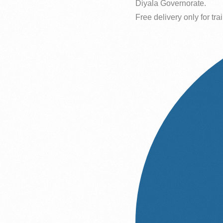
Diyala Governorate.
Free delivery only for trai