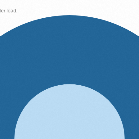
ler load.