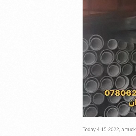
Today 4-15-2022, a truck