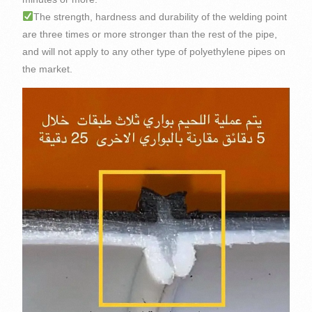
The strength, hardness and durability of the welding point
are three times or more stronger than the rest of the pipe,
and will not apply to any other type of polyethylene pipes on
the market.