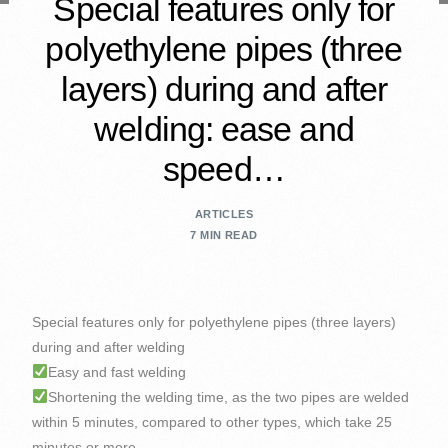
Special features only for
polyethylene pipes (three
layers) during and after
welding: ease and
speed…
ARTICLES
7 MIN READ
Special features only for polyethylene pipes (three layers)
during and after welding
Easy and fast welding
Shortening the welding time, as the two pipes are welded
within 5 minutes, compared to other types, which take 25
minutes or more.