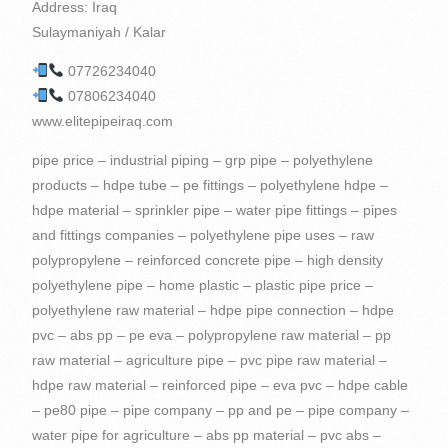
Address: Iraq
Sulaymaniyah / Kalar
07726234040
07806234040
www.elitepipeiraq.com
pipe price – industrial piping – grp pipe – polyethylene products – hdpe tube – pe fittings – polyethylene hdpe – hdpe material – sprinkler pipe – water pipe fittings – pipes and fittings companies – polyethylene pipe uses – raw polypropylene – reinforced concrete pipe – high density polyethylene pipe – home plastic – plastic pipe price – polyethylene raw material – hdpe pipe connection – hdpe pvc – abs pp – pe eva – polypropylene raw material – pp raw material – agriculture pipe – pvc pipe raw material – hdpe raw material – reinforced pipe – eva pvc – hdpe cable – pe80 pipe – pipe company – pp and pe – pipe company – water pipe for agriculture – abs pp material – pvc abs – hdpe high density – pp bag raw material – material pp pe – high quality eva – polypropylene pe – eva pp – abs eva – pe pvc pp – injection pp – pe & pp – pp and pvc – pe and pp material – poly pipe – pipe welding machine – high quality abs material – polyethylene is plastic – high density polyethylene use – raw material for pvc resin – material pvc abs – plastics in the home – plastic fixtures – pipes and tubes – plastic containers – pipes – polyethylene – PVC – Barzy Plastics – Barzy for Import and Export – Berzy for Import, Export and Commercial Agencies – PE pp ABS – pp and pe materials – manual polyethylene welding machine 160 – rotangaran polyethylene welding machine – polyethylene tanks welding machine – polyethylene pipes for water supply – welded polyethylene pipes – polyethylene drip irrigation pipes – polyethylene pipes and accessories – glass reinforced plastic pipes – Polyethylene screw fittings – High density polyethylene used in – Polyethylene pipe producing companies – Carrogate pipe manufacturer – Polyethylene fittings manufacturer – Resin raw materials – Polyethylene pipe fittings – Advanced pipe solutions – Polyethylene sewage welding machine price Polyethylene – The price of polyethylene pipes and fittings – The price of polyethylene pipe fittings – The price of polyethylene gas fittings – The price of polyethylene flange – The purchase of polyethylene pipes and fittings – Carrogate pipe manufacturing companies – Polyethylene pipe manufacturing company – Polyethylene flange – GRP pipe industry – Carrogate pipe price list – Polyethylene fittings price list – Polyethylene pipe carrogate – UPVC connectors – Plastic iraq – iraq fittings – Polyethylene and varnish – Polyethylene and plexiglass accessories – Polyethylene pipes – Polyethylene – plastic pipe – pipe fittings – pvc pipe – pvc pipe price – polyethylene production – polyethylene fittings – hdpe suppliers – plastic pipes – pvc pipe accessories – water fittings – hdpe pipe fittings – pe raw material – pvc material – plastic pvc – abs pp pe – water pipes and fittings – plastic pipe material – hdpe applications – pipe fitting companies – tee hdpe – material use – pp pe – high density pp – hdpe flange – piping pipe – eva material – hdpe injection – pvc and hdpe – pe pp pvc – fitting fittings – pe compression fittings – material products – pipes products – hdpe pe – HDPE pipes – eva pe – hdpe reducer – plastic pipe production – raw material for polyethylene – plastic products for home – high density polyethylene water pipe – pvc pp material – pvc and pp – material pe pp – polyethylene pipeline – pe polypropylene – pvc to hdpe – pipe fittings – pipe products – plastic for home – pe pp a – pe and hdpe – pe pp abs – pvc and hdpe pipe – hdpe and pe – abs and pp material – hdpe used for – pp and abs material – Polypropylene – PVC – Kargەi Plastic Suleimani – Zhazە Plastic – Barzy Pipeline – PPRC – Plastic Factory in Sulaymaniyah – grp pipes industry – PE and HDPE – UPVC pipes – Polyethylene pipes 160 – Polyethylene pipes 200 – Pipes Polyethylene 250 – Polyethylene pipes and fittings – Concrete pipes – Reinforced plastic pipes – Polyethylene drainage pipes – Polyethylene gas pipes – Carrogate pipes – Advanced pipes – Carrogate pipe – Types of construction pipes and fittings – Polyethylene pipe machine price – Polyethylene pipe manufacturer Ethylene – Sale of construction pipes and fittings – Carrogate pipe fittings – Pipe details – Pipe solutions – Industrial pipe solutions – Polyethylene fittings production machine price – Polyethylene manual extruder welding machine price – Polyethylene pipes for sewage – Polypropylene plastic raw material – Polyethylene pipe welding machine sales – Carrogate pipe sales – Carrogate Pipe Factory – kurdistan producing plastic pipes – pipes iraq – plastic pipes iraq – polyethylene – polyethylene – hdpe pipe – corrugated pipe – polyethylene pipe – plastic fittings – polyethylene plastic – plastic raw material – company plastic – plastic water fittings – high density polypropylene – pipe – hdpe gas line – hdpe pipe raw material – hdpe packaging – high quality abs – hdpe drainage pipe – hdpe pipe price – electrofusion fittings – poly pipe fittings – plastic water pipe fittings – pvc pe – hdpe tee – pipe plastic water – piping details – advanced piping – high density polyethylene applications – pp and hdpe – abs raw material – hdpe injection molding – hdpe pipe pe100 – pe 80 – high density pe – pipe company – eva raw material – pe100 pipe – pp pe hdpe – abs hdpe – raw abs plastic – hdpe pipe tee – hdpe pipes and fittings – advanced piping solutions – producing plastic – pe abs – polyethylene producer – pvc quality – pvc pp – plastic pipes – high density polyethylene material – Plastic factory – eva abs – pipe welding – hdpe pipes – pe pp material – polyethylene pipe production machine – pp quality – plastic for pipes – high quality pp material – pvc and abs – eva pvc material – pvc & abs – pp material products – pvc resin raw material – buying polyethylene pipes – plastic products at home – material abs pvc – pipes and fittings – pvc and polypropylene – Bamook Plastic – Plastic Factory – Drinking Water – UPC – ABS Polyethylene – HDPE and pe – PP Material Products – Manual Polyethylene Welding Machine – GRP Pipes – Construction Pipes – Polyethylene Drip Pipes – Pipes on Polyethylene – Types of Polyethylene Pipe Fittings – Plastic Pipes and Fittings – Polyethylene Irrigation Pipe Fittings – Polyethylene Tee Pipe – PVC And abs – Polyethylene water supply fittings – Reinforcing pipes – Polyethylene pipe production machine price – Polyethylene electrofusion welding machine price – Rotengran polyethylene welding machine price – Polyethylene extruder welding machine price – Polyethylene pipe price for wastewater Carrogate – Price of drip irrigation pipes and accessories – Polyethylene screw fittings price – Polyethylene boiling price – Polyethylene welding machine purchase – Carrogate pipe purchase – Polyethylene fittings – High density PP – Polyethylene pipe diameter – Double-walled polyethylene pipe carrogate price – Carrogate price Pipes – Carrogate Tube 250 – Welding of polyethylene pipes – Welding of polyethylene – Sales of polyethylene pipes and accessories – Polyethylene pipe manufacturing plant – Plastic factory iraq – iraq factory – kurdistan Plastic factory – kurdistan factory – plastic pipes erbil – high density polyethylene – plastic water pipe – plastic pipes – polyethylene gas pipe – pipes and fittings – pe material – hdpe high density polyethylene – pe pvc – plastic pipes and fittings – hdpe water pipe – pe pipe – concrete pipes – pvc pipe material – pipe and pipe fittings – high density polyethylene products – pvc manufacturers – abs material – hdpe to pvc – hdpe poly pipe – hdpe compression fittings – polypropylene pvc – pp material – pe pipe production line – high density polyethylene resin – polypropylene hdpe – hdpe pp – pp and pe material – abs plastic raw material – pp plastic raw material – pvc used for – high quality pp – pipe solutions – polyethylene plastic products – polyethylene and polypropylene – quality pvc – high density plastic polyethylene – pipe in pipe – pe water – water fitting – pvc raw material – pvc raw – pipe reinforcement – plastic materials – pe tee – raw material abs – Barzy – quality abs – pe and pvc – high pp – polyethylene factory – pp eva – ducts – pvc and pe – glass reinforced plastic pipe – high density polyethylene injection molding – hdpe plastic raw material – polyethylene pipes – pvc plastic raw material – high density polyethylene used for – abs polyethylene – polyethylene pipe price – pvc abs material – high quality pvc material – abs pvc material – high density polyethylene raw material – price Polyethylene pipes – Pipe products – Pamuk Plastic – High pressure – Plastic factory in Iraq – 2 inch polyethylene pipes – Polyethylene pipe welding machine – Polyethylene welding machine – Polyethylene gas welding machine – Polyethylene pipes for waste water – Drainage pipes Sanitary Carrogate – Production of polyethylene pipes – Production of Carrogate pipes – High quality EVA – Polyethylene connection – Metal fittings – ABS plastic materials – Polyethylene fittings – Building fittings – Polyethylene pipe machine price – Polyethylene welding machine price – Building pipe price – Welded Polyethylene Pipe Price – Polyethylene Company – Welded Polyethylene Flange – High Density Polyethylene Injection Molding – Polyethylene Sanitary Pipe Price List – Double Glass Pipe Carrogate – Carrogate Pipe Price 250 – High Density Polyethylene Raw Material – Polyethylene Pipe Sales Ethylene – Polyethylene production plant – High-pressure PVC connectors – Polyethylene waste water welding machine – Iraq producing – PVC polyethylene – Nakhi polyethylene – Polyethylene polyethylene – PVC pipe fitting – plastic pipe fittings – reinforced plastic pipe – hdpe gas pipe – poly pipe – pe 100 – plastic home – plastic home products – hdpe supplier – hdpe wire – plastic pipe company – hdpe pipe – sprinkler pipe fittings – hdpe pe100 – hdpe fittings – piping company – piping pipes – hdpe pvc pipe – polyethylene polypropylene – products with polyethylene – pipe to pipe – high density polyethylene uses – high density polyethylene production