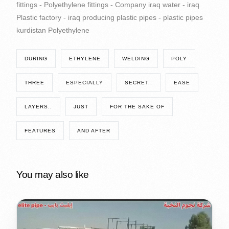
DURING
ETHYLENE
WELDING
POLY
THREE
ESPECIALLY
SECRET..
EASE
LAYERS..
JUST
FOR THE SAKE OF
FEATURES
AND AFTER
You may also like