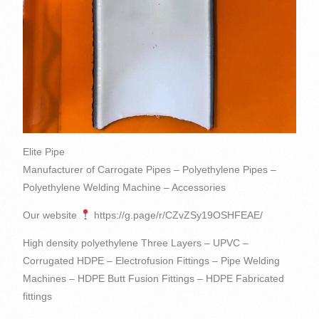
Elite Pipe
Manufacturer of Carrogate Pipes – Polyethylene Pipes –
Polyethylene Welding Machine – Accessories
Our website
https://g.page/r/CZvZSy19OSHFEAE/
High density polyethylene Three Layers – UPVC –
Corrugated HDPE – Electrofusion Fittings – Pipe Welding
Machines – HDPE Butt Fusion Fittings – HDPE Fabricated
fittings