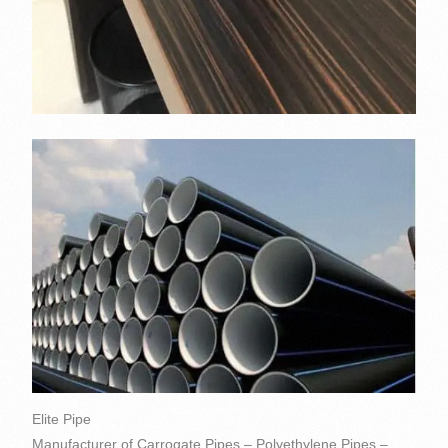
Elite Pipe
Manufacturer of Carrogate Pipes – Polyethylene Pipes –