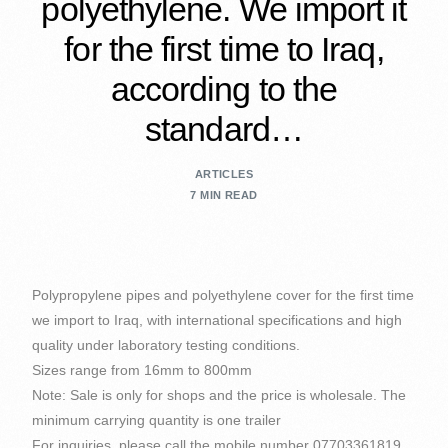
polyethylene. We import it
for the first time to Iraq,
according to the
standard…
ARTICLES
7 MIN READ
Polypropylene pipes and polyethylene cover for the first time
we import to Iraq, with international specifications and high
quality under laboratory testing conditions.
Sizes range from 16mm to 800mm
Note: Sale is only for shops and the price is wholesale. The
minimum carrying quantity is one trailer
For inquiries, please call the mobile number 07703361819