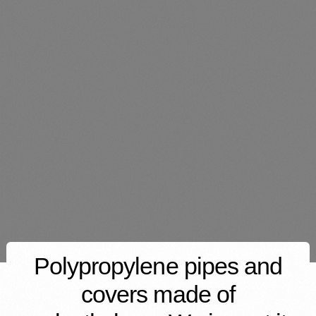
Polypropylene pipes and
covers made of