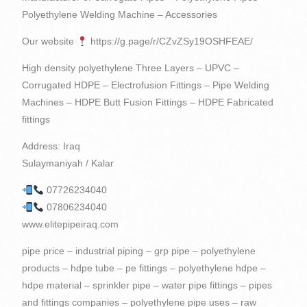
Polyethylene Welding Machine – Accessories
Our website
https://g.page/r/CZvZSy19OSHFEAE/
High density polyethylene Three Layers – UPVC –
Corrugated HDPE – Electrofusion Fittings – Pipe Welding
Machines – HDPE Butt Fusion Fittings – HDPE Fabricated
fittings
Address: Iraq
Sulaymaniyah / Kalar
07726234040
07806234040
www.elitepipeiraq.com
pipe price – industrial piping – grp pipe – polyethylene products – hdpe tube – pe fittings – polyethylene hdpe – hdpe material – sprinkler pipe – water pipe fittings – pipes and fittings companies – polyethylene pipe uses – raw polypropylene – reinforced concrete pipe – high density polyethylene pipe – home plastic – plastic pipe price – polyethylene raw material – hdpe pipe connection – hdpe pvc – abs pp – pe eva – polypropylene raw material – pp raw material – agriculture pipe – pvc pipe raw material – hdpe raw material – reinforced pipe – eva pvc – hdpe cable – pe80 pipe – pipe company – pp and pe – pipe company – water pipe for agriculture – abs pp material – pvc abs – hdpe high density – pp bag raw material – material pp pe – high quality eva – polypropylene pe – eva pp – abs eva – pe pvc pp – injection pp – pe & pp – pp and pvc – pe and pp material – poly pipe – pipe welding machine – high quality abs material – polyethylene is plastic – high density polyethylene use – raw material for pvc resin – material pvc abs – plastics in the home – plastic fixtures – pipes and tubes – plastic containers – pipes – polyethylene – PVC – Barzy Plastics – Barzy for Import and Export – Berzy for Import, Export and Commercial Agencies – PE pp ABS – pp and pe materials – manual polyethylene welding machine 160 – rotangaran polyethylene welding machine – polyethylene tanks welding machine – polyethylene pipes for water supply – welded polyethylene pipes – polyethylene drip irrigation pipes – polyethylene pipes and accessories – glass reinforced plastic pipes – Polyethylene screw fittings – High density polyethylene used in – Polyethylene pipe producing companies – Carrogate pipe manufacturer – Polyethylene fittings manufacturer – Resin raw materials – Polyethylene pipe fittings – Advanced pipe solutions – Polyethylene sewage welding machine price Polyethylene – The price of polyethylene pipes and fittings – The price of polyethylene pipe fittings – The price of polyethylene gas fittings – The price of polyethylene flange – The purchase of polyethylene pipes and fittings – Carrogate pipe manufacturing companies – Polyethylene pipe manufacturing company – Polyethylene flange – GRP pipe industry – Carrogate pipe price list – Polyethylene fittings price list – Polyethylene pipe carrogate – UPVC connectors – Plastic iraq – iraq fittings – Polyethylene and varnish – Polyethylene and plexiglass accessories – Polyethylene pipes – Polyethylene – plastic pipe – pipe fittings – pvc pipe – pvc pipe price – polyethylene production – polyethylene fittings – hdpe suppliers – plastic pipes – pvc pipe accessories – water fittings – hdpe pipe fittings – pe raw material – pvc material – plastic pvc – abs pp pe – water pipes and fittings – plastic pipe material – hdpe applications – pipe fitting companies – tee hdpe – material use – pp pe – high density pp – hdpe flange – piping pipe – eva material – hdpe injection – pvc and hdpe – pe pp pvc – fitting fittings – pe compression fittings – material products – pipes products – hdpe pe – HDPE pipes – eva pe – hdpe reducer – plastic pipe production – raw material for polyethylene – plastic products for home – high density polyethylene water pipe – pvc pp material – pvc and pp – material pe pp – polyethylene pipeline – pe polypropylene – pvc to hdpe – pipe fittings – pipe products – plastic for home – pe pp a – pe and hdpe – pe pp abs – pvc and hdpe pipe – hdpe and pe – abs and pp material – hdpe used for – pp and abs material – Polypropylene – PVC – Kargەi Plastic Suleimani – Zhazە Plastic – Barzy Pipeline – PPRC – Plastic Factory in Sulaymaniyah – grp pipes industry – PE and HDPE – UPVC pipes – Polyethylene pipes 160 – Polyethylene pipes 200 – Pipes Polyethylene 250 – Polyethylene pipes and fittings – Concrete pipes – Reinforced plastic pipes – Polyethylene drainage pipes – Polyethylene gas pipes – Carrogate pipes – Advanced pipes – Carrogate pipe – Types of construction pipes and fittings – Polyethylene pipe machine price – Polyethylene pipe manufacturer Ethylene – Sale of construction pipes and fittings – Carrogate pipe fittings – Pipe details – Pipe solutions – Industrial pipe solutions – Polyethylene fittings production machine price – Polyethylene manual extruder welding machine price – Polyethylene pipes for sewage – Polypropylene plastic raw material – Polyethylene pipe welding machine sales – Carrogate pipe sales – Carrogate Pipe Factory – kurdistan producing plastic pipes – pipes iraq – plastic pipes iraq – polyethylene – polyethylene – hdpe pipe – corrugated pipe – polyethylene pipe – plastic fittings – polyethylene plastic – plastic raw material – company plastic – plastic water fittings – high density polypropylene – pipe – hdpe gas line – hdpe pipe raw material – hdpe packaging – high quality abs – hdpe drainage pipe – hdpe pipe price – electrofusion fittings – poly pipe fittings – plastic water pipe fittings – pvc pe – hdpe tee – pipe plastic water – piping details – advanced piping – high density polyethylene applications – pp and hdpe – abs raw material – hdpe injection molding – hdpe pipe pe100 – pe 80 – high density pe – pipe company – eva raw material – pe100 pipe – pp pe hdpe – abs hdpe – raw abs plastic – hdpe pipe tee – hdpe pipes and fittings – advanced piping solutions – producing plastic – pe abs – polyethylene producer – pvc quality – pvc pp – plastic pipes – high density polyethylene material – Plastic factory – eva abs – pipe welding – hdpe pipes – pe pp material – polyethylene pipe production machine – pp quality – plastic for pipes – high quality pp material – pvc and abs – eva pvc material – pvc & abs – pp material products – pvc resin raw material – buying polyethylene pipes – plastic products at home – material abs pvc – pipes and fittings – pvc and polypropylene – Bamook Plastic – Plastic Factory – Drinking Water – UPC – ABS Polyethylene – HDPE and pe – PP Material Products – Manual Polyethylene Welding Machine – GRP Pipes – Construction Pipes – Polyethylene Drip Pipes – Pipes on Polyethylene – Types of Polyethylene Pipe Fittings – Plastic Pipes and Fittings – Polyethylene Irrigation Pipe Fittings – Polyethylene Tee Pipe – PVC And abs – Polyethylene water supply fittings – Reinforcing pipes – Polyethylene pipe production machine price – Polyethylene electrofusion welding machine price – Rotengran polyethylene welding machine price – Polyethylene extruder welding machine price – Polyethylene pipe price for wastewater Carrogate – Price of drip irrigation pipes and accessories – Polyethylene screw fittings price – Polyethylene boiling price – Polyethylene welding machine purchase – Carrogate pipe purchase – Polyethylene fittings – High density PP – Polyethylene pipe diameter – Double-walled polyethylene pipe carrogate price – Carrogate price Pipes – Carrogate Tube 250 – Welding of polyethylene pipes – Welding of polyethylene – Sales of polyethylene pipes and accessories – Polyethylene pipe manufacturing plant – Plastic factory iraq – iraq factory – kurdistan Plastic factory – kurdistan factory – plastic pipes erbil – high density polyethylene – plastic water pipe – plastic pipes – polyethylene gas pipe – pipes and fittings – pe material – hdpe high density polyethylene – pe pvc – plastic pipes and fittings – hdpe water pipe – pe pipe – concrete pipes – pvc pipe material – pipe and pipe fittings – high density polyethylene products – pvc manufacturers – abs material – hdpe to pvc – hdpe poly pipe – hdpe compression fittings – polypropylene pvc – pp material – pe pipe production line – high density polyethylene resin – polypropylene hdpe – hdpe pp – pp and pe material – abs plastic raw material – pp plastic raw material – pvc used for – high quality pp – pipe solutions – polyethylene plastic products – polyethylene and polypropylene – quality pvc – high density plastic polyethylene – pipe in pipe – pe water – water fitting – pvc raw material – pvc raw – pipe reinforcement – plastic materials – pe tee – raw material abs – Barzy – quality abs – pe and pvc – high pp – polyethylene factory – pp eva – ducts – pvc and pe – glass reinforced plastic pipe – high density polyethylene injection molding – hdpe plastic raw material – polyethylene pipes – pvc plastic raw material – high density polyethylene used for – abs polyethylene – polyethylene pipe price – pvc abs material – high quality pvc material – abs pvc material – high density polyethylene raw material – price Polyethylene pipes – Pipe products – Pamuk Plastic – High pressure – Plastic factory in Iraq – 2 inch polyethylene pipes – Polyethylene pipe welding machine – Polyethylene welding machine – Polyethylene gas welding machine – Polyethylene pipes for waste water – Drainage pipes Sanitary Carrogate – Production of polyethylene pipes – Production of Carrogate pipes – High quality EVA – Polyethylene connection – Metal fittings – ABS plastic materials – Polyethylene fittings – Building fittings – Polyethylene pipe machine price – Polyethylene welding machine price – Building pipe price – Welded Polyethylene Pipe Price – Polyethylene Company – Welded Polyethylene Flange – High Density Polyethylene Injection Molding – Polyethylene Sanitary Pipe Price List – Double Glass Pipe Carrogate – Carrogate Pipe Price 250 – High Density Polyethylene Raw Material – Polyethylene Pipe Sales Ethylene – Polyethylene production plant – High-pressure PVC connectors – Polyethylene waste water welding machine – Iraq producing – PVC polyethylene – Nakhi polyethylene – Polyethylene polyethylene – PVC pipe fitting – plastic pipe fittings – reinforced plastic pipe – hdpe gas pipe – poly pipe – pe 100 – plastic home – plastic home products – hdpe supplier – hdpe wire – plastic pipe company – hdpe pipe – sprinkler pipe fittings – hdpe pe100 – hdpe fittings – piping company – piping pipes – hdpe pvc pipe – polyethylene polypropylene – products with polyethylene – pipe to pipe – high density polyethylene uses – high density polyethylene production