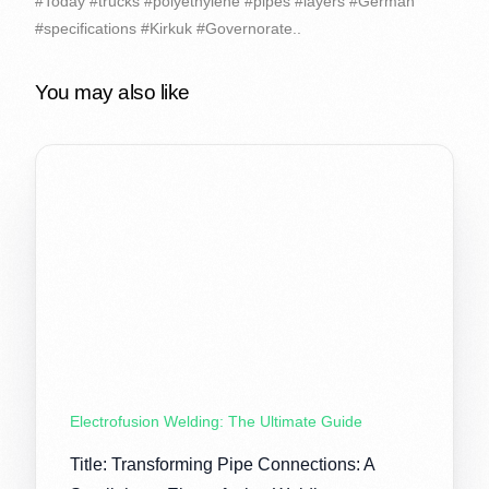
#Today #trucks #polyethylene #pipes #layers #German
#specifications #Kirkuk #Governorate..
You may also like
Electrofusion Welding: The Ultimate Guide
Title: Transforming Pipe Connections: A