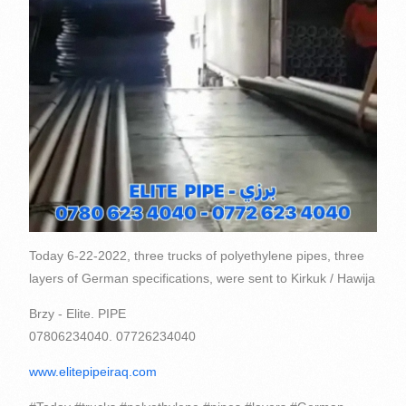
Today 6-22-2022, three trucks of polyethylene pipes, three
layers of German specifications, were sent to Kirkuk / Hawija
Brzy - Elite. PIPE
07806234040. 07726234040
www.elitepipeiraq.com