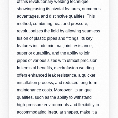
of this revolutionary welding technique,
showingcasing its pivotal features, numerous
advantages, and distinctive qualities. This
method, combining heat and pressure,
revolutionizes the field by allowing seamless
fusion of plastic pipes and fittings. Its key
features include minimal joint resistance,
superior durability, and the ability to join
pipes of various sizes with utmost precision.
In terms of benefits, electrofusion welding
offers enhanced leak resistance, a quicker
installation process, and reduced long-term
maintenance costs. Moreover, its unique
qualities, such as the ability to withstand
high-pressure environments and flexibility in
accommodating irregular shapes, make it a