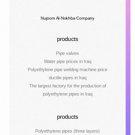
Nujoom Al-Nokhba Company
products
Pipe valves
Water pipe prices in Iraq
Polyethylene pipe welding machine price
ductile pipes in Iraq
The largest factory for the production of
polyethylene pipes in Iraq
products
Polyethylene pipes (three layers)