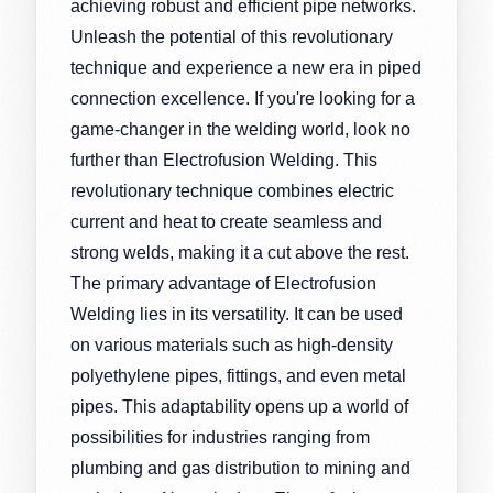
achieving robust and efficient pipe networks.
Unleash the potential of this revolutionary
technique and experience a new era in piped
connection excellence. If you're looking for a
game-changer in the welding world, look no
further than Electrofusion Welding. This
revolutionary technique combines electric
current and heat to create seamless and
strong welds, making it a cut above the rest.
The primary advantage of Electrofusion
Welding lies in its versatility. It can be used
on various materials such as high-density
polyethylene pipes, fittings, and even metal
pipes. This adaptability opens up a world of
possibilities for industries ranging from
plumbing and gas distribution to mining and