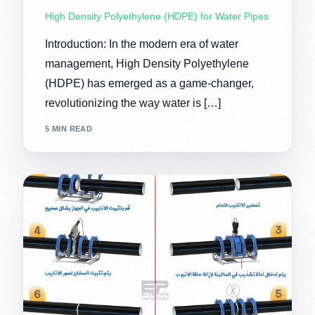
High Density Polyethylene (HDPE) for Water Pipes
Introduction: In the modern era of water
management, High Density Polyethylene
(HDPE) has emerged as a game-changer,
revolutionizing the way water is […]
5 MIN READ