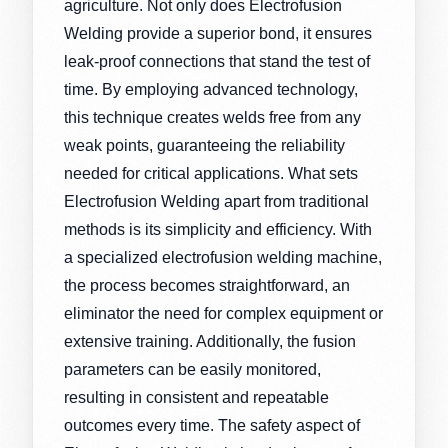
agriculture. Not only does Electrofusion
Welding provide a superior bond, it ensures
leak-proof connections that stand the test of
time. By employing advanced technology,
this technique creates welds free from any
weak points, guaranteeing the reliability
needed for critical applications. What sets
Electrofusion Welding apart from traditional
methods is its simplicity and efficiency. With
a specialized electrofusion welding machine,
the process becomes straightforward, an
eliminator the need for complex equipment or
extensive training. Additionally, the fusion
parameters can be easily monitored,
resulting in consistent and repeatable
outcomes every time. The safety aspect of