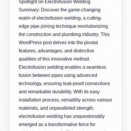
Spotlight on Electrofusion Welding
Summary: Discover the game-changing
realm of electrofusion welding, a cutting-
edge pipe joining technique revolutionizing
the construction and plumbing industry. This
WordPress post delves into the pivotal
features, advantages, and distinctive
qualities of this innovative method.
Electrofusion welding enables a seamless
fusion between pipes using advanced
technology, ensuring leak-proof connections
and remarkable durability. With its easy
installation process, versatility across various
materials, and unparalleled strength,
electrofusion welding has unquestionably
emerged as a transformative force for