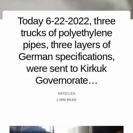
Today 6-22-2022, three
trucks of polyethylene
pipes, three layers of
German specifications,
were sent to Kirkuk
Governorate…
ARTICLES
1 MIN READ