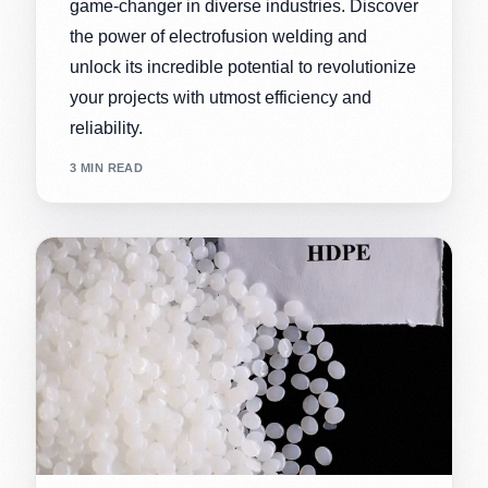
game-changer in diverse industries. Discover
the power of electrofusion welding and
unlock its incredible potential to revolutionize
your projects with utmost efficiency and
reliability.
3 MIN READ