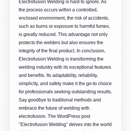
Electrofusion Welding is hard to ignore. As
the process occurs within a controlled,
enclosed environment, the risk of accidents,
such as burns or exposure to harmful fumes,
is greatly reduced. This advantage not only
protects the welders but also ensures the
integrity of the final product. In conclusion,
Electrofusion Welding is transforming the
welding industry with its exceptional features
and benefits. Its adaptability, reliability,
simplicity, and safety make it the go-to choice
for professionals seeking outstanding results.
Say goodbye to traditional methods and
embrace the future of welding with
electrofusion. The WordPress post
"Electrofusion Welding" delves into the world