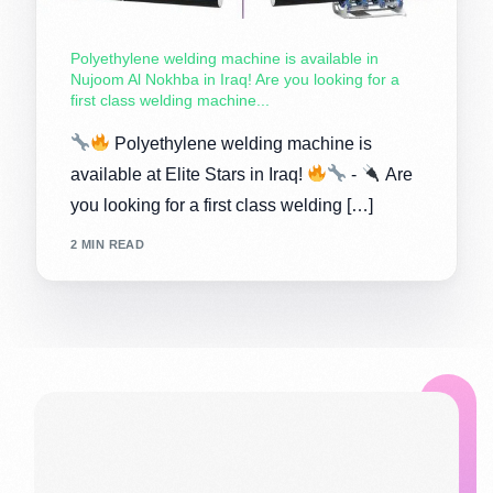
Polyethylene welding machine is available in
Nujoom Al Nokhba in Iraq! Are you looking for a
first class welding machine...
Polyethylene welding machine is
available at Elite Stars in Iraq!
-
Are
you looking for a first class welding […]
2 MIN READ