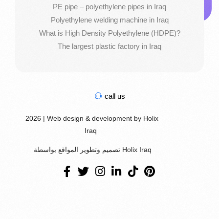
PE pipe – polyethylene pipes in Iraq
Polyethylene welding machine in Iraq
What is High Density Polyethylene (HDPE)?
The largest plastic factory in Iraq
call us
2026 | Web design & development by Holix
Iraq
تصميم وتطوير المواقع بواسطة Holix Iraq