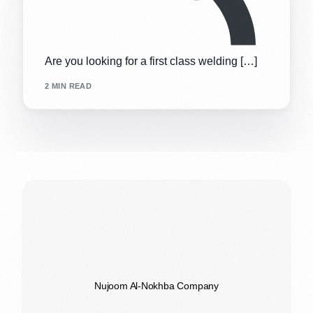
Are you looking for a first class welding […]
2 MIN READ
Nujoom Al-Nokhba Company