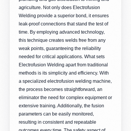
agriculture. Not only does Electrofusion
Welding provide a superior bond, it ensures
leak-proof connections that stand the test of
time. By employing advanced technology,
this technique creates welds free from any
weak points, guaranteeing the reliability
needed for critical applications. What sets
Electrofusion Welding apart from traditional
methods is its simplicity and efficiency. With
a specialized electrofusion welding machine,
the process becomes straightforward, an
eliminator the need for complex equipment or
extensive training. Additionally, the fusion
parameters can be easily monitored,
resulting in consistent and repeatable
outcomes every time. The safety aspect of