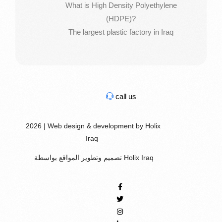
What is High Density Polyethylene
(HDPE)?
The largest plastic factory in Iraq
call us
2026 | Web design & development by Holix
Iraq
تصميم وتطوير المواقع بواسطة Holix Iraq