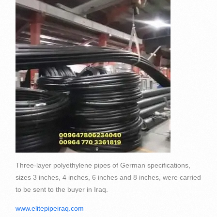
Three-layer polyethylene pipes of German specifications,
sizes 3 inches, 4 inches, 6 inches and 8 inches, were carried
to be sent to the buyer in Iraq.
www.elitepipeiraq.com