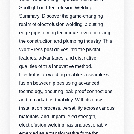
Spotlight on Electrofusion Welding
Summary: Discover the game-changing
realm of electrofusion welding, a cutting-
edge pipe joining technique revolutionizing
the construction and plumbing industry. This
WordPress post delves into the pivotal
features, advantages, and distinctive
qualities of this innovative method.
Electrofusion welding enables a seamless
fusion between pipes using advanced
technology, ensuring leak-proof connections
and remarkable durability. With its easy
installation process, versatility across various
materials, and unparalleled strength,
electrofusion welding has unquestionably
emerged as a transformative force for