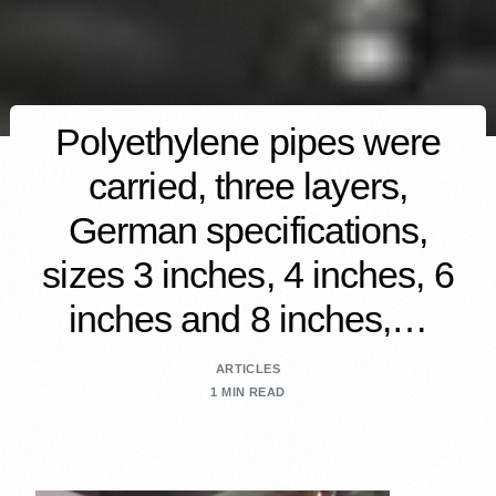
Polyethylene pipes were
carried, three layers,
German specifications,
sizes 3 inches, 4 inches, 6
inches and 8 inches,…
ARTICLES
1 MIN READ