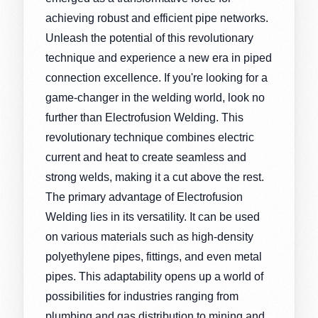
achieving robust and efficient pipe networks.
Unleash the potential of this revolutionary
technique and experience a new era in piped
connection excellence. If you're looking for a
game-changer in the welding world, look no
further than Electrofusion Welding. This
revolutionary technique combines electric
current and heat to create seamless and
strong welds, making it a cut above the rest.
The primary advantage of Electrofusion
Welding lies in its versatility. It can be used
on various materials such as high-density
polyethylene pipes, fittings, and even metal
pipes. This adaptability opens up a world of
possibilities for industries ranging from
plumbing and gas distribution to mining and