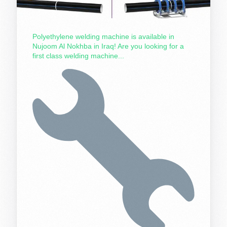
Polyethylene welding machine is available in
Nujoom Al Nokhba in Iraq! Are you looking for a
first class welding machine...