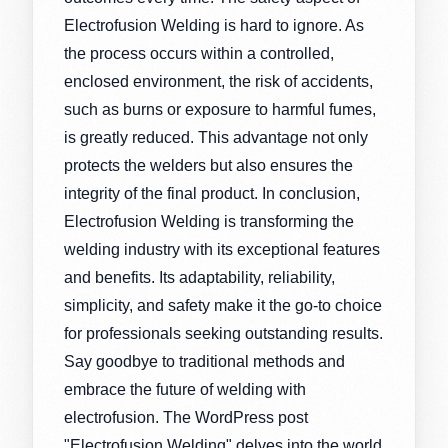
Electrofusion Welding is hard to ignore. As
the process occurs within a controlled,
enclosed environment, the risk of accidents,
such as burns or exposure to harmful fumes,
is greatly reduced. This advantage not only
protects the welders but also ensures the
integrity of the final product. In conclusion,
Electrofusion Welding is transforming the
welding industry with its exceptional features
and benefits. Its adaptability, reliability,
simplicity, and safety make it the go-to choice
for professionals seeking outstanding results.
Say goodbye to traditional methods and
embrace the future of welding with
electrofusion. The WordPress post
"Electrofusion Welding" delves into the world