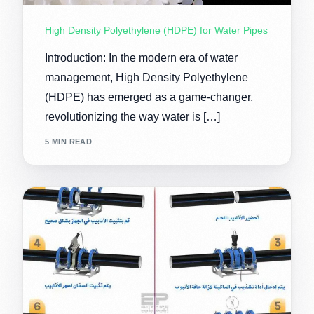
High Density Polyethylene (HDPE) for Water Pipes
Introduction: In the modern era of water
management, High Density Polyethylene
(HDPE) has emerged as a game-changer,
revolutionizing the way water is […]
5 MIN READ