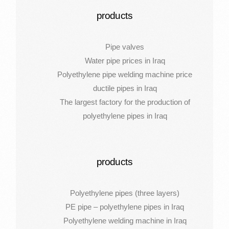
products
Pipe valves
Water pipe prices in Iraq
Polyethylene pipe welding machine price
ductile pipes in Iraq
The largest factory for the production of
polyethylene pipes in Iraq
products
Polyethylene pipes (three layers)
PE pipe – polyethylene pipes in Iraq
Polyethylene welding machine in Iraq