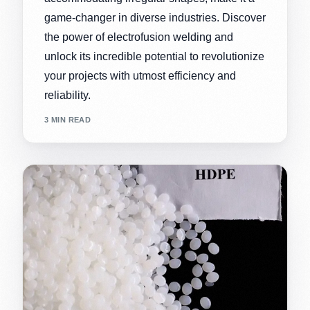
game-changer in diverse industries. Discover
the power of electrofusion welding and
unlock its incredible potential to revolutionize
your projects with utmost efficiency and
reliability.
3 MIN READ