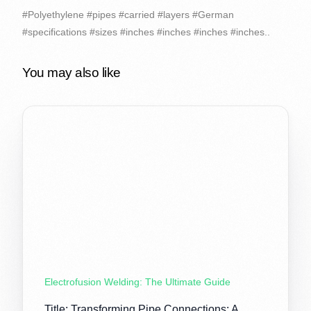
#Polyethylene #pipes #carried #layers #German
#specifications #sizes #inches #inches #inches #inches..
You may also like
Electrofusion Welding: The Ultimate Guide
Title: Transforming Pipe Connections: A