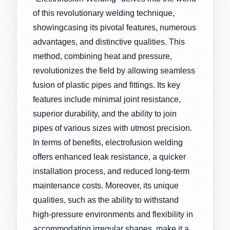
of this revolutionary welding technique,
showingcasing its pivotal features, numerous
advantages, and distinctive qualities. This
method, combining heat and pressure,
revolutionizes the field by allowing seamless
fusion of plastic pipes and fittings. Its key
features include minimal joint resistance,
superior durability, and the ability to join
pipes of various sizes with utmost precision.
In terms of benefits, electrofusion welding
offers enhanced leak resistance, a quicker
installation process, and reduced long-term
maintenance costs. Moreover, its unique
qualities, such as the ability to withstand
high-pressure environments and flexibility in
accommodating irregular shapes, make it a