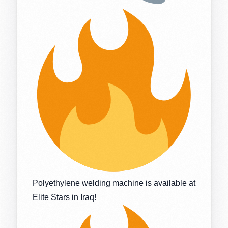
Polyethylene welding machine is available at
Elite Stars in Iraq!