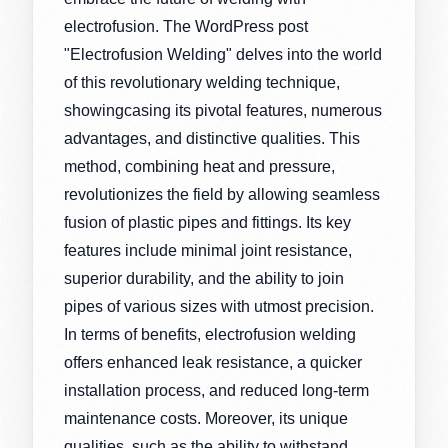
electrofusion. The WordPress post
"Electrofusion Welding" delves into the world
of this revolutionary welding technique,
showingcasing its pivotal features, numerous
advantages, and distinctive qualities. This
method, combining heat and pressure,
revolutionizes the field by allowing seamless
fusion of plastic pipes and fittings. Its key
features include minimal joint resistance,
superior durability, and the ability to join
pipes of various sizes with utmost precision.
In terms of benefits, electrofusion welding
offers enhanced leak resistance, a quicker
installation process, and reduced long-term
maintenance costs. Moreover, its unique
qualities, such as the ability to withstand