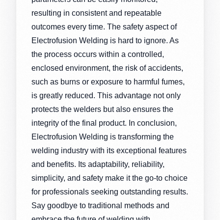
resulting in consistent and repeatable
outcomes every time. The safety aspect of
Electrofusion Welding is hard to ignore. As
the process occurs within a controlled,
enclosed environment, the risk of accidents,
such as burns or exposure to harmful fumes,
is greatly reduced. This advantage not only
protects the welders but also ensures the
integrity of the final product. In conclusion,
Electrofusion Welding is transforming the
welding industry with its exceptional features
and benefits. Its adaptability, reliability,
simplicity, and safety make it the go-to choice
for professionals seeking outstanding results.
Say goodbye to traditional methods and
embrace the future of welding with