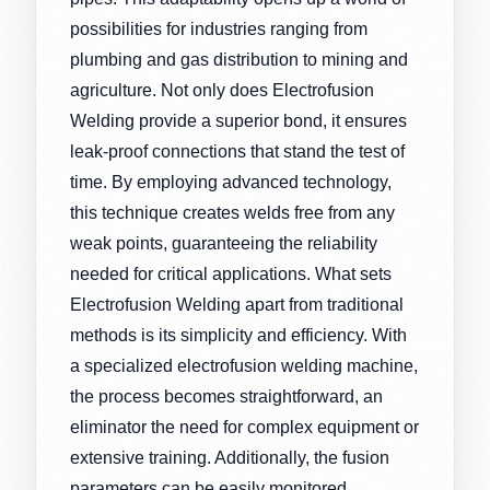
possibilities for industries ranging from
plumbing and gas distribution to mining and
agriculture. Not only does Electrofusion
Welding provide a superior bond, it ensures
leak-proof connections that stand the test of
time. By employing advanced technology,
this technique creates welds free from any
weak points, guaranteeing the reliability
needed for critical applications. What sets
Electrofusion Welding apart from traditional
methods is its simplicity and efficiency. With
a specialized electrofusion welding machine,
the process becomes straightforward, an
eliminator the need for complex equipment or
extensive training. Additionally, the fusion
parameters can be easily monitored,