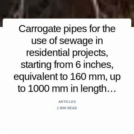
Carrogate pipes for the
use of sewage in
residential projects,
starting from 6 inches,
equivalent to 160 mm, up
to 1000 mm in length…
ARTICLES
1 MIN READ