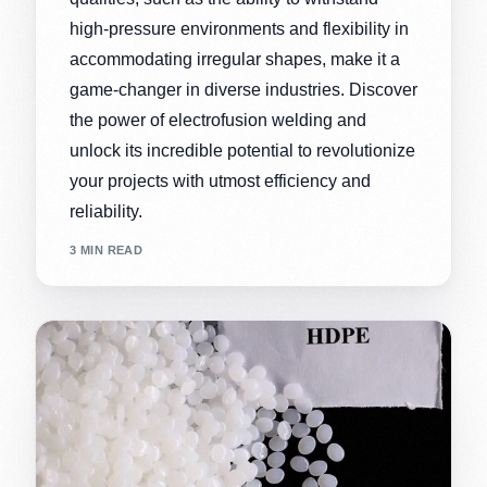
high-pressure environments and flexibility in
accommodating irregular shapes, make it a
game-changer in diverse industries. Discover
the power of electrofusion welding and
unlock its incredible potential to revolutionize
your projects with utmost efficiency and
reliability.
3 MIN READ