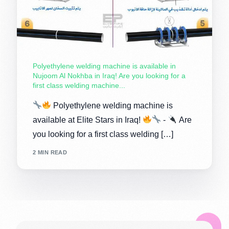
Polyethylene welding machine is available in
Nujoom Al Nokhba in Iraq! Are you looking for a
first class welding machine...
Polyethylene welding machine is
available at Elite Stars in Iraq!
-
Are
you looking for a first class welding […]
2 MIN READ