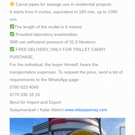
Carrot pipes for sewage use in residential projects
It starts from 6 inches, equivalent to 160 mm, up to 1000
mm
The length of the mullet is 6 metres
Provided laboratory examination
SN8 can withstand pressure of 31.5 Newtons
FREE DELIVERY, ONLY FOR TRILLET CARRY
PURCHASE,
For the individual, the buyer himself, bears the
transportation expenses. To request the price, send a list of
requirements to the WhatsApp page
0780 623 4040
0770 336 18 19
Berzi for Import and Export
Sulaymaniyah / Kalar district
www.elitepipeiraq.com