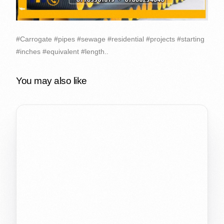
#Carrogate #pipes #sewage #residential #projects #starting
#inches #equivalent #length..
You may also like