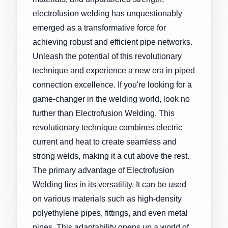
electrofusion welding has unquestionably
emerged as a transformative force for
achieving robust and efficient pipe networks.
Unleash the potential of this revolutionary
technique and experience a new era in piped
connection excellence. If you're looking for a
game-changer in the welding world, look no
further than Electrofusion Welding. This
revolutionary technique combines electric
current and heat to create seamless and
strong welds, making it a cut above the rest.
The primary advantage of Electrofusion
Welding lies in its versatility. It can be used
on various materials such as high-density
polyethylene pipes, fittings, and even metal
pipes. This adaptability opens up a world of