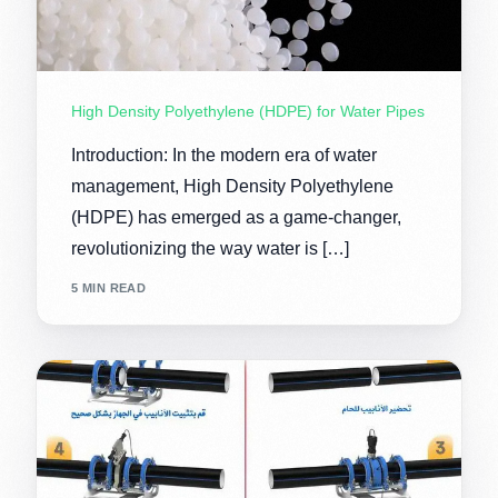
High Density Polyethylene (HDPE) for Water Pipes
Introduction: In the modern era of water
management, High Density Polyethylene
(HDPE) has emerged as a game-changer,
revolutionizing the way water is […]
5 MIN READ