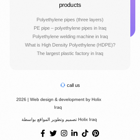
products
Polyethylene pipes (three layers)
PE pipe – polyethylene pipes in Iraq
Polyethylene welding machine in Iraq
What is High Density Polyethylene (HDPE)?
The largest plastic factory in Iraq
call us
2026 | Web design & development by Holix
Iraq
تصميم وتطوير المواقع بواسطة Holix Iraq