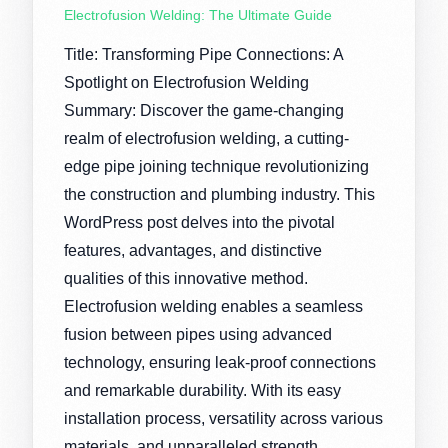
Electrofusion Welding: The Ultimate Guide
Title: Transforming Pipe Connections: A
Spotlight on Electrofusion Welding
Summary: Discover the game-changing
realm of electrofusion welding, a cutting-
edge pipe joining technique revolutionizing
the construction and plumbing industry. This
WordPress post delves into the pivotal
features, advantages, and distinctive
qualities of this innovative method.
Electrofusion welding enables a seamless
fusion between pipes using advanced
technology, ensuring leak-proof connections
and remarkable durability. With its easy
installation process, versatility across various
materials, and unparalleled strength,