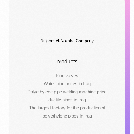
Nujoom Al-Nokhba Company
products
Pipe valves
Water pipe prices in Iraq
Polyethylene pipe welding machine price
ductile pipes in Iraq
The largest factory for the production of
polyethylene pipes in Iraq