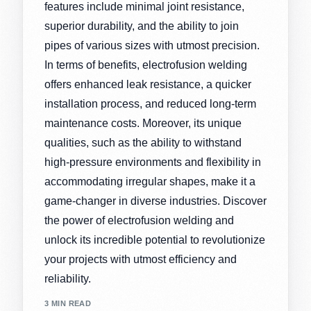
features include minimal joint resistance,
superior durability, and the ability to join
pipes of various sizes with utmost precision.
In terms of benefits, electrofusion welding
offers enhanced leak resistance, a quicker
installation process, and reduced long-term
maintenance costs. Moreover, its unique
qualities, such as the ability to withstand
high-pressure environments and flexibility in
accommodating irregular shapes, make it a
game-changer in diverse industries. Discover
the power of electrofusion welding and
unlock its incredible potential to revolutionize
your projects with utmost efficiency and
reliability.
3 MIN READ