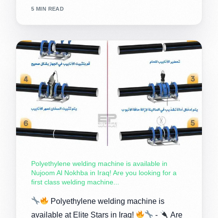
5 MIN READ
Polyethylene welding machine is available in
Nujoom Al Nokhba in Iraq! Are you looking for a
first class welding machine...
Polyethylene welding machine is
available at Elite Stars in Iraq!
-
Are