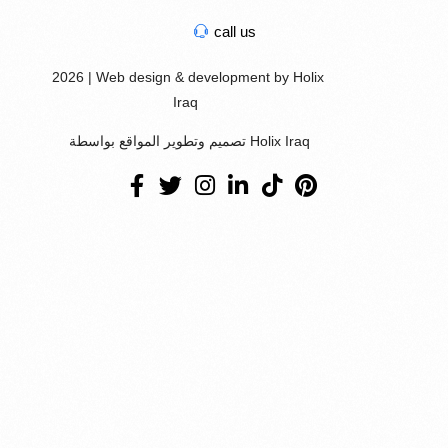
call us
2026 | Web design & development by Holix
Iraq
تصميم وتطوير المواقع بواسطة Holix Iraq