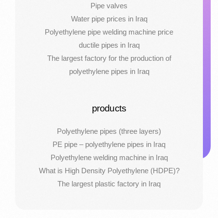
Pipe valves
Water pipe prices in Iraq
Polyethylene pipe welding machine price
ductile pipes in Iraq
The largest factory for the production of
polyethylene pipes in Iraq
products
Polyethylene pipes (three layers)
PE pipe – polyethylene pipes in Iraq
Polyethylene welding machine in Iraq
What is High Density Polyethylene (HDPE)?
The largest plastic factory in Iraq