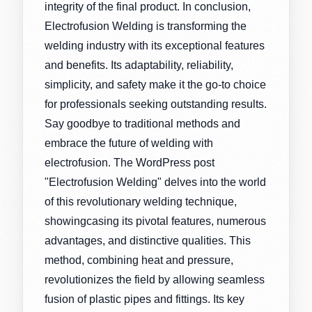
integrity of the final product. In conclusion,
Electrofusion Welding is transforming the
welding industry with its exceptional features
and benefits. Its adaptability, reliability,
simplicity, and safety make it the go-to choice
for professionals seeking outstanding results.
Say goodbye to traditional methods and
embrace the future of welding with
electrofusion. The WordPress post
"Electrofusion Welding" delves into the world
of this revolutionary welding technique,
showingcasing its pivotal features, numerous
advantages, and distinctive qualities. This
method, combining heat and pressure,
revolutionizes the field by allowing seamless
fusion of plastic pipes and fittings. Its key