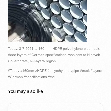
Today, 3-7-2021, a 160-mm HDPE polyethylene pipe truck,
three layers of German specifications, was sent to Nineveh
Governorate, Al-Kayara region.
#Today #160mm #HDPE #polyethylene #pipe #truck #layers
#German #specifications #the..
You may also like