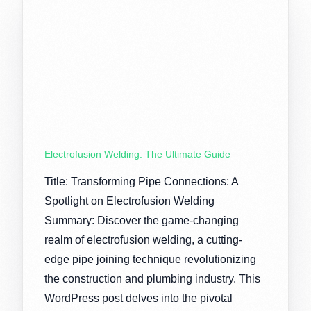
Electrofusion Welding: The Ultimate Guide
Title: Transforming Pipe Connections: A
Spotlight on Electrofusion Welding
Summary: Discover the game-changing
realm of electrofusion welding, a cutting-
edge pipe joining technique revolutionizing
the construction and plumbing industry. This
WordPress post delves into the pivotal