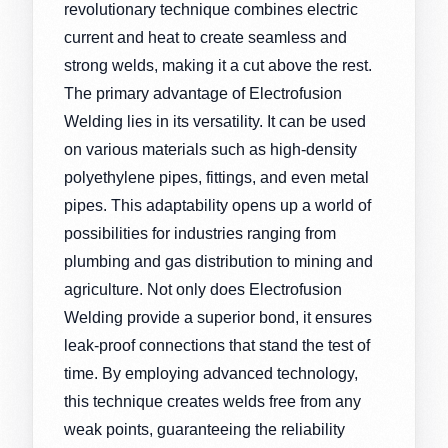
revolutionary technique combines electric
current and heat to create seamless and
strong welds, making it a cut above the rest.
The primary advantage of Electrofusion
Welding lies in its versatility. It can be used
on various materials such as high-density
polyethylene pipes, fittings, and even metal
pipes. This adaptability opens up a world of
possibilities for industries ranging from
plumbing and gas distribution to mining and
agriculture. Not only does Electrofusion
Welding provide a superior bond, it ensures
leak-proof connections that stand the test of
time. By employing advanced technology,
this technique creates welds free from any
weak points, guaranteeing the reliability