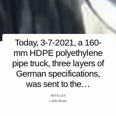
Today, 3-7-2021, a 160-
mm HDPE polyethylene
pipe truck, three layers of
German specifications,
was sent to the…
ARTICLES
1 MIN READ