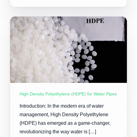
High Density Polyethylene (HDPE) for Water Pipes
Introduction: In the modern era of water
management, High Density Polyethylene
(HDPE) has emerged as a game-changer,
revolutionizing the way water is […]