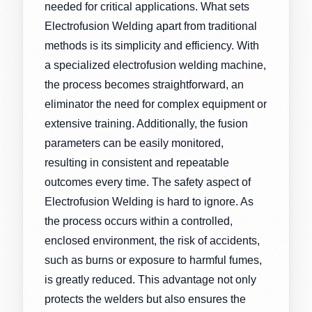
needed for critical applications. What sets
Electrofusion Welding apart from traditional
methods is its simplicity and efficiency. With
a specialized electrofusion welding machine,
the process becomes straightforward, an
eliminator the need for complex equipment or
extensive training. Additionally, the fusion
parameters can be easily monitored,
resulting in consistent and repeatable
outcomes every time. The safety aspect of
Electrofusion Welding is hard to ignore. As
the process occurs within a controlled,
enclosed environment, the risk of accidents,
such as burns or exposure to harmful fumes,
is greatly reduced. This advantage not only
protects the welders but also ensures the