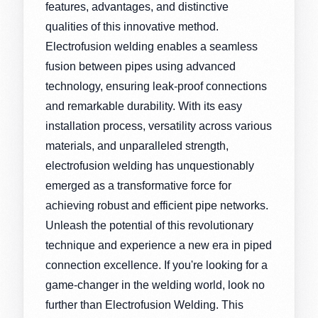
features, advantages, and distinctive
qualities of this innovative method.
Electrofusion welding enables a seamless
fusion between pipes using advanced
technology, ensuring leak-proof connections
and remarkable durability. With its easy
installation process, versatility across various
materials, and unparalleled strength,
electrofusion welding has unquestionably
emerged as a transformative force for
achieving robust and efficient pipe networks.
Unleash the potential of this revolutionary
technique and experience a new era in piped
connection excellence. If you're looking for a
game-changer in the welding world, look no
further than Electrofusion Welding. This