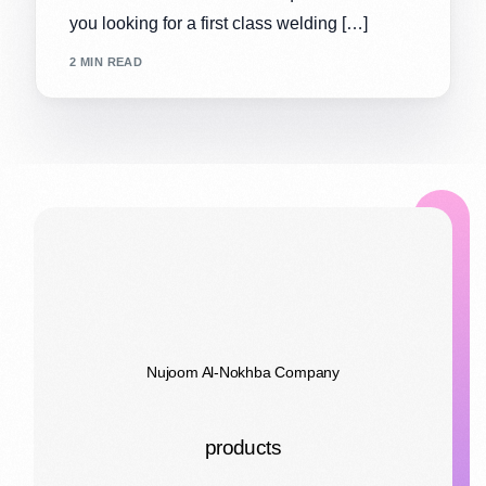
you looking for a first class welding […]
2 MIN READ
Nujoom Al-Nokhba Company
products