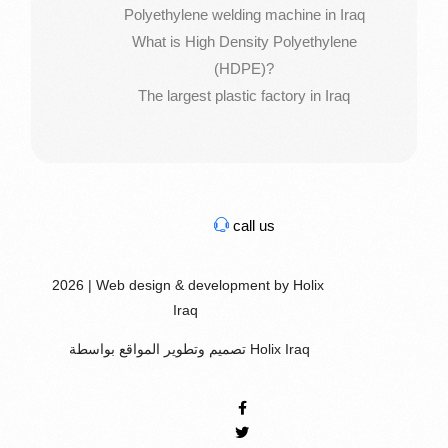
Polyethylene welding machine in Iraq
What is High Density Polyethylene
(HDPE)?
The largest plastic factory in Iraq
call us
2026 | Web design & development by Holix
Iraq
تصميم وتطوير المواقع بواسطة Holix Iraq