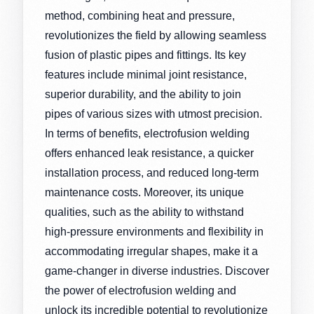
method, combining heat and pressure,
revolutionizes the field by allowing seamless
fusion of plastic pipes and fittings. Its key
features include minimal joint resistance,
superior durability, and the ability to join
pipes of various sizes with utmost precision.
In terms of benefits, electrofusion welding
offers enhanced leak resistance, a quicker
installation process, and reduced long-term
maintenance costs. Moreover, its unique
qualities, such as the ability to withstand
high-pressure environments and flexibility in
accommodating irregular shapes, make it a
game-changer in diverse industries. Discover
the power of electrofusion welding and
unlock its incredible potential to revolutionize