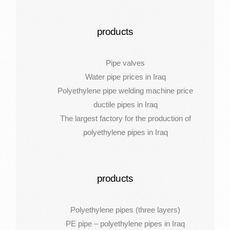
products
Pipe valves
Water pipe prices in Iraq
Polyethylene pipe welding machine price
ductile pipes in Iraq
The largest factory for the production of
polyethylene pipes in Iraq
products
Polyethylene pipes (three layers)
PE pipe – polyethylene pipes in Iraq