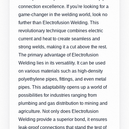
connection excellence. If you're looking for a
game-changer in the welding world, look no
further than Electrofusion Welding. This
revolutionary technique combines electric
current and heat to create seamless and
strong welds, making it a cut above the rest.
The primary advantage of Electrofusion
Welding lies in its versatility. It can be used
on various materials such as high-density
polyethylene pipes, fittings, and even metal
pipes. This adaptability opens up a world of
possibilities for industries ranging from
plumbing and gas distribution to mining and
agriculture. Not only does Electrofusion
Welding provide a superior bond, it ensures
leak-proof connections that stand the test of