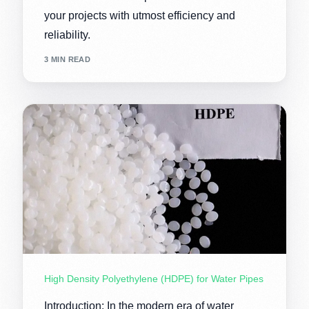
your projects with utmost efficiency and
reliability.
3 MIN READ
High Density Polyethylene (HDPE) for Water Pipes
Introduction: In the modern era of water