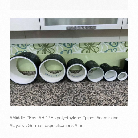
#Middle #East #HDPE #polyethylene #pipes #consisting
#layers #German #specifications #the..