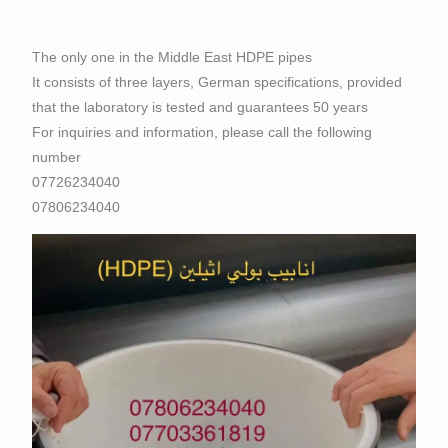
The only one in the Middle East HDPE pipes
It consists of three layers, German specifications, provided
that the laboratory is tested and guarantees 50 years
For inquiries and information, please call the following
number
07726234040
07806234040