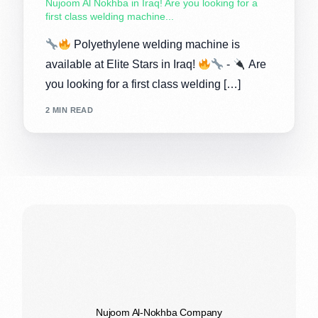
Nujoom Al Nokhba in Iraq! Are you looking for a
first class welding machine...
Polyethylene welding machine is
available at Elite Stars in Iraq!
-
Are
you looking for a first class welding […]
2 MIN READ
Nujoom Al-Nokhba Company