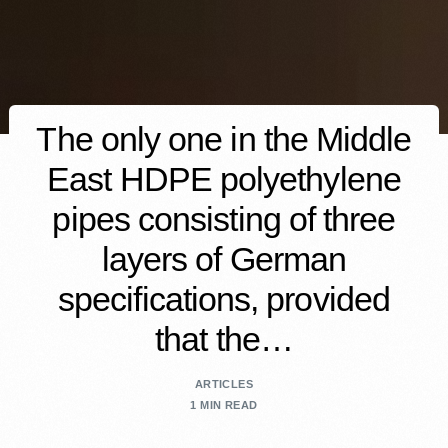
The only one in the Middle
East HDPE polyethylene
pipes consisting of three
layers of German
specifications, provided
that the…
ARTICLES
1 MIN READ