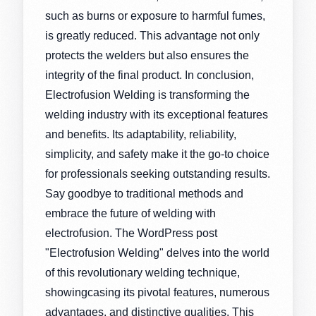
such as burns or exposure to harmful fumes,
is greatly reduced. This advantage not only
protects the welders but also ensures the
integrity of the final product. In conclusion,
Electrofusion Welding is transforming the
welding industry with its exceptional features
and benefits. Its adaptability, reliability,
simplicity, and safety make it the go-to choice
for professionals seeking outstanding results.
Say goodbye to traditional methods and
embrace the future of welding with
electrofusion. The WordPress post
"Electrofusion Welding" delves into the world
of this revolutionary welding technique,
showingcasing its pivotal features, numerous
advantages, and distinctive qualities. This