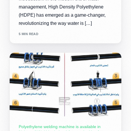
management, High Density Polyethylene
(HDPE) has emerged as a game-changer,
revolutionizing the way water is […]
5 MIN READ
Polyethylene welding machine is available in