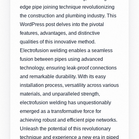
edge pipe joining technique revolutionizing
the construction and plumbing industry. This
WordPress post delves into the pivotal
features, advantages, and distinctive
qualities of this innovative method.
Electrofusion welding enables a seamless
fusion between pipes using advanced
technology, ensuring leak-proof connections
and remarkable durability. With its easy
installation process, versatility across various
materials, and unparalleled strength,
electrofusion welding has unquestionably
emerged as a transformative force for
achieving robust and efficient pipe networks.
Unleash the potential of this revolutionary
technique and experience a new era in piped