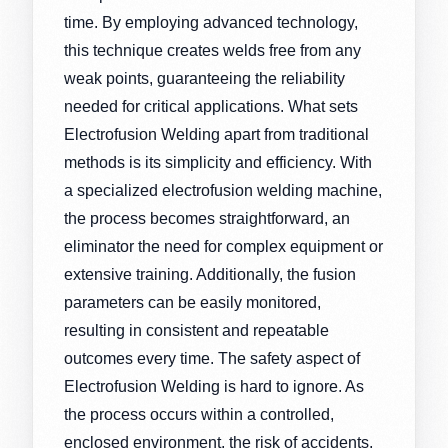
time. By employing advanced technology,
this technique creates welds free from any
weak points, guaranteeing the reliability
needed for critical applications. What sets
Electrofusion Welding apart from traditional
methods is its simplicity and efficiency. With
a specialized electrofusion welding machine,
the process becomes straightforward, an
eliminator the need for complex equipment or
extensive training. Additionally, the fusion
parameters can be easily monitored,
resulting in consistent and repeatable
outcomes every time. The safety aspect of
Electrofusion Welding is hard to ignore. As
the process occurs within a controlled,
enclosed environment, the risk of accidents,