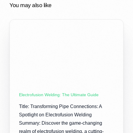
You may also like
Electrofusion Welding: The Ultimate Guide
Title: Transforming Pipe Connections: A
Spotlight on Electrofusion Welding
Summary: Discover the game-changing
realm of electrofusion welding, a cutting-