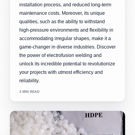
installation process, and reduced long-term
maintenance costs. Moreover, its unique
qualities, such as the ability to withstand
high-pressure environments and flexibility in
accommodating irregular shapes, make it a
game-changer in diverse industries. Discover
the power of electrofusion welding and
unlock its incredible potential to revolutionize
your projects with utmost efficiency and
reliability.
3 MIN READ