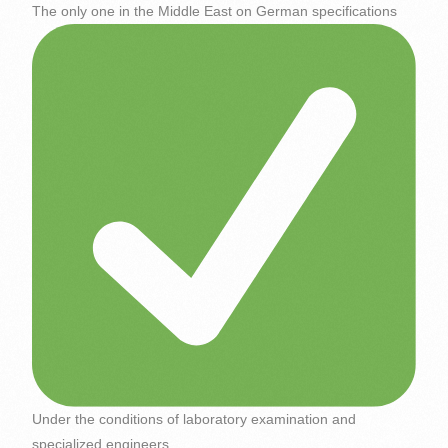
The only one in the Middle East on German specifications
Under the conditions of laboratory examination and
specialized engineers