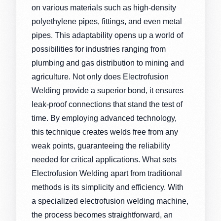
on various materials such as high-density
polyethylene pipes, fittings, and even metal
pipes. This adaptability opens up a world of
possibilities for industries ranging from
plumbing and gas distribution to mining and
agriculture. Not only does Electrofusion
Welding provide a superior bond, it ensures
leak-proof connections that stand the test of
time. By employing advanced technology,
this technique creates welds free from any
weak points, guaranteeing the reliability
needed for critical applications. What sets
Electrofusion Welding apart from traditional
methods is its simplicity and efficiency. With
a specialized electrofusion welding machine,
the process becomes straightforward, an