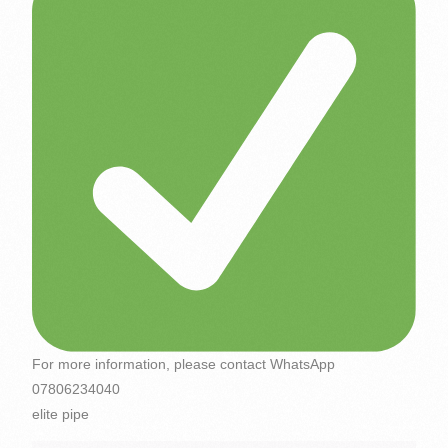
For more information, please contact WhatsApp
07806234040
elite pipe