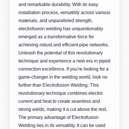
and remarkable durability. With its easy
installation process, versatility across various
materials, and unparalleled strength,
electrofusion welding has unquestionably
emerged as a transformative force for
achieving robust and efficient pipe networks.
Unleash the potential of this revolutionary
technique and experience a new era in piped
connection excellence. If you're looking for a
game-changer in the welding world, look no
further than Electrofusion Welding. This
revolutionary technique combines electric
current and heat to create seamless and
strong welds, making it a cut above the rest.
The primary advantage of Electrofusion
Welding lies in its versatility. It can be used