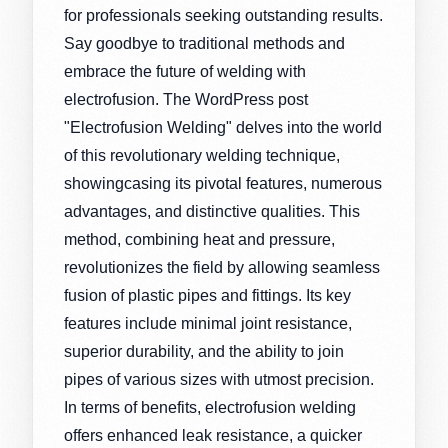
for professionals seeking outstanding results.
Say goodbye to traditional methods and
embrace the future of welding with
electrofusion. The WordPress post
"Electrofusion Welding" delves into the world
of this revolutionary welding technique,
showingcasing its pivotal features, numerous
advantages, and distinctive qualities. This
method, combining heat and pressure,
revolutionizes the field by allowing seamless
fusion of plastic pipes and fittings. Its key
features include minimal joint resistance,
superior durability, and the ability to join
pipes of various sizes with utmost precision.
In terms of benefits, electrofusion welding
offers enhanced leak resistance, a quicker