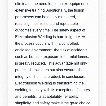
eliminator the need for complex equipment or
extensive training. Additionally, the fusion
parameters can be easily monitored,
resulting in consistent and repeatable
outcomes every time. The safety aspect of
Electrofusion Welding is hard to ignore. As
the process occurs within a controlled,
enclosed environment, the risk of accidents,
such as burns or exposure to harmful fumes,
is greatly reduced. This advantage not only
protects the welders but also ensures the
integrity of the final product. In conclusion,
Electrofusion Welding is transforming the
welding industry with its exceptional features
and benefits. Its adaptability, reliability,
simplicity, and safety make it the go-to choice