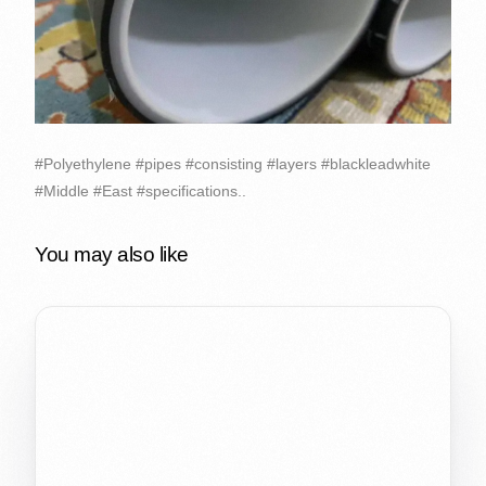
#Polyethylene #pipes #consisting #layers #blackleadwhite
#Middle #East #specifications..
You may also like