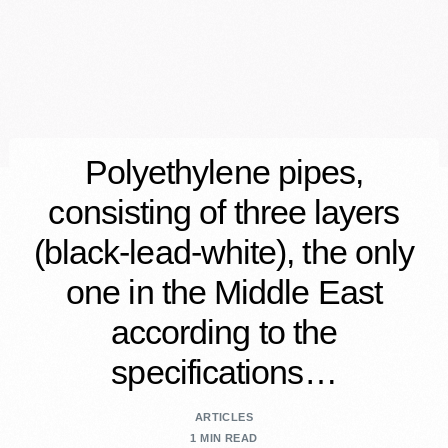
Polyethylene pipes,
consisting of three layers
(black-lead-white), the only
one in the Middle East
according to the
specifications…
ARTICLES
1 MIN READ