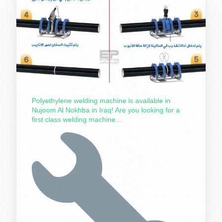
Polyethylene welding machine is available in
Nujoom Al Nokhba in Iraq! Are you looking for a
first class welding machine...