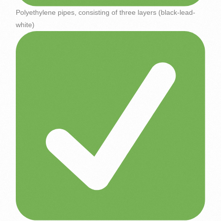
Polyethylene pipes, consisting of three layers (black-lead-
white)