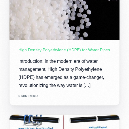
High Density Polyethylene (HDPE) for Water Pipes
Introduction: In the modern era of water
management, High Density Polyethylene
(HDPE) has emerged as a game-changer,
revolutionizing the way water is […]
5 MIN READ