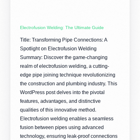
Electrofusion Welding: The Ultimate Guide
Title: Transforming Pipe Connections: A
Spotlight on Electrofusion Welding
Summary: Discover the game-changing
realm of electrofusion welding, a cutting-
edge pipe joining technique revolutionizing
the construction and plumbing industry. This
WordPress post delves into the pivotal
features, advantages, and distinctive
qualities of this innovative method.
Electrofusion welding enables a seamless
fusion between pipes using advanced
technology, ensuring leak-proof connections