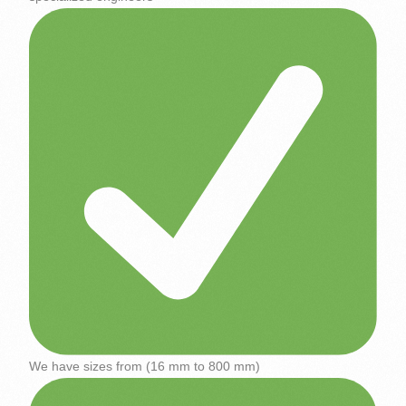
We have sizes from (16 mm to 800 mm)