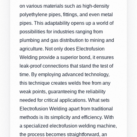
on various materials such as high-density
polyethylene pipes, fittings, and even metal
pipes. This adaptability opens up a world of
possibilities for industries ranging from
plumbing and gas distribution to mining and
agriculture. Not only does Electrofusion
Welding provide a superior bond, it ensures
leak-proof connections that stand the test of
time. By employing advanced technology,
this technique creates welds free from any
weak points, guaranteeing the reliability
needed for critical applications. What sets
Electrofusion Welding apart from traditional
methods is its simplicity and efficiency. With
a specialized electrofusion welding machine,
the process becomes straightforward, an