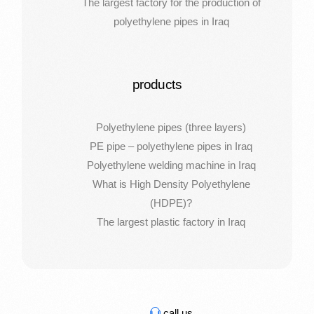
The largest factory for the production of
polyethylene pipes in Iraq
products
Polyethylene pipes (three layers)
PE pipe – polyethylene pipes in Iraq
Polyethylene welding machine in Iraq
What is High Density Polyethylene
(HDPE)?
The largest plastic factory in Iraq
call us