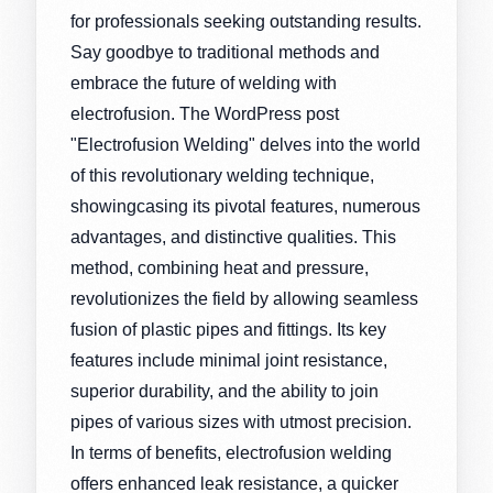
for professionals seeking outstanding results.
Say goodbye to traditional methods and
embrace the future of welding with
electrofusion. The WordPress post
"Electrofusion Welding" delves into the world
of this revolutionary welding technique,
showingcasing its pivotal features, numerous
advantages, and distinctive qualities. This
method, combining heat and pressure,
revolutionizes the field by allowing seamless
fusion of plastic pipes and fittings. Its key
features include minimal joint resistance,
superior durability, and the ability to join
pipes of various sizes with utmost precision.
In terms of benefits, electrofusion welding
offers enhanced leak resistance, a quicker