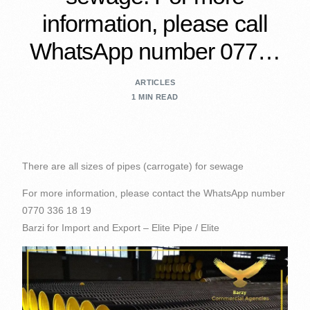
information, please call
WhatsApp number 077…
ARTICLES
1 MIN READ
There are all sizes of pipes (carrogate) for sewage
For more information, please contact the WhatsApp number
0770 336 18 19
Barzi for Import and Export – Elite Pipe / Elite