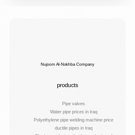
Nujoom Al-Nokhba Company
products
Pipe valves
Water pipe prices in Iraq
Polyethylene pipe welding machine price
ductile pipes in Iraq