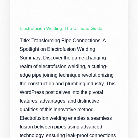
Electrofusion Welding: The Ultimate Guide
Title: Transforming Pipe Connections: A
Spotlight on Electrofusion Welding
Summary: Discover the game-changing
realm of electrofusion welding, a cutting-
edge pipe joining technique revolutionizing
the construction and plumbing industry. This
WordPress post delves into the pivotal
features, advantages, and distinctive
qualities of this innovative method.
Electrofusion welding enables a seamless
fusion between pipes using advanced
technology, ensuring leak-proof connections