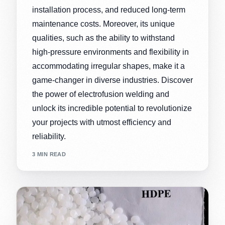
installation process, and reduced long-term
maintenance costs. Moreover, its unique
qualities, such as the ability to withstand
high-pressure environments and flexibility in
accommodating irregular shapes, make it a
game-changer in diverse industries. Discover
the power of electrofusion welding and
unlock its incredible potential to revolutionize
your projects with utmost efficiency and
reliability.
3 MIN READ