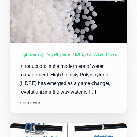
High Density Polyethylene (HDPE) for Water Pipes
Introduction: In the modern era of water
management, High Density Polyethylene
(HDPE) has emerged as a game-changer,
revolutionizing the way water is […]
5 MIN READ