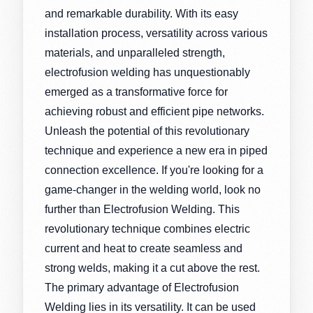
and remarkable durability. With its easy
installation process, versatility across various
materials, and unparalleled strength,
electrofusion welding has unquestionably
emerged as a transformative force for
achieving robust and efficient pipe networks.
Unleash the potential of this revolutionary
technique and experience a new era in piped
connection excellence. If you're looking for a
game-changer in the welding world, look no
further than Electrofusion Welding. This
revolutionary technique combines electric
current and heat to create seamless and
strong welds, making it a cut above the rest.
The primary advantage of Electrofusion
Welding lies in its versatility. It can be used