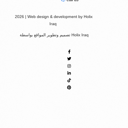
2026 | Web design & development by Holix
Iraq
تصميم وتطوير المواقع بواسطة Holix Iraq