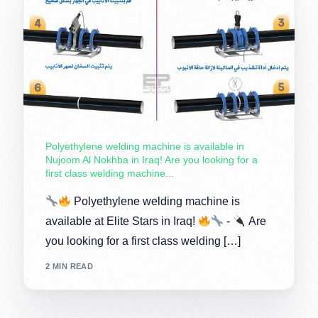
Polyethylene welding machine is available in
Nujoom Al Nokhba in Iraq! Are you looking for a
first class welding machine...
Polyethylene welding machine is
available at Elite Stars in Iraq!
-
Are
you looking for a first class welding […]
2 MIN READ