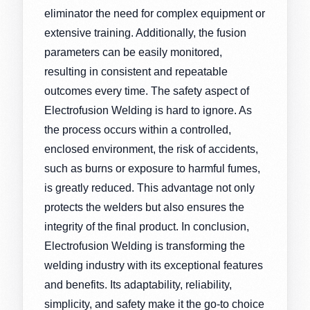
eliminator the need for complex equipment or
extensive training. Additionally, the fusion
parameters can be easily monitored,
resulting in consistent and repeatable
outcomes every time. The safety aspect of
Electrofusion Welding is hard to ignore. As
the process occurs within a controlled,
enclosed environment, the risk of accidents,
such as burns or exposure to harmful fumes,
is greatly reduced. This advantage not only
protects the welders but also ensures the
integrity of the final product. In conclusion,
Electrofusion Welding is transforming the
welding industry with its exceptional features
and benefits. Its adaptability, reliability,
simplicity, and safety make it the go-to choice