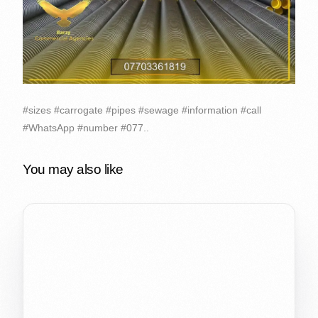
#sizes #carrogate #pipes #sewage #information #call
#WhatsApp #number #077..
You may also like