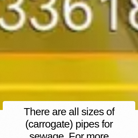
There are all sizes of
(carrogate) pipes for
sewage. For more