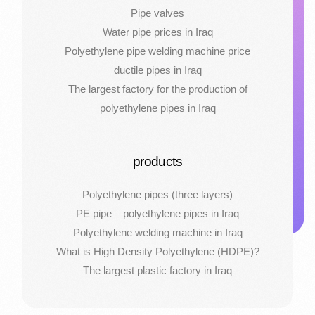
Pipe valves
Water pipe prices in Iraq
Polyethylene pipe welding machine price
ductile pipes in Iraq
The largest factory for the production of
polyethylene pipes in Iraq
products
Polyethylene pipes (three layers)
PE pipe – polyethylene pipes in Iraq
Polyethylene welding machine in Iraq
What is High Density Polyethylene (HDPE)?
The largest plastic factory in Iraq