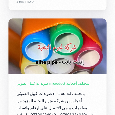
1 MIN READ
صوندات كيبل الضوئي microduct بمختلف أحجامه
صوندات كيبل الضوئي microduct بمختلف
أحجامهمن شركة نجوم النخبة للمزيد من
المعلومات يرجى الاتصال على ارقام واتساب