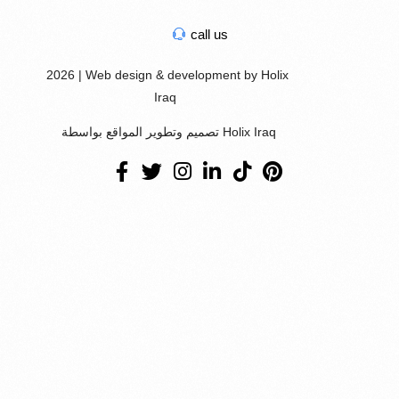
call us
2026 | Web design & development by Holix
Iraq
تصميم وتطوير المواقع بواسطة Holix Iraq