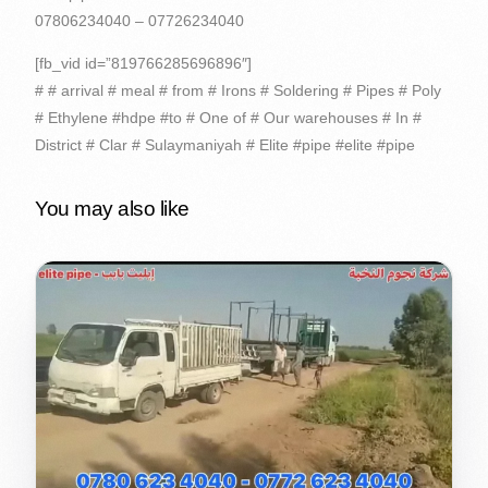
07806234040 – 07726234040
[fb_vid id=”819766285696896″]
# # arrival # meal # from # Irons # Soldering # Pipes # Poly
# Ethylene #hdpe #to # One of # Our warehouses # In #
District # Clar # Sulaymaniyah # Elite #pipe #elite #pipe
You may also like