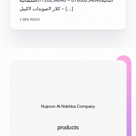
التالية07806234040 – 07726234040سليمانية
– كلار #صوندات #كيبل […]
1 MIN READ
Nujoom Al-Nokhba Company
products