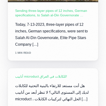
Sending three-layer pipes of 12 inches, German
specifications, to Salah al-Din Governorate …
Today, 7-13-2023, three-layer pipes of 12
inches, German specifications, were sent to
Salah Al-Din Governorate, Elite Pipe Stars
Company […]
1 MIN READ
أنابيب microduct للكابلات في العراق!
هل أنت مستعد للارتقاء بالبنية التحتية للكابلات
لديك إلى المستوى التالي؟ لا تنظر أبعد من أنابيب
microduct ، الحل النهائي لتركيبات الكابلات […]