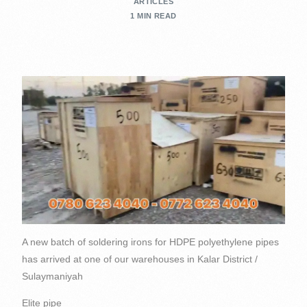
ARTICLES
1 MIN READ
A new batch of soldering irons for HDPE polyethylene pipes
has arrived at one of our warehouses in Kalar District /
Sulaymaniyah
Elite pipe