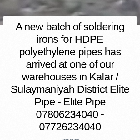
A new batch of soldering
irons for HDPE
polyethylene pipes has
arrived at one of our
warehouses in Kalar /
Sulaymaniyah District Elite
Pipe - Elite Pipe
07806234040 -
07726234040