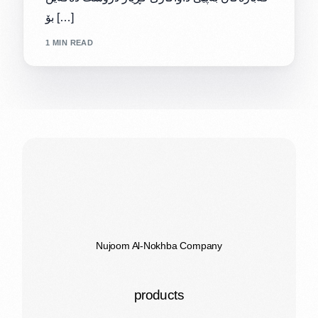
بۆ […]
1 MIN READ
Nujoom Al-Nokhba Company
products