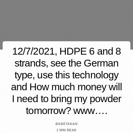
12/7/2021, HDPE 6 and 8
strands, see the German
type, use this technology
and How much money will
I need to bring my powder
tomorrow? www….
BABĀTAKAN
1 MIN READ