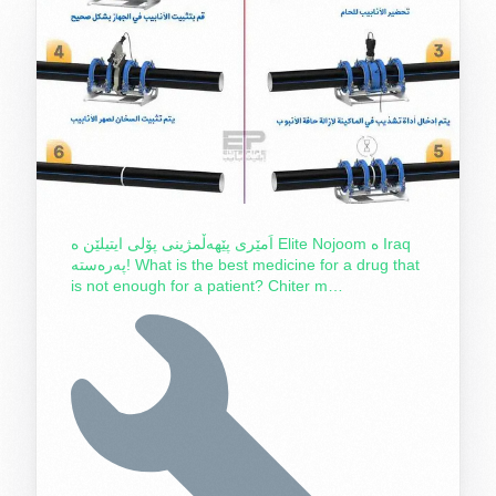
اَمێری پێهەڵمژینی پۆلی ایتیلێن ە Elite Nojoom ە Iraq
پەرەستە! What is the best medicine for a drug that
is not enough for a patient? Chiter m…