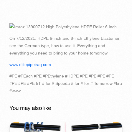
On 7/12/2021, HDPE 6-inch and 8-inch Ethylene Elastomer,
see the German type, how to use it. Everything and
everything you need to bring to your home tomorrow
www.elitepipeiraq.com
#PE #PEach #PE #PEthylene #HDPE #PE #PE #PE #PE
#PE #PE #PE 5T # for # Speeda # for # for # Tomorrow #kra
#www…
You may also like