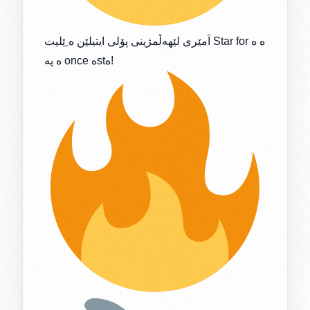
اَمێری لێهەڵمژینی پۆلی ایتیلێن ە ِێلیت Star for ە ە
ە پە once ەstە!