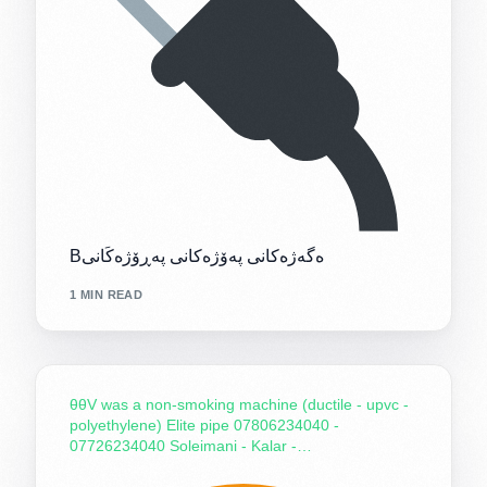
Bەگەژەکانی پەۆژەکانی پەڕۆژەکَانی
1 MIN READ
θθV was a non-smoking machine (ductile - upvc -
polyethylene) Elite pipe 07806234040 -
07726234040 Soleimani - Kalar -…