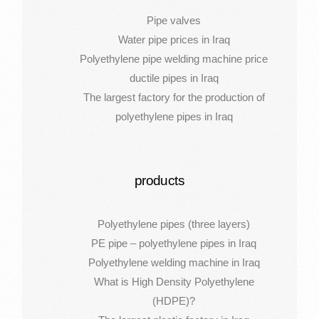
Pipe valves
Water pipe prices in Iraq
Polyethylene pipe welding machine price
ductile pipes in Iraq
The largest factory for the production of
polyethylene pipes in Iraq
products
Polyethylene pipes (three layers)
PE pipe – polyethylene pipes in Iraq
Polyethylene welding machine in Iraq
What is High Density Polyethylene
(HDPE)?