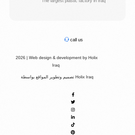
The largest plastic factory in Iraq
call us
2026 | Web design & development by Holix
Iraq
تصميم وتطوير المواقع بواسطة Holix Iraq