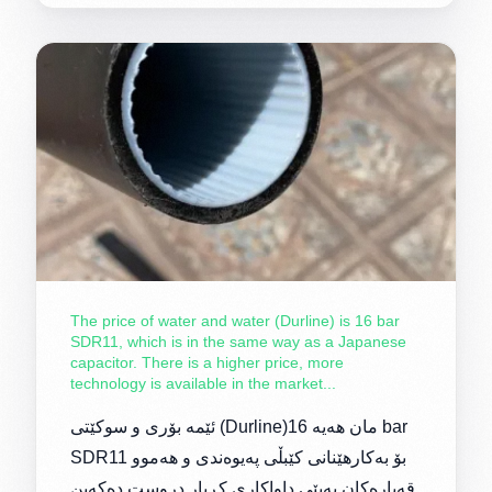
The price of water and water (Durline) is 16 bar
SDR11, which is in the same way as a Japanese
capacitor. There is a higher price, more
technology is available in the market...
ئێمە بۆری و سوکێتی (Durline)مان هەیە 16 bar
SDR11 بۆ بەکارهێنانی کێبڵی پەیوەندی و هەموو
قەبارەکان بەپێی داواکاری کڕیار دروست دەکەین