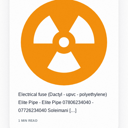
Electrical fuse (Dactyl - upvc - polyethylene)
Elite Pipe - Elite Pipe 07806234040 -
07726234040 Soleimani […]
1 MIN READ