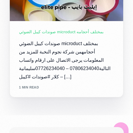
صوندات كيبل الضوئي microduct بمختلف أحجامه
صوندات كيبل الضوئي microduct بمختلف
أحجامهمن شركة نجوم النخبة للمزيد من
المعلومات يرجى الاتصال على ارقام واتساب
التالية07806234040 – 07726234040سليمانية
– كلار #صوندات #كيبل […]
1 MIN READ