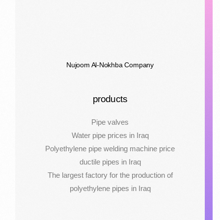
Nujoom Al-Nokhba Company
products
Pipe valves
Water pipe prices in Iraq
Polyethylene pipe welding machine price
ductile pipes in Iraq
The largest factory for the production of
polyethylene pipes in Iraq