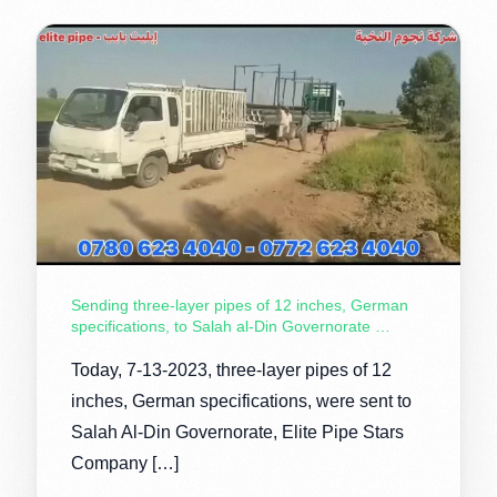
Sending three-layer pipes of 12 inches, German
specifications, to Salah al-Din Governorate …
Today, 7-13-2023, three-layer pipes of 12
inches, German specifications, were sent to
Salah Al-Din Governorate, Elite Pipe Stars
Company […]