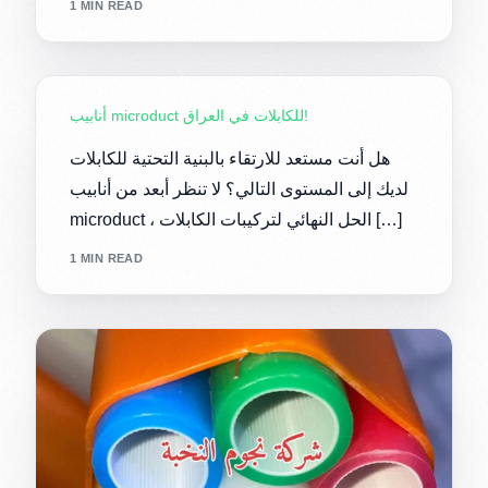
1 MIN READ
أنابيب microduct للكابلات في العراق!
هل أنت مستعد للارتقاء بالبنية التحتية للكابلات
لديك إلى المستوى التالي؟ لا تنظر أبعد من أنابيب
microduct ، الحل النهائي لتركيبات الكابلات […]
1 MIN READ