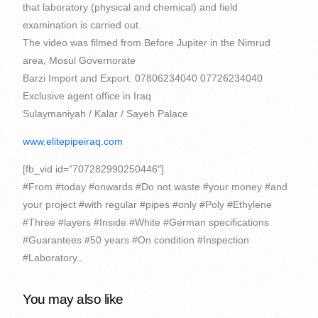
that laboratory (physical and chemical) and field
examination is carried out.
The video was filmed from
Before Jupiter in the Nimrud
area, Mosul Governorate
Barzi Import and Export. 07806234040 07726234040
Exclusive agent office in Iraq
Sulaymaniyah / Kalar / Sayeh Palace
www.elitepipeiraq.com
[fb_vid id=”707282990250446″]
#From #today #onwards #Do not waste #your money #and
your project #with regular #pipes #only #Poly #Ethylene
#Three #layers #Inside #White #German specifications
#Guarantees #50 years #On condition #Inspection
#Laboratory..
You may also like