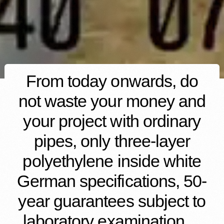
From today onwards, do
not waste your money and
your project with ordinary
pipes, only three-layer
polyethylene inside white
German specifications, 50-
year guarantees subject to
laboratory examination…