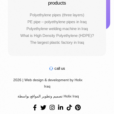
products
Polyethylene pipes (three layers)
PE pipe – polyethylene pipes in Iraq
Polyethylene welding machine in Iraq
What is High Density Polyethylene (HDPE)?
The largest plastic factory in Iraq
call us
2026 | Web design & development by Holix
Iraq
تصميم وتطوير المواقع بواسطة Holix Iraq