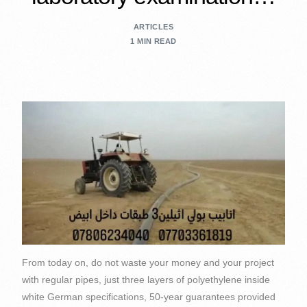
ARTICLES
1 MIN READ
From today on, do not waste your money and your project
with regular pipes, just three layers of polyethylene inside
white German specifications, 50-year guarantees provided