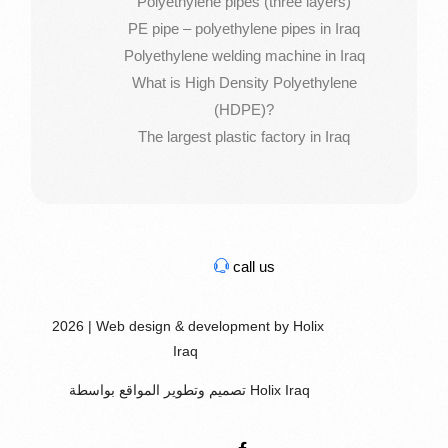
Polyethylene pipes (three layers)
PE pipe – polyethylene pipes in Iraq
Polyethylene welding machine in Iraq
What is High Density Polyethylene
(HDPE)?
The largest plastic factory in Iraq
call us
2026 | Web design & development by Holix
Iraq
تصميم وتطوير المواقع بواسطة Holix Iraq