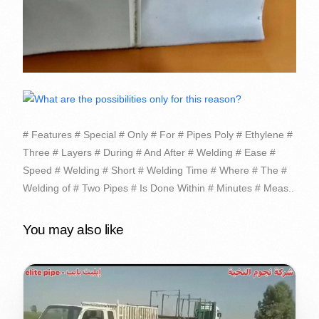
# Features # Special # Only # For # Pipes Poly # Ethylene #
Three # Layers # During # And After # Welding # Ease #
Speed # Welding # Short # Welding Time # Where # The #
Welding of # Two Pipes # Is Done Within # Minutes # Meas..
You may also like