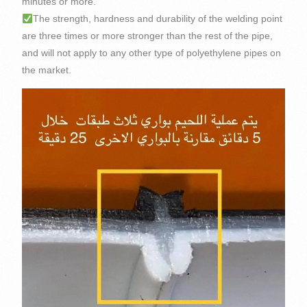
minutes or more.
The strength, hardness and durability of the welding point
are three times or more stronger than the rest of the pipe,
and will not apply to any other type of polyethylene pipes on
the market.