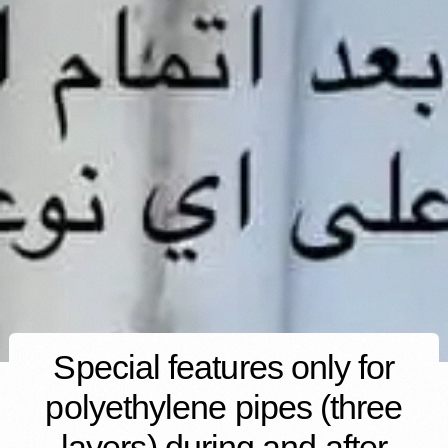
Special features only for
polyethylene pipes (three
layers) during and after