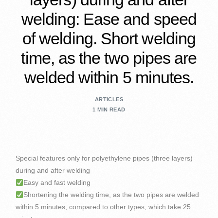
welding: Ease and speed
of welding. Short welding
time, as the two pipes are
welded within 5 minutes.
ARTICLES
1 MIN READ
Special features only for polyethylene pipes (three layers)
during and after welding
Easy and fast welding
Shortening the welding time, as the two pipes are welded
within 5 minutes, compared to other types, which take 25