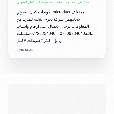
صوندات كيبل الضوئي microduct بمختلف أحجامه
صوندات كيبل الضوئي microduct بمختلف
أحجامهمن شركة نجوم النخبة للمزيد من
المعلومات يرجى الاتصال على ارقام واتساب
التالية07806234040 – 07726234040سليمانية
– كلار #صوندات #كيبل […]
1 MIN READ