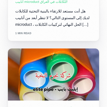
أنابيب microduct للكابلات في العراق!
هل أنت مستعد للارتقاء بالبنية التحتية للكابلات
لديك إلى المستوى التالي؟ لا تنظر أبعد من أنابيب
microduct ، الحل النهائي لتركيبات الكابلات […]
1 MIN READ