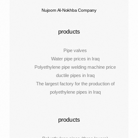
Nujoom Al-Nokhba Company
products
Pipe valves
Water pipe prices in Iraq
Polyethylene pipe welding machine price
ductile pipes in Iraq
The largest factory for the production of
polyethylene pipes in Iraq
products