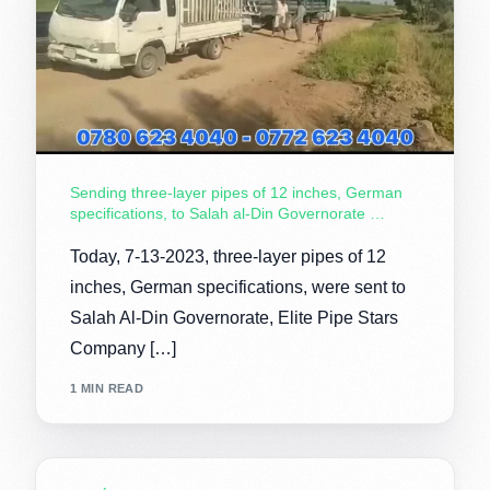
Sending three-layer pipes of 12 inches, German
specifications, to Salah al-Din Governorate …
Today, 7-13-2023, three-layer pipes of 12
inches, German specifications, were sent to
Salah Al-Din Governorate, Elite Pipe Stars
Company […]
1 MIN READ