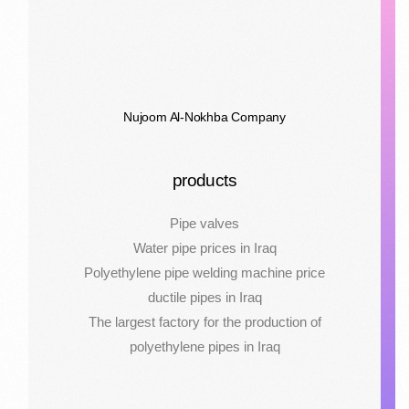
Nujoom Al-Nokhba Company
products
Pipe valves
Water pipe prices in Iraq
Polyethylene pipe welding machine price
ductile pipes in Iraq
The largest factory for the production of
polyethylene pipes in Iraq