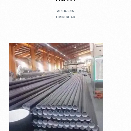
ARTICLES
1 MIN READ