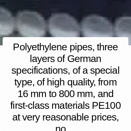
Polyethylene pipes, three
layers of German
specifications, of a special
type, of high quality, from
16 mm to 800 mm, and
first-class materials PE100
at very reasonable prices,
no…