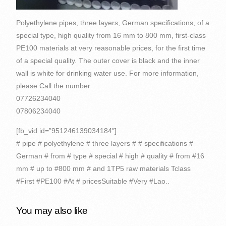
Polyethylene pipes, three layers, German specifications, of a
special type, high quality from 16 mm to 800 mm, first-class
PE100 materials at very reasonable prices, for the first time
of a special quality. The outer cover is black and the inner
wall is white for drinking water use. For more information,
please Call the number
07726234040
07806234040
[fb_vid id=”951246139034184″]
# pipe # polyethylene # three layers # # specifications #
German # from # type # special # high # quality # from #16
mm # up to #800 mm # and 1TP5 raw materials Tclass
#First #PE100 #At # pricesSuitable #Very #Lao..
You may also like