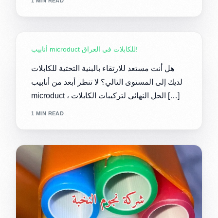
1 MIN READ
أنابيب microduct للكابلات في العراق!
هل أنت مستعد للارتقاء بالبنية التحتية للكابلات
لديك إلى المستوى التالي؟ لا تنظر أبعد من أنابيب
microduct ، الحل النهائي لتركيبات الكابلات […]
1 MIN READ