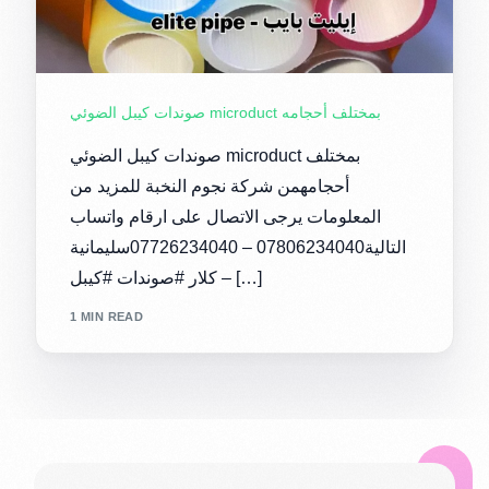
صوندات كيبل الضوئي microduct بمختلف أحجامه
صوندات كيبل الضوئي microduct بمختلف
أحجامهمن شركة نجوم النخبة للمزيد من
المعلومات يرجى الاتصال على ارقام واتساب
التالية07806234040 – 07726234040سليمانية
– كلار #صوندات #كيبل […]
1 MIN READ