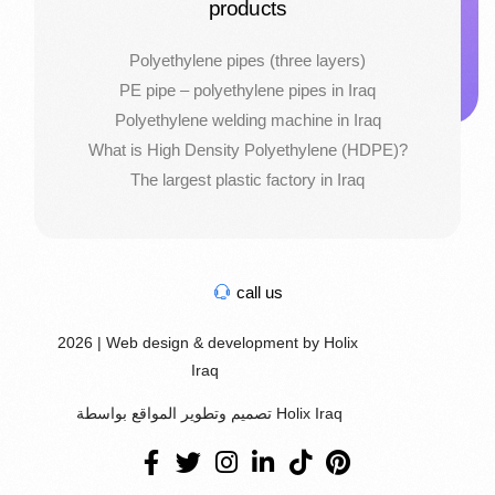
products
Polyethylene pipes (three layers)
PE pipe – polyethylene pipes in Iraq
Polyethylene welding machine in Iraq
What is High Density Polyethylene (HDPE)?
The largest plastic factory in Iraq
call us
2026 | Web design & development by Holix
Iraq
تصميم وتطوير المواقع بواسطة Holix Iraq