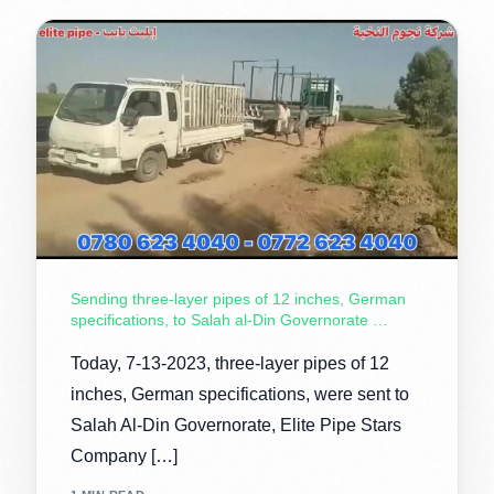
Sending three-layer pipes of 12 inches, German
specifications, to Salah al-Din Governorate …
Today, 7-13-2023, three-layer pipes of 12
inches, German specifications, were sent to
Salah Al-Din Governorate, Elite Pipe Stars
Company […]