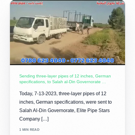
Sending three-layer pipes of 12 inches, German
specifications, to Salah al-Din Governorate …
Today, 7-13-2023, three-layer pipes of 12
inches, German specifications, were sent to
Salah Al-Din Governorate, Elite Pipe Stars
Company […]
1 MIN READ