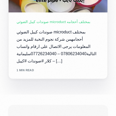
صوندات كيبل الضوئي microduct بمختلف أحجامه
صوندات كيبل الضوئي microduct بمختلف
أحجامهمن شركة نجوم النخبة للمزيد من
المعلومات يرجى الاتصال على ارقام واتساب
التالية07806234040 – 07726234040سليمانية
– كلار #صوندات #كيبل […]
1 MIN READ