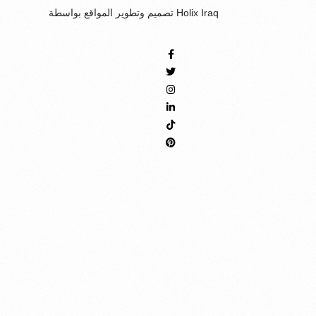
تصميم وتطوير المواقع بواسطة Holix Iraq