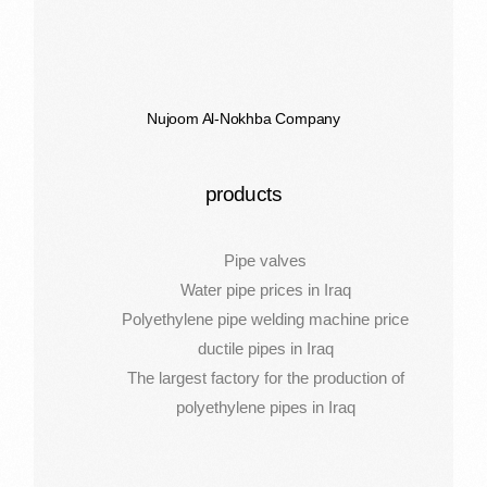
Nujoom Al-Nokhba Company
products
Pipe valves
Water pipe prices in Iraq
Polyethylene pipe welding machine price
ductile pipes in Iraq
The largest factory for the production of
polyethylene pipes in Iraq