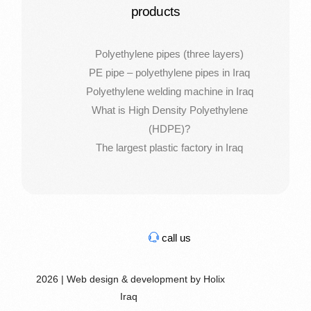
products
Polyethylene pipes (three layers)
PE pipe – polyethylene pipes in Iraq
Polyethylene welding machine in Iraq
What is High Density Polyethylene
(HDPE)?
The largest plastic factory in Iraq
call us
2026 | Web design & development by Holix
Iraq