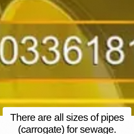
There are all sizes of pipes
(carrogate) for sewage.