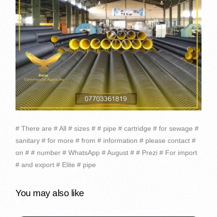
# There are # All # sizes # # pipe # cartridge # for sewage #
sanitary # for more # from # information # please contact #
on # # number # WhatsApp # August # # Prezi # For import
# and export # Elite # pipe
You may also like