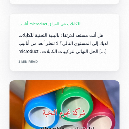
أنابيب microduct للكابلات في العراق!
هل أنت مستعد للارتقاء بالبنية التحتية للكابلات
لديك إلى المستوى التالي؟ لا تنظر أبعد من أنابيب
microduct ، الحل النهائي لتركيبات الكابلات […]
1 MIN READ