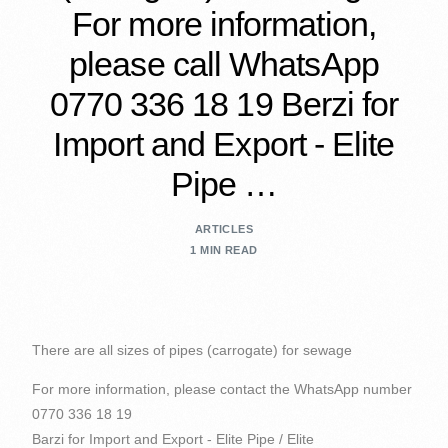
For more information,
please call WhatsApp
0770 336 18 19 Berzi for
Import and Export - Elite
Pipe …
ARTICLES
1 MIN READ
There are all sizes of pipes (carrogate) for sewage
For more information, please contact the WhatsApp number
0770 336 18 19
Barzi for Import and Export - Elite Pipe / Elite