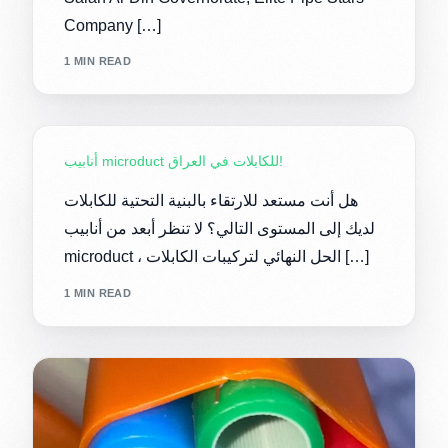
Company […]
1 MIN READ
أنابيب microduct للكابلات في العراق!
هل أنت مستعد للارتقاء بالبنية التحتية للكابلات
لديك إلى المستوى التالي؟ لا تنظر أبعد من أنابيب
microduct ، الحل النهائي لتركيبات الكابلات […]
1 MIN READ