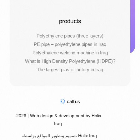
products
Polyethylene pipes (three layers)
PE pipe – polyethylene pipes in Iraq
Polyethylene welding machine in Iraq
What is High Density Polyethylene (HDPE)?
The largest plastic factory in Iraq
call us
2026 | Web design & development by Holix
Iraq
تصميم وتطوير المواقع بواسطة Holix Iraq