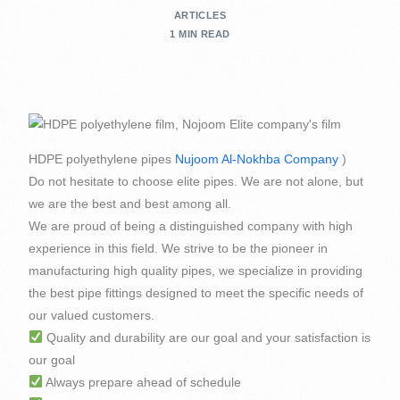
ARTICLES
1 MIN READ
HDPE polyethylene pipes
Nujoom Al-Nokhba Company
)
Do not hesitate to choose elite pipes. We are not alone, but
we are the best and best among all.
We are proud of being a distinguished company with high
experience in this field. We strive to be the pioneer in
manufacturing high quality pipes, we specialize in providing
the best pipe fittings designed to meet the specific needs of
our valued customers.
Quality and durability are our goal and your satisfaction is
our goal
Always prepare ahead of schedule