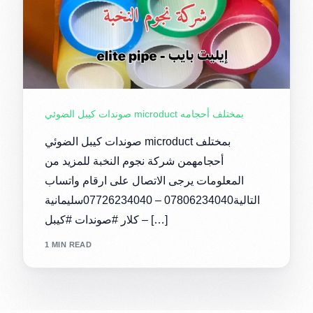
صوندات كيبل الضوئي microduct بمختلف أحجامه
صوندات كيبل الضوئي microduct بمختلف
أحجامهمن شركة نجوم النخبة للمزيد من
المعلومات يرجى الاتصال على ارقام واتساب
التالية07806234040 – 07726234040سليمانية
– كلار #صوندات #كيبل […]
1 MIN READ