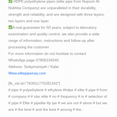
HDPE polyethylene pipes (elite pipe from Nujoom Al-
Nokhba Company) are unparalleled in their durability,
strength and reliability, and are designed with three layers,
two layers and one layer
A real guarantee for 50 years, subject to laboratory
examination and quality control, we also provide a wide
range of information, instructions and follow-up after
processing the customer
For more information do not hesitate to contact
WhatsApp page 07806234040
Address: Sulaymaniyah / Kalar
Www.elitepipeiraq.com
[fb_vid id=”763911775281342″]
# pipe # polyethylene # ethylene #hdpe # elite # pipe # from
# company # # star elite # no # frequency # in # selection of
# pipe # Elite # pipelite #p ipe # we are not # alone # but we
are # the best # and the best # among # the..