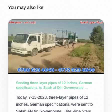
You may also like
Sending three-layer pipes of 12 inches, German
specifications, to Salah al-Din Governorate …
Today, 7-13-2023, three-layer pipes of 12
inches, German specifications, were sent to
Salah Al-Din Governorate, Elite Pipe Stars