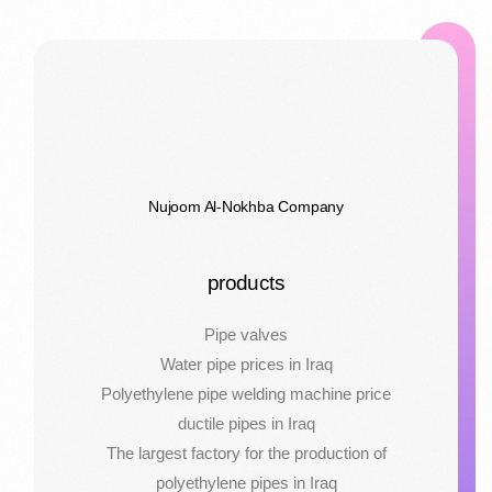
Nujoom Al-Nokhba Company
products
Pipe valves
Water pipe prices in Iraq
Polyethylene pipe welding machine price
ductile pipes in Iraq
The largest factory for the production of
polyethylene pipes in Iraq