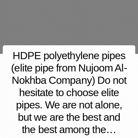
HDPE polyethylene pipes
(elite pipe from Nujoom Al-
Nokhba Company) Do not
hesitate to choose elite
pipes. We are not alone,
but we are the best and
the best among the…