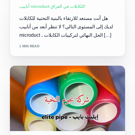
أنابيب microduct للكابلات في العراق!
هل أنت مستعد للارتقاء بالبنية التحتية للكابلات
لديك إلى المستوى التالي؟ لا تنظر أبعد من أنابيب
microduct ، الحل النهائي لتركيبات الكابلات […]
1 MIN READ