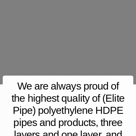
We are always proud of
the highest quality of (Elite
Pipe) polyethylene HDPE
pipes and products, three
layers and one layer, and