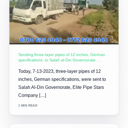
Sending three-layer pipes of 12 inches, German
specifications, to Salah al-Din Governorate …
Today, 7-13-2023, three-layer pipes of 12
inches, German specifications, were sent to
Salah Al-Din Governorate, Elite Pipe Stars
Company […]
1 MIN READ