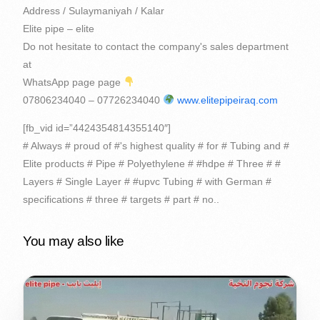
Address / Sulaymaniyah / Kalar
Elite pipe – elite
Do not hesitate to contact the company's sales department
at
WhatsApp page page
07806234040 – 07726234040
www.elitepipeiraq.com
[fb_vid id=”4424354814355140″]
# Always # proud of #'s highest quality # for # Tubing and #
Elite products # Pipe # Polyethylene # #hdpe # Three # #
Layers # Single Layer # #upvc Tubing # with German #
specifications # three # targets # part # no..
You may also like