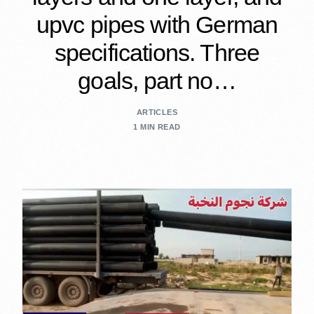
upvc pipes with German
specifications. Three
goals, part no…
ARTICLES
1 MIN READ