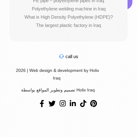
PE pipe – polyethylene pipes in Iraq
Polyethylene welding machine in Iraq
What is High Density Polyethylene (HDPE)?
The largest plastic factory in Iraq
call us
2026 | Web design & development by Holix
Iraq
تصميم وتطوير المواقع بواسطة Holix Iraq