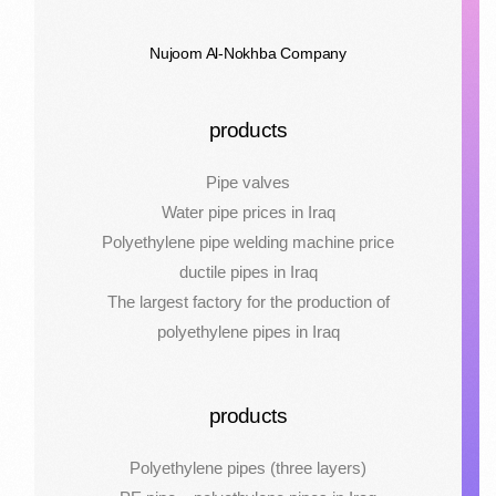
Nujoom Al-Nokhba Company
products
Pipe valves
Water pipe prices in Iraq
Polyethylene pipe welding machine price
ductile pipes in Iraq
The largest factory for the production of
polyethylene pipes in Iraq
products
Polyethylene pipes (three layers)