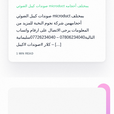
صوندات كيبل الضوئي microduct بمختلف أحجامه
صوندات كيبل الضوئي microduct بمختلف
أحجامهمن شركة نجوم النخبة للمزيد من
المعلومات يرجى الاتصال على ارقام واتساب
التالية07806234040 – 07726234040سليمانية
– كلار #صوندات #كيبل […]
1 MIN READ