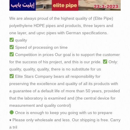
We are always proud of the highest quality of (Elite Pipe)
polyethylene HDPE pipes and products, three layers and
one layer, and upvc pipes with German specifications.
quality
Speed of processing on time
Competition in prices Our goal is to support the customer
for the success of his project, and this is our pride.
Only:
quality, quality, quality, there is no substitute for us
Elite Stars Company bears all responsibility for
preserving the excellence and quality of all its products with
a guarantee of a default life of more than 50 years, provided
that the laboratory is examined and (the central device for
measurement and quality control)
Once is enough to keep you going with us to prepare
♦️ Please only wholesale and less. Our shipping is free. Carry
a tril