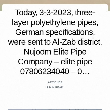
Today, 3-3-2023, three-
layer polyethylene pipes,
German specifications,
were sent to Al-Zab district,
Nujoom Elite Pipe
Company – elite pipe
07806234040 – 0…
ARTICLES
1 MIN READ