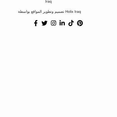
Iraq
تصميم وتطوير المواقع بواسطة Holix Iraq