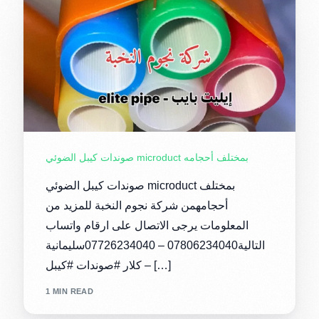
صوندات كيبل الضوئي microduct بمختلف أحجامه
صوندات كيبل الضوئي microduct بمختلف
أحجامهمن شركة نجوم النخبة للمزيد من
المعلومات يرجى الاتصال على ارقام واتساب
التالية07806234040 – 07726234040سليمانية
– كلار #صوندات #كيبل […]
1 MIN READ