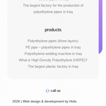
The largest factory for the production of
polyethylene pipes in Iraq
products
Polyethylene pipes (three layers)
PE pipe – polyethylene pipes in Iraq
Polyethylene welding machine in Iraq
What is High Density Polyethylene (HDPE)?
The largest plastic factory in Iraq
call us
2026 | Web design & development by Holix