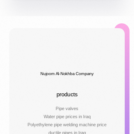
Nujoom Al-Nokhba Company
products
Pipe valves
Water pipe prices in Iraq
Polyethylene pipe welding machine price
ductile pipes in Iraq