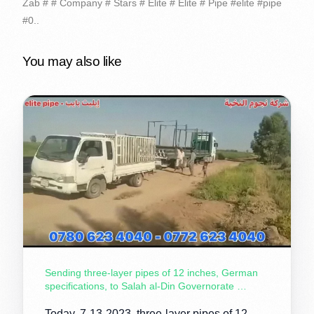
Zab # # Company # Stars # Elite # Elite # Pipe #elite #pipe
#0..
You may also like
Sending three-layer pipes of 12 inches, German
specifications, to Salah al-Din Governorate …
Today, 7-13-2023, three-layer pipes of 12