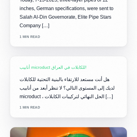
inches, German specifications, were sent to
Salah Al-Din Governorate, Elite Pipe Stars
Company […]
1 MIN READ
أنابيب microduct للكابلات في العراق!
هل أنت مستعد للارتقاء بالبنية التحتية للكابلات
لديك إلى المستوى التالي؟ لا تنظر أبعد من أنابيب
microduct ، الحل النهائي لتركيبات الكابلات […]
1 MIN READ