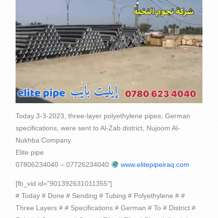
Today 3-3-2023, three-layer polyethylene pipes, German
specifications, were sent to Al-Zab district, Nujoom Al-
Nukhba Company
Elite pipe
07806234040 – 07726234040
www.elitepipeiraq.com
[fb_vid id=”901392631011355″]
# Today # Done # Sending # Tubing # Polyethylene # #
Three Layers # # Specifications # German # To # District #