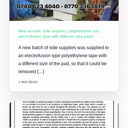
New arrivals, side supplies, polyethylene coil,
electrofusion type with different size pads...
A new batch of side supplies was supplied to
an electrofusion type polyethylene tape with
a different size of the pad, so that it could be
removed […]
1 MIN READ