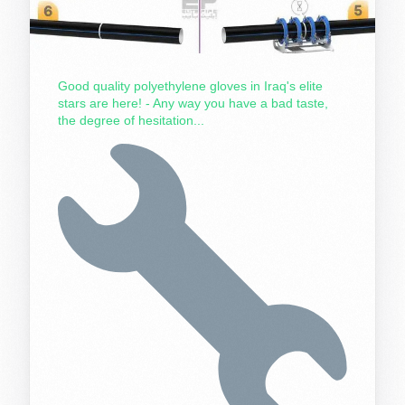
Good quality polyethylene gloves in Iraq's elite
stars are here! - Any way you have a bad taste,
the degree of hesitation...