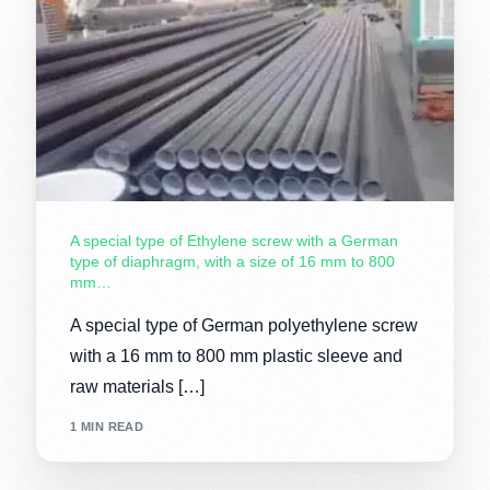
A special type of Ethylene screw with a German
type of diaphragm, with a size of 16 mm to 800
mm…
A special type of German polyethylene screw
with a 16 mm to 800 mm plastic sleeve and
raw materials […]
1 MIN READ