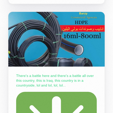
There's a battle here and there's a battle all over
this country, this is Iraq, this country is in a
countryside, lol and lol, lol, lol...