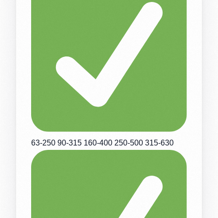
63-250 90-315 160-400 250-500 315-630