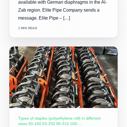
available with German diaphragms in the Al-
Zab region. Elite Pipe Company sends a
message. Elite Pipe – […]
1 MIN READ
Types of staples (polyethylene roll) in different
sizes 50-160 63-250 90-315 160-…