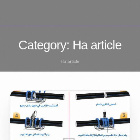
Category:
Ha article
Ha article