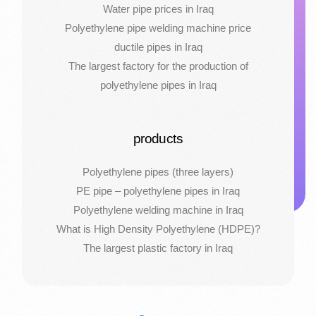
Water pipe prices in Iraq
Polyethylene pipe welding machine price
ductile pipes in Iraq
The largest factory for the production of
polyethylene pipes in Iraq
products
Polyethylene pipes (three layers)
PE pipe – polyethylene pipes in Iraq
Polyethylene welding machine in Iraq
What is High Density Polyethylene (HDPE)?
The largest plastic factory in Iraq