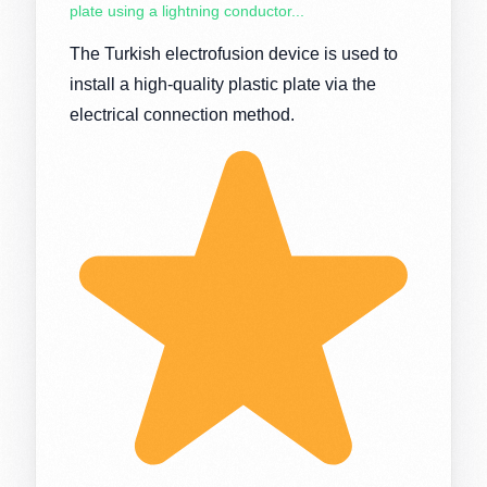
plate using a lightning conductor...
The Turkish electrofusion device is used to
install a high-quality plastic plate via the
electrical connection method.