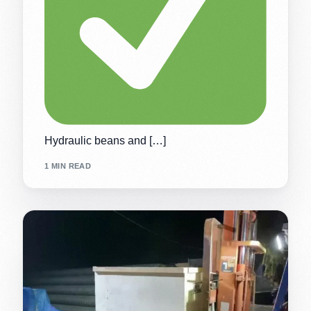
Hydraulic beans and […]
1 MIN READ