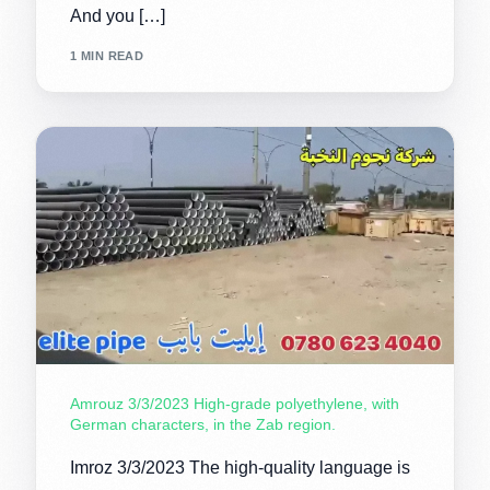
And you […]
1 MIN READ
Amrouz 3/3/2023 High-grade polyethylene, with
German characters, in the Zab region.
Imroz 3/3/2023 The high-quality language is