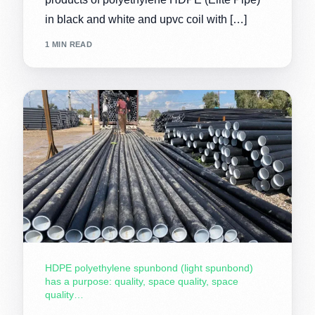
in black and white and upvc coil with […]
1 MIN READ
HDPE polyethylene spunbond (light spunbond)
has a purpose: quality, space quality, space
quality…