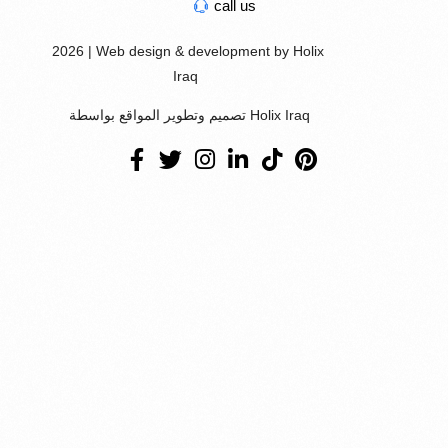
call us
2026 | Web design & development by Holix
Iraq
تصميم وتطوير المواقع بواسطة Holix Iraq