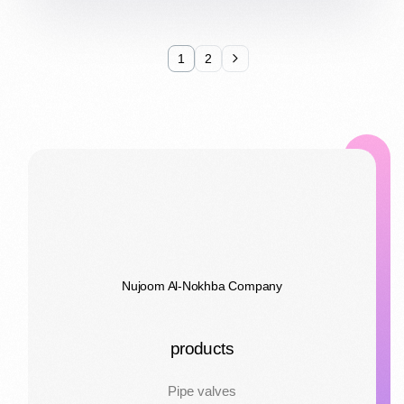
1
2
Nujoom Al-Nokhba Company
products
Pipe valves