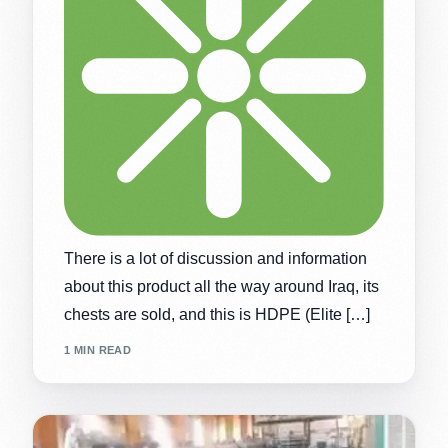
There is a lot of discussion and information
about this product all the way around Iraq, its
chests are sold, and this is HDPE (Elite […]
1 MIN READ