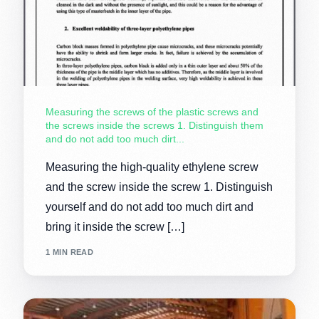
Measuring the screws of the plastic screws and
the screws inside the screws 1. Distinguish them
and do not add too much dirt...
Measuring the high-quality ethylene screw
and the screw inside the screw 1. Distinguish
yourself and do not add too much dirt and
bring it inside the screw […]
1 MIN READ