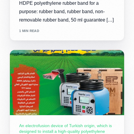
HDPE polyethylene rubber band for a
purpose: rubber band, rubber band, non-
removable rubber band, 50 ml guarantee […]
1 MIN READ
An electrofusion device of Turkish origin, which is
designed to install a high-quality polyethylene