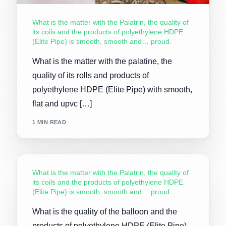
What is the matter with the Palatrin, the quality of
its coils and the products of polyethylene HDPE
(Elite Pipe) is smooth, smooth and… proud.
What is the matter with the palatine, the
quality of its rolls and products of
polyethylene HDPE (Elite Pipe) with smooth,
flat and upvc […]
1 MIN READ
What is the matter with the Palatrin, the quality of
its coils and the products of polyethylene HDPE
(Elite Pipe) is smooth, smooth and… proud.
What is the quality of the balloon and the
products of polyethylene HDPE (Elite Pipe)