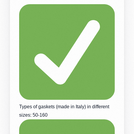
Types of gaskets (made in Italy) in different
sizes: 50-160