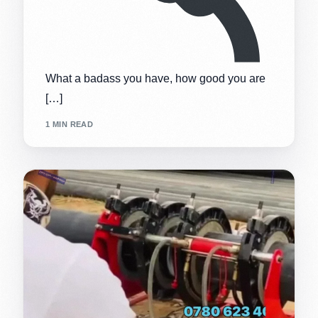
What a badass you have, how good you are
[…]
1 MIN READ