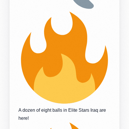
A dozen of eight balls in Elite Stars Iraq are
here!