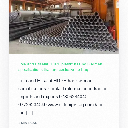
Lola and Etisalat HDPE plastic has no German
specifications that are exclusive to Iraq...
Lola and Etisalat HDPE has German
specifications. Contact information in Iraq for
imports and exports 07806234040 –
07726234040 www.elitepipeiraq.com # for
the […]
1 MIN READ