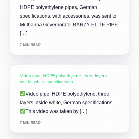
HDPE polyethylene pipes, German
specifications, with accessories, was sent to
Muthanna Governorate. BARZY ELITE PIPE
[…]
7 MIN READ
Video pipe, HDPE polyethylene, three layers
inside, white, specifications…
Video pipe, HDPE polyethylene, three
layers inside white, German specifications.
This video was taken by […]
7 MIN READ