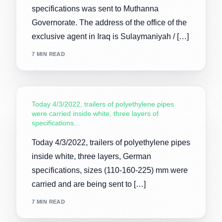
specifications was sent to Muthanna
Governorate. The address of the office of the
exclusive agent in Iraq is Sulaymaniyah / […]
7 MIN READ
Today 4/3/2022, trailers of polyethylene pipes
were carried inside white, three layers of
specifications...
Today 4/3/2022, trailers of polyethylene pipes
inside white, three layers, German
specifications, sizes (110-160-225) mm were
carried and are being sent to […]
7 MIN READ