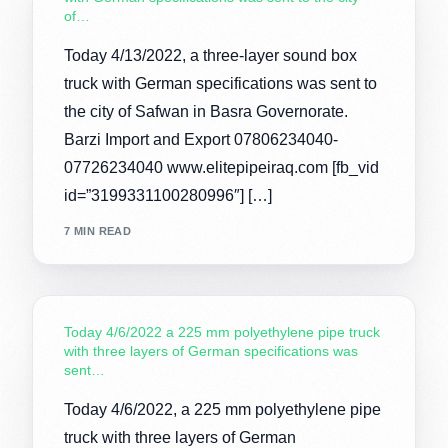
of…
Today 4/13/2022, a three-layer sound box
truck with German specifications was sent to
the city of Safwan in Basra Governorate.
Barzi Import and Export 07806234040-
07726234040 www.elitepipeiraq.com [fb_vid
id=”3199331100280996″] […]
7 MIN READ
Today 4/6/2022 a 225 mm polyethylene pipe truck
with three layers of German specifications was
sent…
Today 4/6/2022, a 225 mm polyethylene pipe
truck with three layers of German