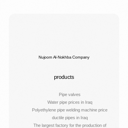
Nujoom Al-Nokhba Company
products
Pipe valves
Water pipe prices in Iraq
Polyethylene pipe welding machine price
ductile pipes in Iraq
The largest factory for the production of