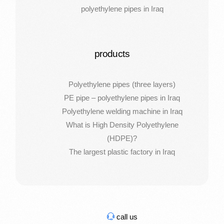
polyethylene pipes in Iraq
products
Polyethylene pipes (three layers)
PE pipe – polyethylene pipes in Iraq
Polyethylene welding machine in Iraq
What is High Density Polyethylene
(HDPE)?
The largest plastic factory in Iraq
call us