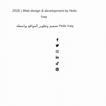
2026 | Web design & development by Holix
Iraq
تصميم وتطوير المواقع بواسطة Holix Iraq