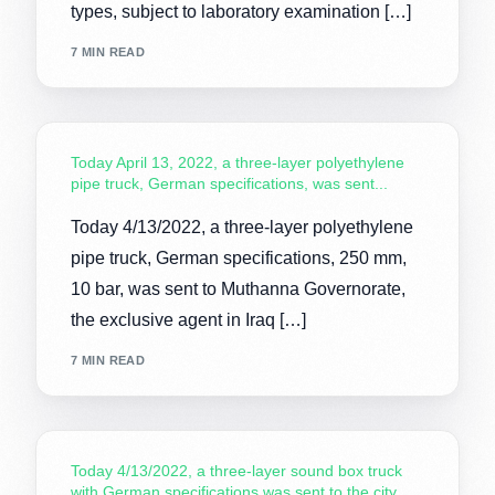
types, subject to laboratory examination […]
7 MIN READ
Today April 13, 2022, a three-layer polyethylene
pipe truck, German specifications, was sent...
Today 4/13/2022, a three-layer polyethylene
pipe truck, German specifications, 250 mm,
10 bar, was sent to Muthanna Governorate,
the exclusive agent in Iraq […]
7 MIN READ
Today 4/13/2022, a three-layer sound box truck
with German specifications was sent to the city