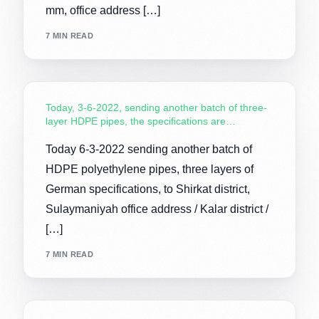
mm, office address […]
7 MIN READ
Today, 3-6-2022, sending another batch of three-
layer HDPE pipes, the specifications are…
Today 6-3-2022 sending another batch of
HDPE polyethylene pipes, three layers of
German specifications, to Shirkat district,
Sulaymaniyah office address / Kalar district /
[…]
7 MIN READ