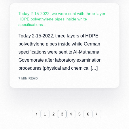
Today 2-15-2022, we were sent with three-layer
HDPE polyethylene pipes inside white
specifications...
Today 2-15-2022, three layers of HDPE
polyethylene pipes inside white German
specifications were sent to Al-Muthanna
Governorate after laboratory examination
procedures (physical and chemical […]
7 MIN READ
1
2
3
4
5
6