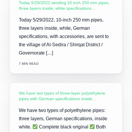
Today 5/29/2022 sending 10 inch 250 mm pipes,
three layers inside, white specifications...
Today 5/29/2022, 10-inch 250 mm pipes,
three layers inside, white, German
specifications, with accessories, are sent to
the village of Al-Sedira / Shirqat District /
Governorate […]
7 MIN READ
We have two types of three-layer polyethylene
pipes with German specifications inside…
We have two types of polyethylene pipes:
three layers, German specifications, inside
white.
Complete black original
Both