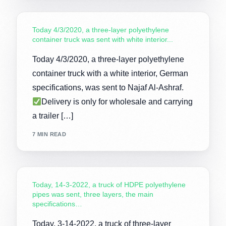
Today 4/3/2020, a three-layer polyethylene
container truck was sent with white interior...
Today 4/3/2020, a three-layer polyethylene
container truck with a white interior, German
specifications, was sent to Najaf Al-Ashraf.
Delivery is only for wholesale and carrying
a trailer […]
7 MIN READ
Today, 14-3-2022, a truck of HDPE polyethylene
pipes was sent, three layers, the main
specifications…
Today, 3-14-2022, a truck of three-layer