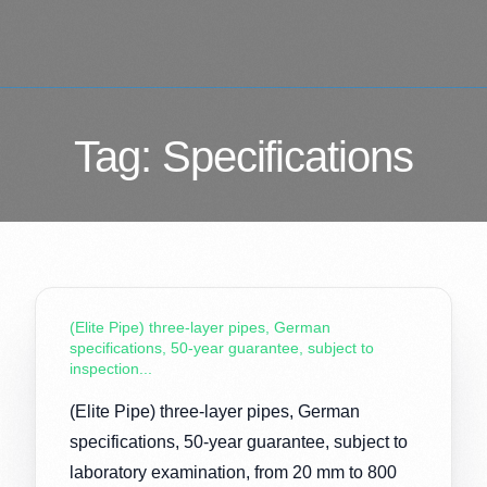
Tag:
Specifications
(Elite Pipe) three-layer pipes, German
specifications, 50-year guarantee, subject to
inspection...
(Elite Pipe) three-layer pipes, German
specifications, 50-year guarantee, subject to
laboratory examination, from 20 mm to 800