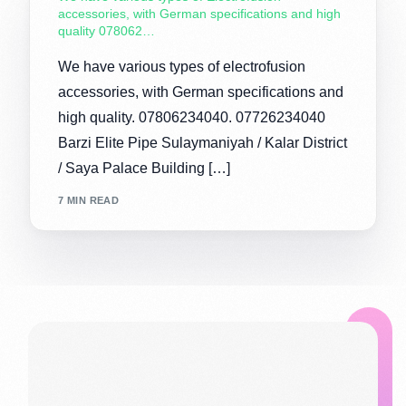
accessories, with German specifications and high
quality 078062…
We have various types of electrofusion
accessories, with German specifications and
high quality. 07806234040. 07726234040
Barzi Elite Pipe Sulaymaniyah / Kalar District
/ Saya Palace Building […]
7 MIN READ