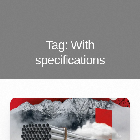
Tag:
With
specifications