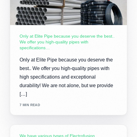
Only at Elite Pipe because you deserve the best..
We offer you high-quality pipes with
specifications…
Only at Elite Pipe because you deserve the
best.. We offer you high-quality pipes with
high specifications and exceptional
durability! We are not alone, but we provide
[…]
7 MIN READ
We have various types of Electrofusion