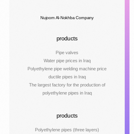
Nujoom Al-Nokhba Company
products
Pipe valves
Water pipe prices in Iraq
Polyethylene pipe welding machine price
ductile pipes in Iraq
The largest factory for the production of
polyethylene pipes in Iraq
products
Polyethylene pipes (three layers)