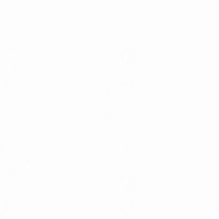
Call us