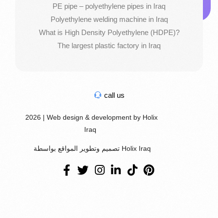
PE pipe – polyethylene pipes in Iraq
Polyethylene welding machine in Iraq
What is High Density Polyethylene (HDPE)?
The largest plastic factory in Iraq
call us
2026 | Web design & development by Holix
Iraq
تصميم وتطوير المواقع بواسطة Holix Iraq