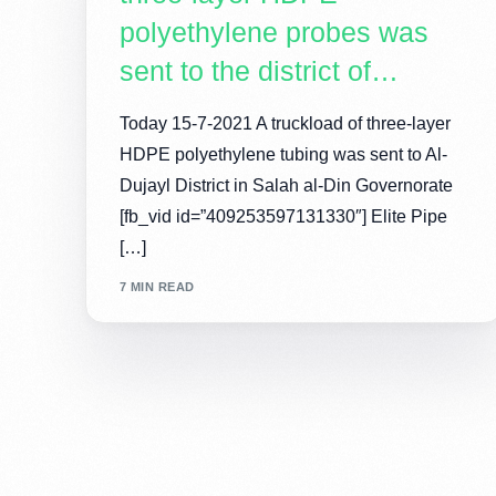
polyethylene probes was
sent to the district of…
Today 15-7-2021 A truckload of three-layer
HDPE polyethylene tubing was sent to Al-
Dujayl District in Salah al-Din Governorate
[fb_vid id=”409253597131330″] Elite Pipe
[…]
7 MIN READ