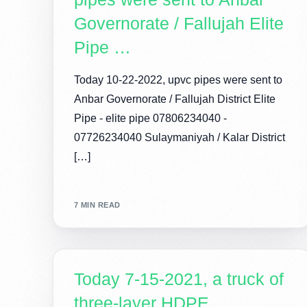
Governorate / Fallujah Elite
Pipe …
Today 10-22-2022, upvc pipes were sent to
Anbar Governorate / Fallujah District Elite
Pipe - elite pipe 07806234040 -
07726234040 Sulaymaniyah / Kalar District
[…]
7 MIN READ
Today 7-15-2021, a truck of
three-layer HDPE