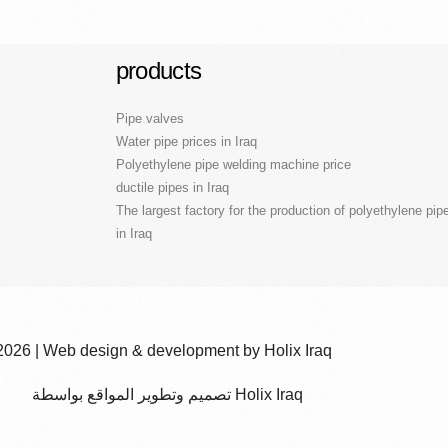
products
Pipe valves
Water pipe prices in Iraq
Polyethylene pipe welding machine price
ductile pipes in Iraq
The largest factory for the production of polyethylene pip
in Iraq
2026 | Web design & development by Holix Iraq
تصميم وتطوير المواقع بواسطة Holix Iraq