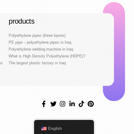
products
Polyethylene pipes (three layers)
PE pipe – polyethylene pipes in Iraq
Polyethylene welding machine in Iraq
What is High Density Polyethylene (HDPE)?
es
The largest plastic factory in Iraq
English