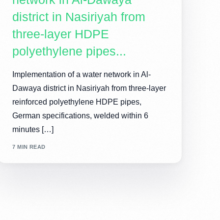
district in Nasiriyah from
three-layer HDPE
polyethylene pipes...
Implementation of a water network in Al-
Dawaya district in Nasiriyah from three-layer
reinforced polyethylene HDPE pipes,
German specifications, welded within 6
minutes […]
7 MIN READ