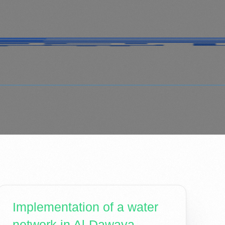
Implementation of a water
network in Al-Dawaya