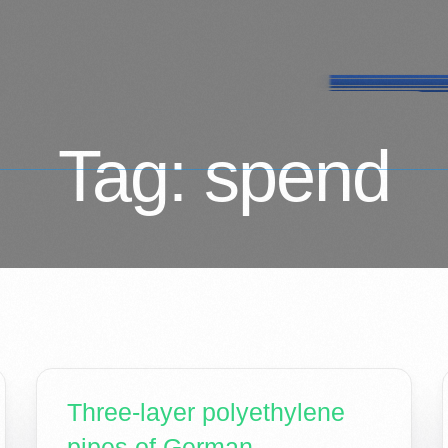
Tag:
spend
Three-layer polyethylene
pipes of German