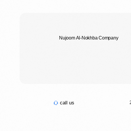
Nujoom Al-Nokhba Company
call us