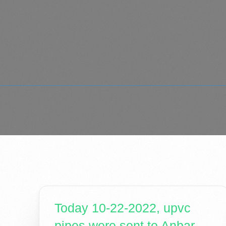
Today 10-22-2022, upvc
pipes were sent to Anbar