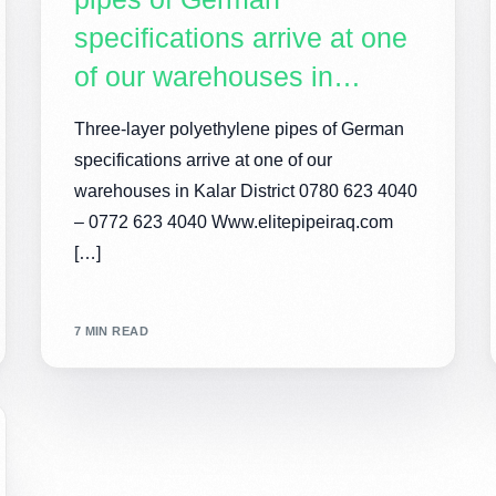
specifications arrive at one
of our warehouses in…
Three-layer polyethylene pipes of German
specifications arrive at one of our
warehouses in Kalar District 0780 623 4040
– 0772 623 4040 Www.elitepipeiraq.com
[…]
7 MIN READ