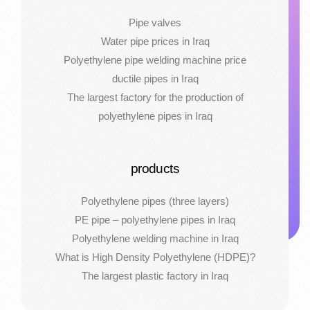
Pipe valves
Water pipe prices in Iraq
Polyethylene pipe welding machine price
ductile pipes in Iraq
The largest factory for the production of
polyethylene pipes in Iraq
products
Polyethylene pipes (three layers)
PE pipe – polyethylene pipes in Iraq
Polyethylene welding machine in Iraq
What is High Density Polyethylene (HDPE)?
The largest plastic factory in Iraq