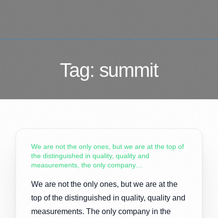
Tag:
summit
We are not the only ones, but we are at the top of
the distinguished in quality, quality and
measurements, the only company…
We are not the only ones, but we are at the
top of the distinguished in quality, quality and
measurements. The only company in the