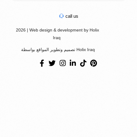
call us
2026 | Web design & development by Holix
Iraq
تصميم وتطوير المواقع بواسطة Holix Iraq