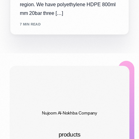
region. We have polyethylene HDPE 800ml
mm 20bar three […]
7 MIN READ
Nujoom Al-Nokhba Company
products