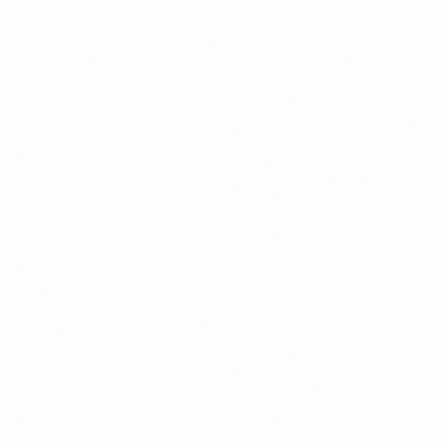
Call us