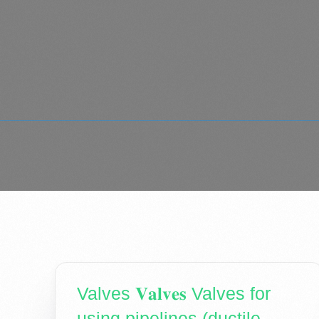
Valves 𝐕𝐚𝐥𝐯𝐞𝐬 Valves for
using pipelines (ductile -