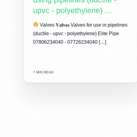
upvc - polyethylene) …
Valves 𝐕𝐚𝐥𝐯𝐞𝐬 Valves for use in pipelines
(ductile - upvc - polyethylene) Elite Pipe
07806234040 - 07726234040 […]
7 MIN READ