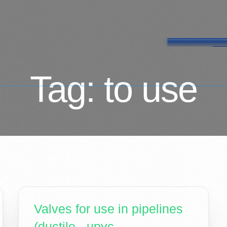
Tag:
to use
Valves for use in pipelines
(ductile - upvc -