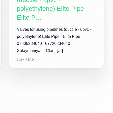
polyethylene) Elite Pipe -
Elite P…
Valves for using pipelines (ductile - upvc -
polyethylene) Elite Pipe - Elite Pipe
07806234040 - 07726234040
Sulaymaniyah - Clar - […]
7 MIN READ